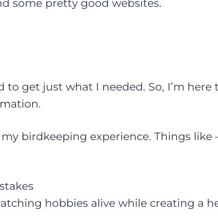
ind some pretty good websites.
d to get just what I needed. So, I’m here 
rmation.
re my birdkeeping experience. Things like 
stakes
tching hobbies alive while creating a h