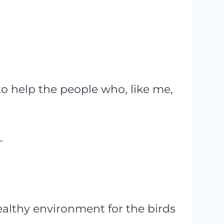
to help the people who, like me,
–
ealthy environment for the birds