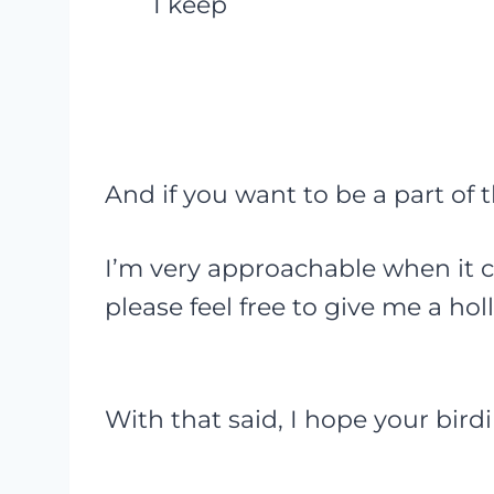
I keep
And if you want to be a part of
I’m very approachable when it c
please feel free to give me a hol
With that said, I hope your birdin