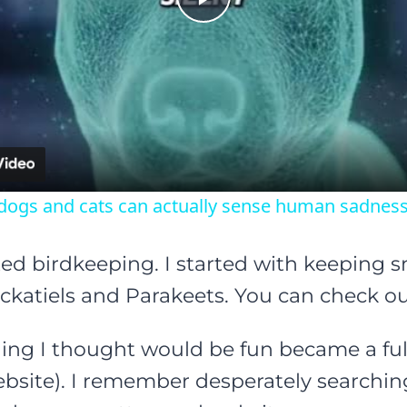
Play
Video
dogs and cats can actually sense human sadness
arted birdkeeping. I started with keeping 
katiels and Parakeets. You can check ou
ng I thought would be fun became a full
ebsite). I remember desperately searchin