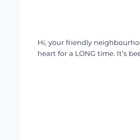
Hi, your friendly neighbourh
heart for a LONG time. It’s b