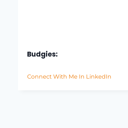
Budgies:
Connect With Me In LinkedIn