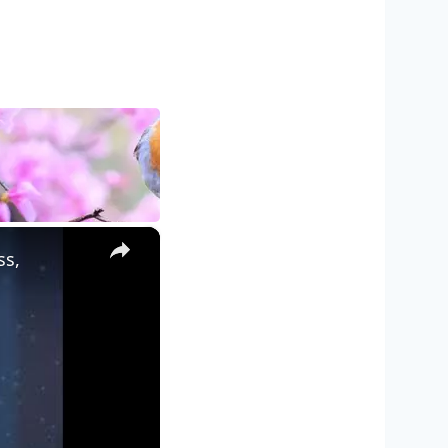
×
ss,