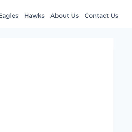
Eagles
Hawks
About Us
Contact Us