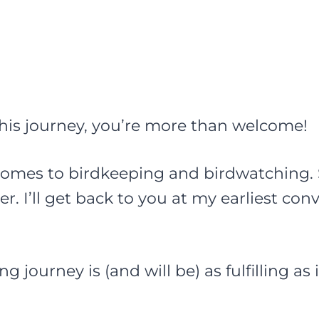
 this journey, you’re more than welcome!
omes to birdkeeping and birdwatching. So
ler. I’ll get back to you at my earliest con
g journey is (and will be) as fulfilling as 