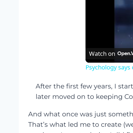
Watch on
Psychology says 
After the first few years, I st
later moved on to keeping Coc
And what once was just somethi
That’s what led me to create (w