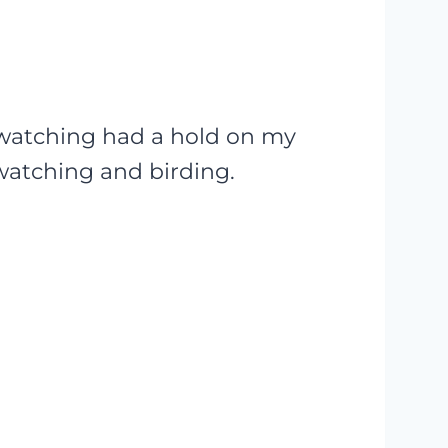
dwatching had a hold on my
dwatching and birding.