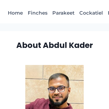
Home
Finches
Parakeet
Cockatiel
About Abdul Kader