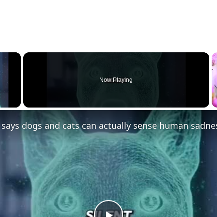
×
Now Playing
 Video
 says dogs and cats can actually sense human sadne