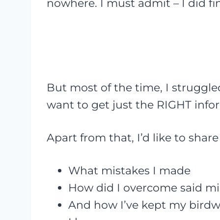
nowhere. I must admit – I did f
But most of the time, I struggle
want to get just the RIGHT info
Apart from that, I’d like to sha
What mistakes I made
How did I overcome said mi
And how I’ve kept my birdwa