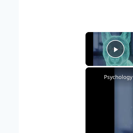
Play
Psychology