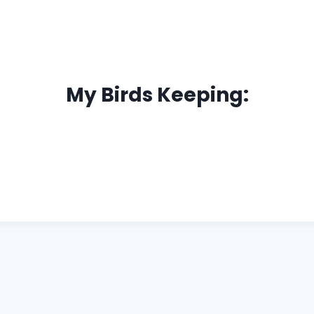
My Birds Keeping: