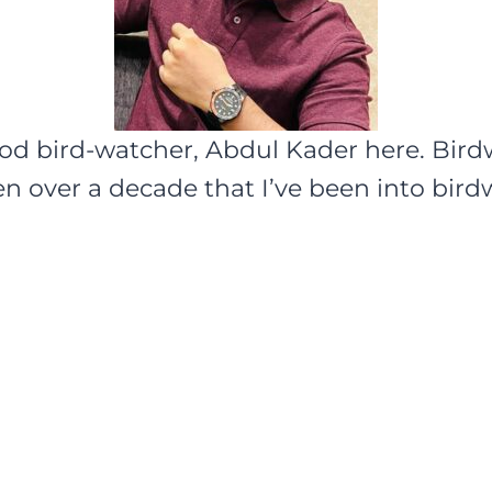
ood bird-watcher, Abdul Kader here. Bir
een over a decade that I’ve been into bir