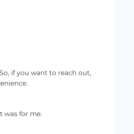
, if you want to reach out,
venience.
it was for me.