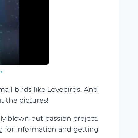
,
small birds like Lovebirds. And
t the pictures!
y blown-out passion project.
g for information and getting