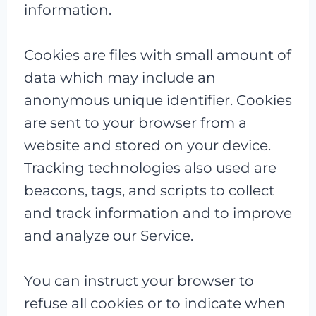
information.
Cookies are files with small amount of
data which may include an
anonymous unique identifier. Cookies
are sent to your browser from a
website and stored on your device.
Tracking technologies also used are
beacons, tags, and scripts to collect
and track information and to improve
and analyze our Service.
You can instruct your browser to
refuse all cookies or to indicate when