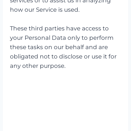
services or to assist us in analyzing
how our Service is used.
These third parties have access to
your Personal Data only to perform
these tasks on our behalf and are
obligated not to disclose or use it for
any other purpose.