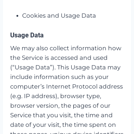
Cookies and Usage Data
Usage Data
We may also collect information how
the Service is accessed and used
(“Usage Data”). This Usage Data may
include information such as your
computer’s Internet Protocol address
(e.g. IP address), browser type,
browser version, the pages of our
Service that you visit, the time and
date of your visit, the time spent on