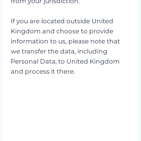
from your jurisdiction.
If you are located outside United
Kingdom and choose to provide
information to us, please note that
we transfer the data, including
Personal Data, to United Kingdom
and process it there.