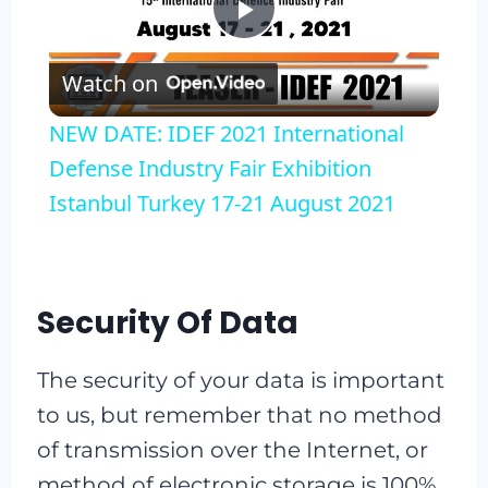
Play
Watch on
Video
NEW DATE: IDEF 2021 International
Defense Industry Fair Exhibition
Istanbul Turkey 17-21 August 2021
Security Of Data
The security of your data is important
to us, but remember that no method
of transmission over the Internet, or
method of electronic storage is 100%