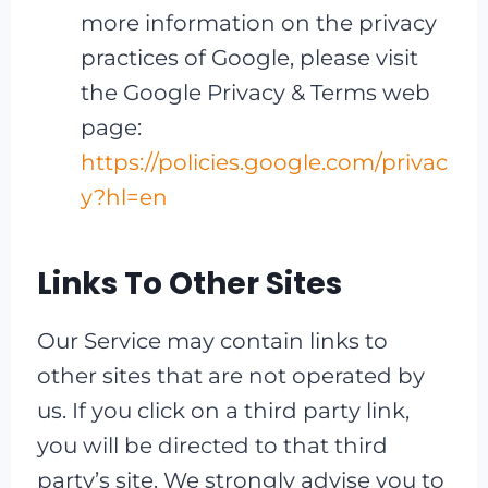
more information on the privacy
practices of Google, please visit
the Google Privacy & Terms web
page:
https://policies.google.com/privac
y?hl=en
Links To Other Sites
Our Service may contain links to
other sites that are not operated by
us. If you click on a third party link,
you will be directed to that third
party’s site. We strongly advise you to