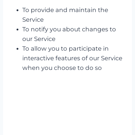
To provide and maintain the
Service
To notify you about changes to
our Service
To allow you to participate in
interactive features of our Service
when you choose to do so