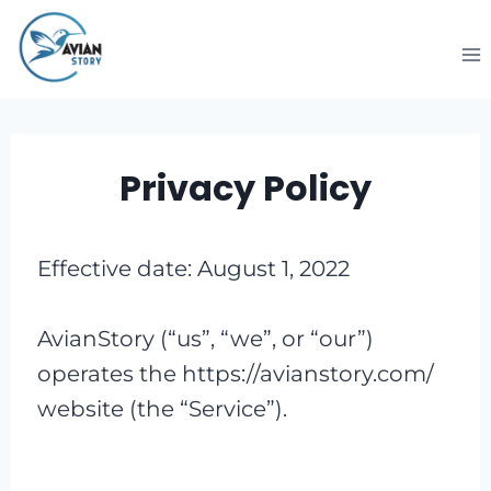
Skip
to
content
Privacy Policy
Effective date: August 1, 2022
AvianStory (“us”, “we”, or “our”)
operates the https://avianstory.com/
website (the “Service”).