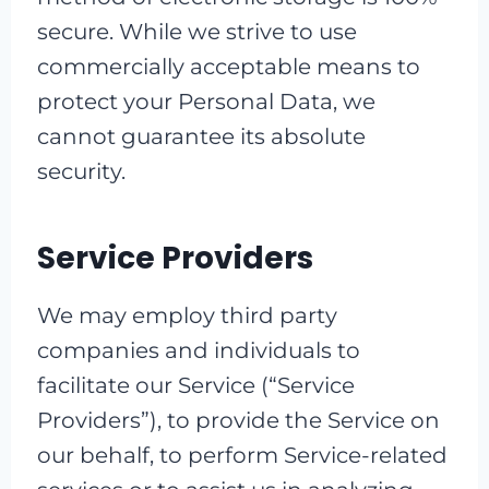
secure. While we strive to use
commercially acceptable means to
protect your Personal Data, we
cannot guarantee its absolute
security.
Service Providers
We may employ third party
companies and individuals to
facilitate our Service (“Service
Providers”), to provide the Service on
our behalf, to perform Service-related