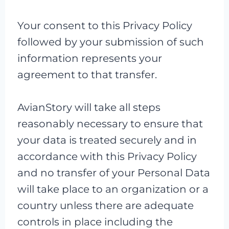
Your consent to this Privacy Policy
followed by your submission of such
information represents your
agreement to that transfer.
AvianStory will take all steps
reasonably necessary to ensure that
your data is treated securely and in
accordance with this Privacy Policy
and no transfer of your Personal Data
will take place to an organization or a
country unless there are adequate
controls in place including the