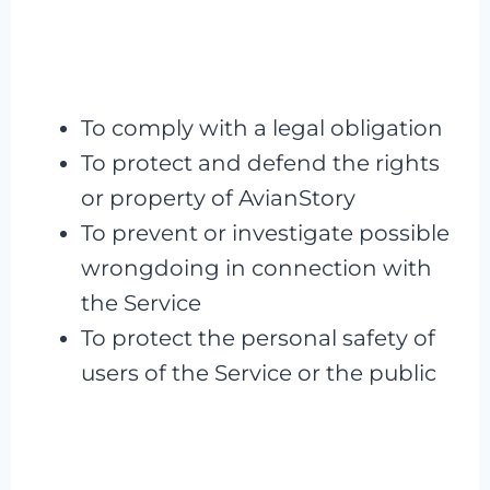
To comply with a legal obligation
To protect and defend the rights
or property of AvianStory
To prevent or investigate possible
wrongdoing in connection with
the Service
To protect the personal safety of
users of the Service or the public