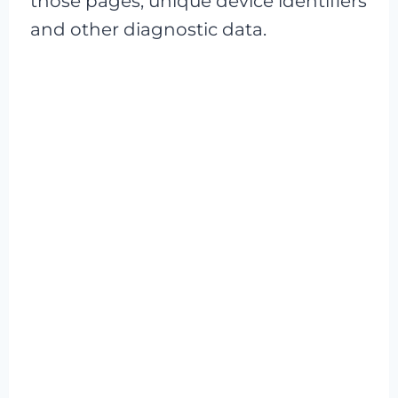
those pages, unique device identifiers
and other diagnostic data.