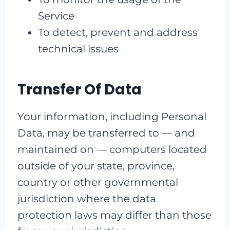
Service
To detect, prevent and address
technical issues
Transfer Of Data
Your information, including Personal
Data, may be transferred to — and
maintained on — computers located
outside of your state, province,
country or other governmental
jurisdiction where the data
protection laws may differ than those