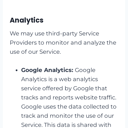
Analytics
We may use third-party Service
Providers to monitor and analyze the
use of our Service.
Google Analytics:
Google
Analytics is a web analytics
service offered by Google that
tracks and reports website traffic.
Google uses the data collected to
track and monitor the use of our
Service. This data is shared with