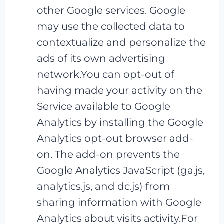
other Google services. Google
may use the collected data to
contextualize and personalize the
ads of its own advertising
network.You can opt-out of
having made your activity on the
Service available to Google
Analytics by installing the Google
Analytics opt-out browser add-
on. The add-on prevents the
Google Analytics JavaScript (ga.js,
analytics.js, and dc.js) from
sharing information with Google
Analytics about visits activity.For