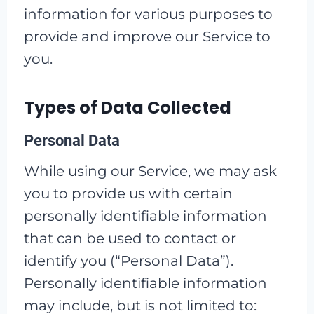
information for various purposes to
provide and improve our Service to
you.
Types of Data Collected
Personal Data
While using our Service, we may ask
you to provide us with certain
personally identifiable information
that can be used to contact or
identify you (“Personal Data”).
Personally identifiable information
may include, but is not limited to: