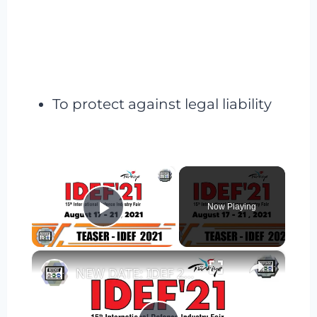
To protect against legal liability
×
Now Playing
Play Video
×
NEW DATE: IDEF 2021 International Defense Industry Fair Exhibition Istanbul Turkey 17-21 August 2021