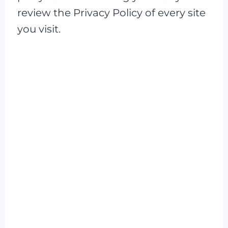
review the Privacy Policy of every site
you visit.