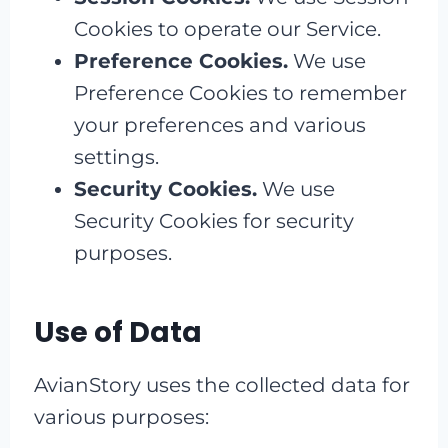
Cookies to operate our Service.
Preference Cookies.
We use
Preference Cookies to remember
your preferences and various
settings.
Security Cookies.
We use
Security Cookies for security
purposes.
Use of Data
AvianStory uses the collected data for
various purposes: