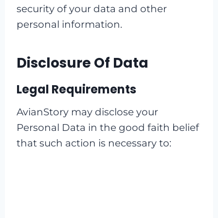
security of your data and other
personal information.
Disclosure Of Data
Legal Requirements
AvianStory may disclose your
Personal Data in the good faith belief
that such action is necessary to: