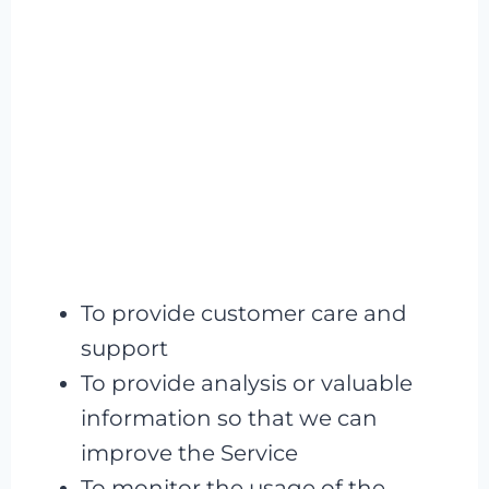
To provide customer care and
support
To provide analysis or valuable
information so that we can
improve the Service
To monitor the usage of the