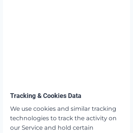
Tracking & Cookies Data
We use cookies and similar tracking
technologies to track the activity on
our Service and hold certain