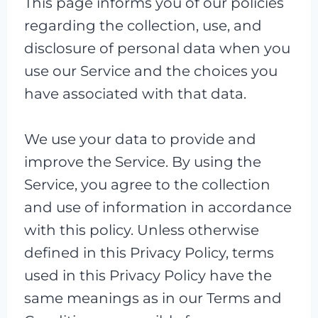
This page informs you of our policies
regarding the collection, use, and
disclosure of personal data when you
use our Service and the choices you
have associated with that data.
We use your data to provide and
improve the Service. By using the
Service, you agree to the collection
and use of information in accordance
with this policy. Unless otherwise
defined in this Privacy Policy, terms
used in this Privacy Policy have the
same meanings as in our Terms and