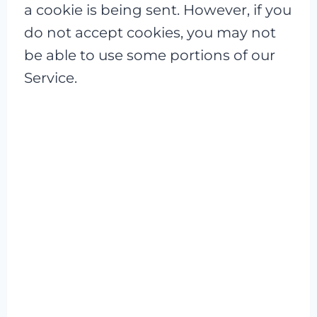
a cookie is being sent. However, if you
do not accept cookies, you may not
be able to use some portions of our
Service.