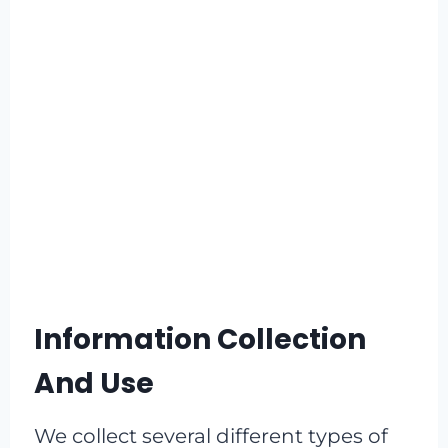
Information Collection
And Use
We collect several different types of