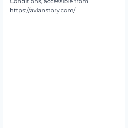
Conditions, accessible from
https://avianstory.com/