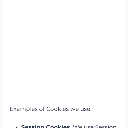
Examples of Cookies we use:
Session Cookies.
We use Session