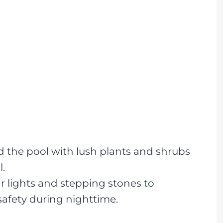
s
 the pool with lush plants and shrubs
l.
r lights and stepping stones to
afety during nighttime.