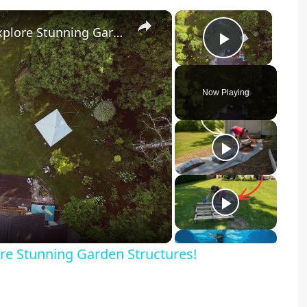
×
×
Transform Your Backyard Oasis: Explore Stunning Garden Structures!
Play Vid
Now Playing
y
eo
re Stunning Garden Structures!