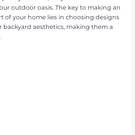
our outdoor oasis. The key to making an
t of your home lies in choosing designs
r backyard aesthetics, making them a
.