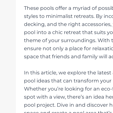
These pools offer a myriad of possib
styles to minimalist retreats. By in
decking, and the right accessories
pool into a chic retreat that suits y
theme of your surroundings. With 
ensure not only a place for relaxati
space that friends and family will a
In this article, we explore the lat
pool ideas that can transform your
Whether you’re looking for an eco-
spot with a view, there’s an idea h
pool project. Dive in and discover