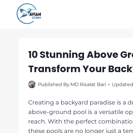
Skip
to
content
10 Stunning Above Gr
Transform Your Back
Published By
MD Risalat Bari
Updated
Creating a backyard paradise is 
above-ground pool is a versatile op
reach. With the perfect combination o
these pools are no longer just a t