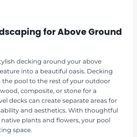
ndscaping for Above Ground
tylish decking around your above
eature into a beautiful oasis. Decking
 the pool to the rest of your outdoor
 wood, composite, or stone for a
vel decks can create separate areas for
bility and aesthetics. With thoughtful
native plants and flowers, your pool
ting space.