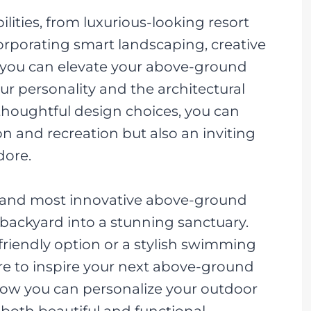
ilities, from luxurious-looking resort
corporating smart landscaping, creative
, you can elevate your above-ground
our personality and the architectural
thoughtful design choices, you can
on and recreation but also an inviting
dore.
est and most innovative above-ground
 backyard into a stunning sanctuary.
friendly option or a stylish swimming
ere to inspire your next above-ground
 how you can personalize your outdoor