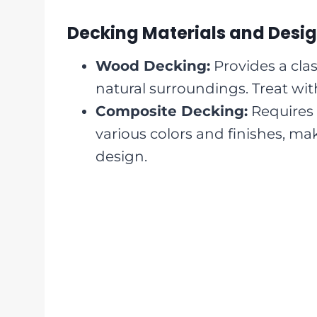
Decking Materials and Desi
Wood Decking:
Provides a clas
natural surroundings. Treat with
Composite Decking:
Requires 
various colors and finishes, mak
design.