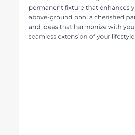
permanent fixture that enhances y
above-ground pool a cherished par
and ideas that harmonize with you
seamless extension of your lifestyle