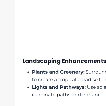
Landscaping Enhancement
Plants and Greenery:
Surround
to create a tropical paradise fee
Lights and Pathways:
Use sola
illuminate paths and enhance s