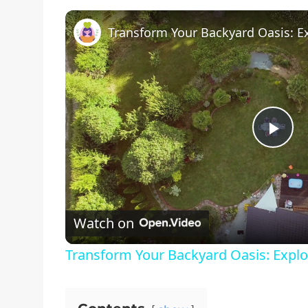
Pla
Vid
Watch on
Transform Your Backyard Oasis: Explo