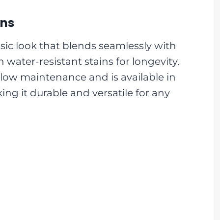
gns
sic look that blends seamlessly with
 water-resistant stains for longevity.
low maintenance and is available in
ing it durable and versatile for any