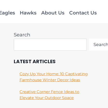
Eagles
Hawks
About Us
Contact Us
Search
Searc
LATEST ARTICLES
Cozy Up Your Home: 10 Captivating
Farmhouse Winter Decor Ideas
Creative Corner Fence Ideas to
Elevate Your Outdoor Space