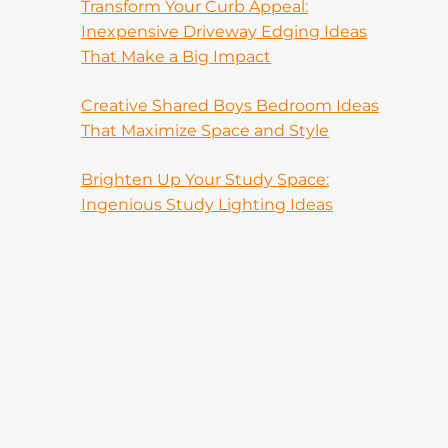
Transform Your Curb Appeal:
Inexpensive Driveway Edging Ideas
That Make a Big Impact
Creative Shared Boys Bedroom Ideas
That Maximize Space and Style
Brighten Up Your Study Space:
Ingenious Study Lighting Ideas