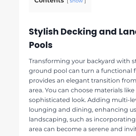
Contents
show
Stylish Decking and La
Pools
Transforming your backyard with s
ground pool can turn a functional f
provides an elegant transition from
area. You can choose materials like
sophisticated look. Adding multi-le
lounging and dining, enhancing usa
landscaping, such as incorporating 
area can become a serene and invi