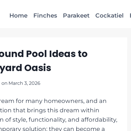
Home
Finches
Parakeet
Cockatiel
ound Pool Ideas to
yard Oasis
 on
March 3, 2026
a dream for many homeowners, and an
tion that brings this dream within
f style, functionality, and affordability,
emporary solution; they can become a