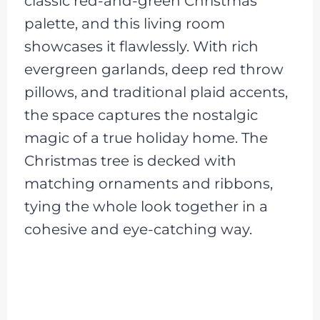
classic red-and-green Christmas
palette, and this living room
showcases it flawlessly. With rich
evergreen garlands, deep red throw
pillows, and traditional plaid accents,
the space captures the nostalgic
magic of a true holiday home. The
Christmas tree is decked with
matching ornaments and ribbons,
tying the whole look together in a
cohesive and eye-catching way.