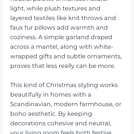
light, while plush textures and
layered textiles like knit throws and
faux fur pillows add warmth and
coziness. A simple garland draped
across a mantel, along with white-
wrapped gifts and subtle ornaments,
proves that less really can be more.
This kind of Christmas styling works
beautifully in homes with a
Scandinavian, modern farmhouse, or
boho aesthetic. By keeping
decorations cohesive and neutral,
your living room feels both festive