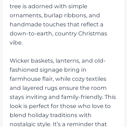
tree is adorned with simple
ornaments, burlap ribbons, and
handmade touches that reflect a
down-to-earth, country Christmas
vibe.
Wicker baskets, lanterns, and old-
fashioned signage bring in
farmhouse flair, while cozy textiles
and layered rugs ensure the room
stays inviting and family-friendly. This
look is perfect for those who love to
blend holiday traditions with
nostalgic style. It’s a reminder that