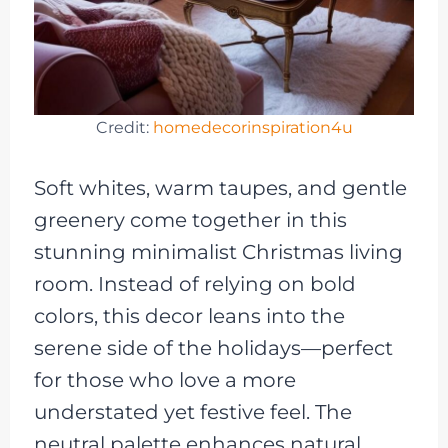
Credit:
homedecorinspiration4u
Soft whites, warm taupes, and gentle
greenery come together in this
stunning minimalist Christmas living
room. Instead of relying on bold
colors, this decor leans into the
serene side of the holidays—perfect
for those who love a more
understated yet festive feel. The
neutral palette enhances natural