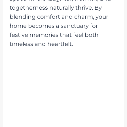
togetherness naturally thrive. By
blending comfort and charm, your
home becomes a sanctuary for
festive memories that feel both
timeless and heartfelt.