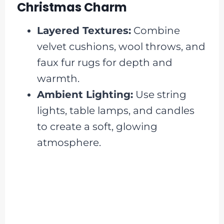
Christmas Charm
Layered Textures:
Combine
velvet cushions, wool throws, and
faux fur rugs for depth and
warmth.
Ambient Lighting:
Use string
lights, table lamps, and candles
to create a soft, glowing
atmosphere.