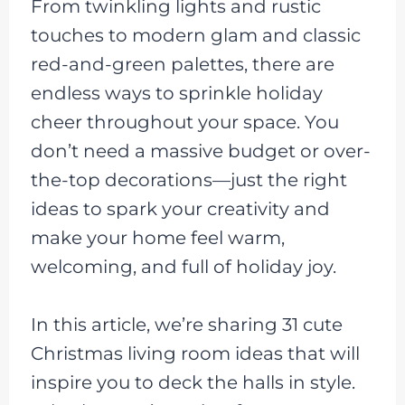
From twinkling lights and rustic
touches to modern glam and classic
red-and-green palettes, there are
endless ways to sprinkle holiday
cheer throughout your space. You
don’t need a massive budget or over-
the-top decorations—just the right
ideas to spark your creativity and
make your home feel warm,
welcoming, and full of holiday joy.
In this article, we’re sharing 31 cute
Christmas living room ideas that will
inspire you to deck the halls in style.