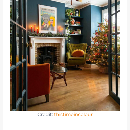
Credit:
thistimeincolour