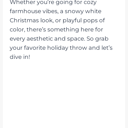
Whether you’re going for cozy
farmhouse vibes, a snowy white
Christmas look, or playful pops of
color, there’s something here for
every aesthetic and space. So grab
your favorite holiday throw and let’s
dive in!