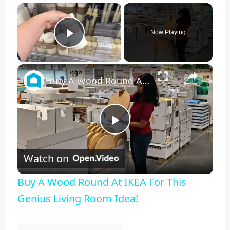
×
Now Playing
Play Video
×
Buy A Wood Round At IKEA For This Genius Living Room Idea!
Play
Watch on
Video
Buy A Wood Round At IKEA For This
Genius Living Room Idea!