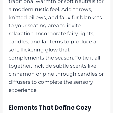
traditional warmth or soft neutrals for
a modern rustic feel. Add throws,
knitted pillows, and faux fur blankets
to your seating area to invite
relaxation. Incorporate fairy lights,
candles, and lanterns to produce a
soft, flickering glow that
complements the season. To tie it all
together, include subtle scents like
cinnamon or pine through candles or
diffusers to complete the sensory
experience.
Elements That Define Cozy