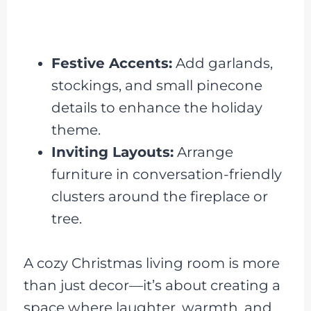
Festive Accents:
Add garlands,
stockings, and small pinecone
details to enhance the holiday
theme.
Inviting Layouts:
Arrange
furniture in conversation-friendly
clusters around the fireplace or
tree.
A cozy Christmas living room is more
than just decor—it’s about creating a
space where laughter, warmth, and