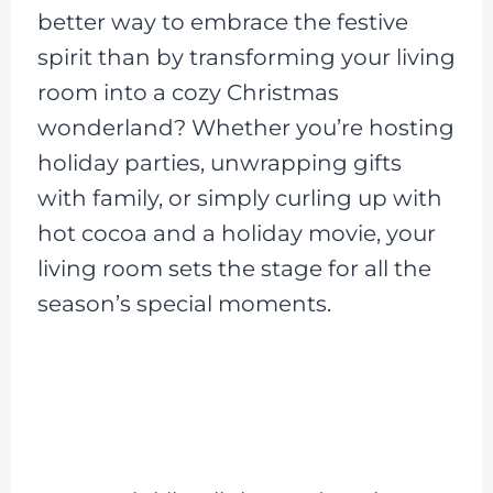
better way to embrace the festive
spirit than by transforming your living
room into a cozy Christmas
wonderland? Whether you’re hosting
holiday parties, unwrapping gifts
with family, or simply curling up with
hot cocoa and a holiday movie, your
living room sets the stage for all the
season’s special moments.