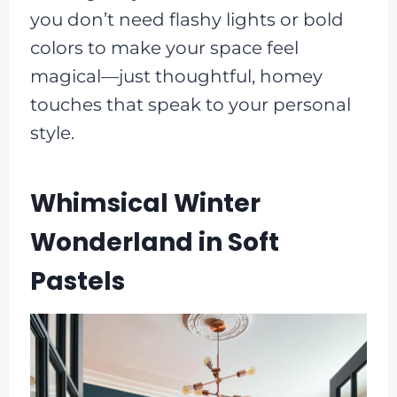
you don’t need flashy lights or bold
colors to make your space feel
magical—just thoughtful, homey
touches that speak to your personal
style.
Whimsical Winter
Wonderland in Soft
Pastels