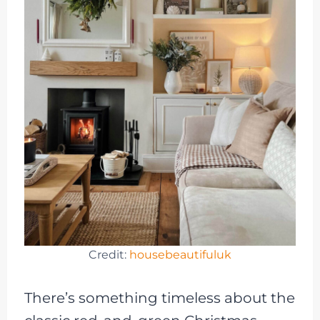
Credit:
housebeautifuluk
There’s something timeless about the