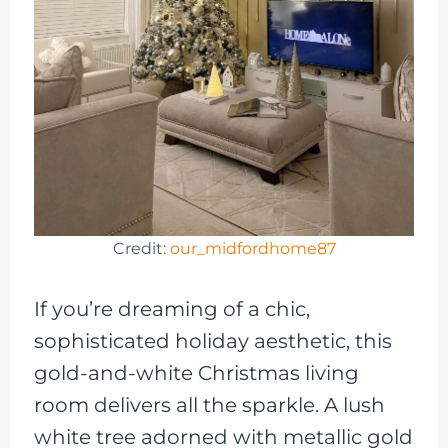
Credit:
our_midfordhome87
If you’re dreaming of a chic,
sophisticated holiday aesthetic, this
gold-and-white Christmas living
room delivers all the sparkle. A lush
white tree adorned with metallic gold