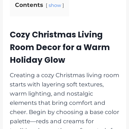
Contents
show
Cozy Christmas Living
Room Decor for a Warm
Holiday Glow
Creating a cozy Christmas living room
starts with layering soft textures,
warm lighting, and nostalgic
elements that bring comfort and
cheer. Begin by choosing a base color
palette—reds and creams for