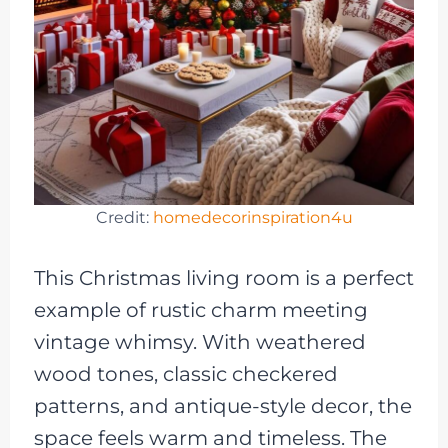
Credit:
homedecorinspiration4u
This Christmas living room is a perfect
example of rustic charm meeting
vintage whimsy. With weathered
wood tones, classic checkered
patterns, and antique-style decor, the
space feels warm and timeless. The