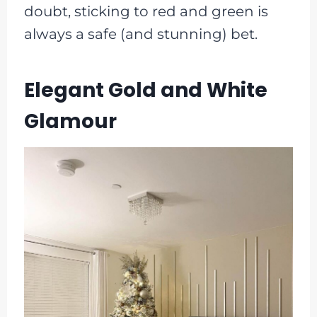
doubt, sticking to red and green is
always a safe (and stunning) bet.
Elegant Gold and White
Glamour