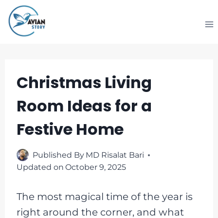
Skip
to
content
Christmas Living
Room Ideas for a
Festive Home
Published By
MD Risalat Bari
Updated on
October 9, 2025
The most magical time of the year is
right around the corner, and what