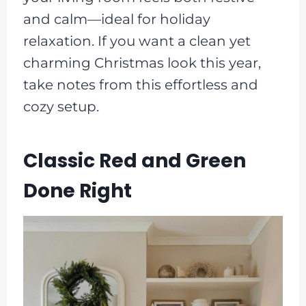
and calm—ideal for holiday
relaxation. If you want a clean yet
charming Christmas look this year,
take notes from this effortless and
cozy setup.
Classic Red and Green
Done Right