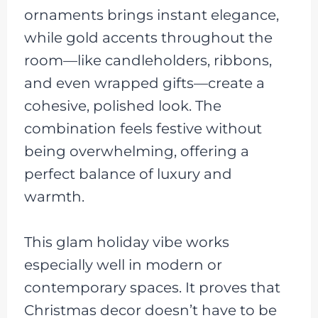
ornaments brings instant elegance,
while gold accents throughout the
room—like candleholders, ribbons,
and even wrapped gifts—create a
cohesive, polished look. The
combination feels festive without
being overwhelming, offering a
perfect balance of luxury and
warmth.
This glam holiday vibe works
especially well in modern or
contemporary spaces. It proves that
Christmas decor doesn’t have to be