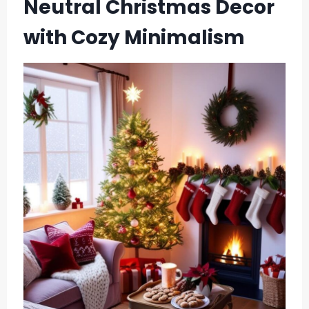
Neutral Christmas Decor
with Cozy Minimalism