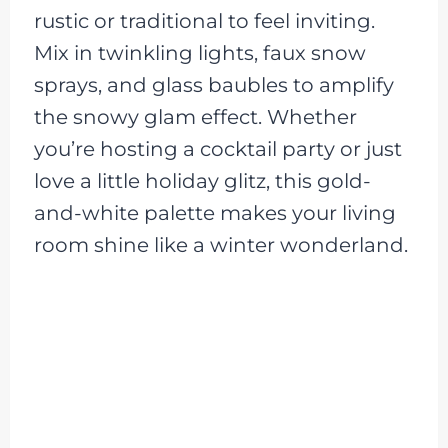
rustic or traditional to feel inviting.
Mix in twinkling lights, faux snow
sprays, and glass baubles to amplify
the snowy glam effect. Whether
you’re hosting a cocktail party or just
love a little holiday glitz, this gold-
and-white palette makes your living
room shine like a winter wonderland.