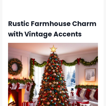
Rustic Farmhouse Charm
with Vintage Accents