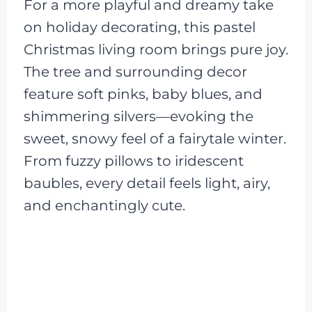
For a more playful and dreamy take
on holiday decorating, this pastel
Christmas living room brings pure joy.
The tree and surrounding decor
feature soft pinks, baby blues, and
shimmering silvers—evoking the
sweet, snowy feel of a fairytale winter.
From fuzzy pillows to iridescent
baubles, every detail feels light, airy,
and enchantingly cute.