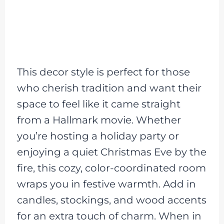
This decor style is perfect for those
who cherish tradition and want their
space to feel like it came straight
from a Hallmark movie. Whether
you’re hosting a holiday party or
enjoying a quiet Christmas Eve by the
fire, this cozy, color-coordinated room
wraps you in festive warmth. Add in
candles, stockings, and wood accents
for an extra touch of charm. When in