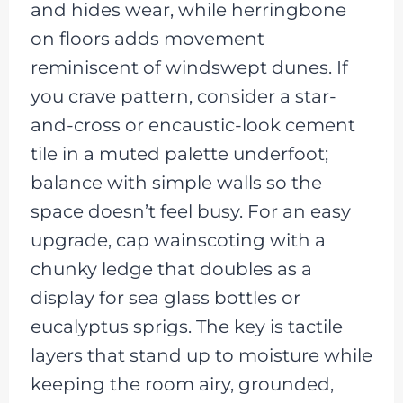
and hides wear, while herringbone
on floors adds movement
reminiscent of windswept dunes. If
you crave pattern, consider a star-
and-cross or encaustic-look cement
tile in a muted palette underfoot;
balance with simple walls so the
space doesn’t feel busy. For an easy
upgrade, cap wainscoting with a
chunky ledge that doubles as a
display for sea glass bottles or
eucalyptus sprigs. The key is tactile
layers that stand up to moisture while
keeping the room airy, grounded,