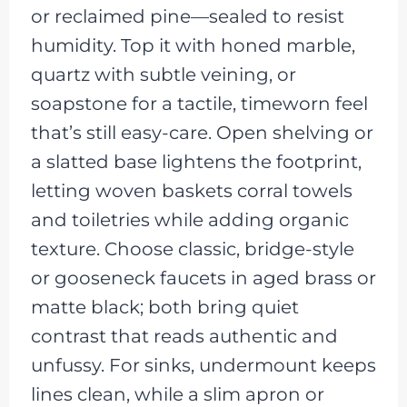
or reclaimed pine—sealed to resist
humidity. Top it with honed marble,
quartz with subtle veining, or
soapstone for a tactile, timeworn feel
that’s still easy-care. Open shelving or
a slatted base lightens the footprint,
letting woven baskets corral towels
and toiletries while adding organic
texture. Choose classic, bridge-style
or gooseneck faucets in aged brass or
matte black; both bring quiet
contrast that reads authentic and
unfussy. For sinks, undermount keeps
lines clean, while a slim apron or