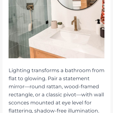
Lighting transforms a bathroom from
flat to glowing. Pair a statement
mirror—round rattan, wood-framed
rectangle, or a classic pivot—with wall
sconces mounted at eye level for
flattering, shadow-free illumination.