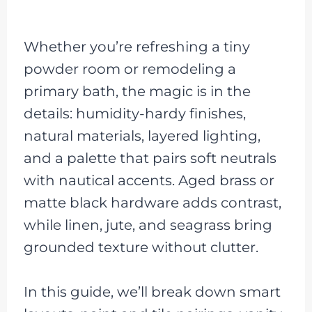
Whether you’re refreshing a tiny
powder room or remodeling a
primary bath, the magic is in the
details: humidity-hardy finishes,
natural materials, layered lighting,
and a palette that pairs soft neutrals
with nautical accents. Aged brass or
matte black hardware adds contrast,
while linen, jute, and seagrass bring
grounded texture without clutter.
In this guide, we’ll break down smart