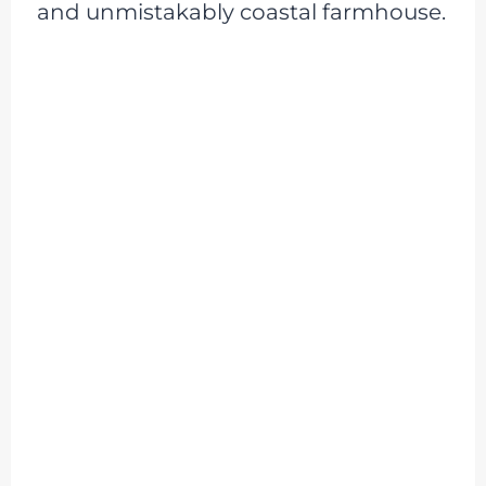
and unmistakably coastal farmhouse.