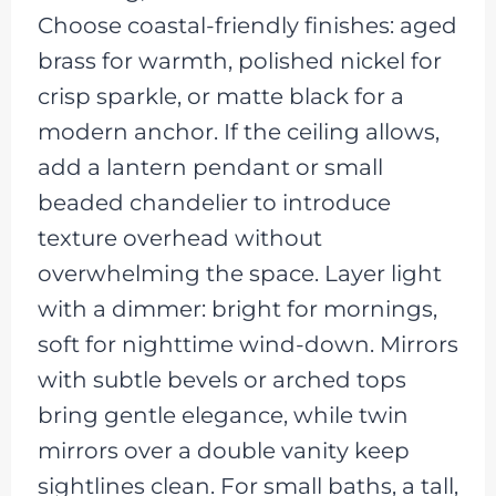
Choose coastal-friendly finishes: aged
brass for warmth, polished nickel for
crisp sparkle, or matte black for a
modern anchor. If the ceiling allows,
add a lantern pendant or small
beaded chandelier to introduce
texture overhead without
overwhelming the space. Layer light
with a dimmer: bright for mornings,
soft for nighttime wind-down. Mirrors
with subtle bevels or arched tops
bring gentle elegance, while twin
mirrors over a double vanity keep
sightlines clean. For small baths, a tall,