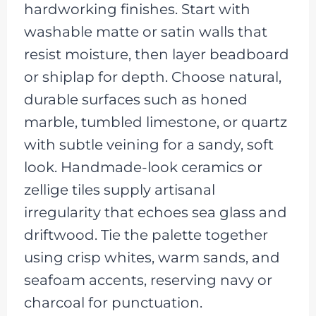
hardworking finishes. Start with
washable matte or satin walls that
resist moisture, then layer beadboard
or shiplap for depth. Choose natural,
durable surfaces such as honed
marble, tumbled limestone, or quartz
with subtle veining for a sandy, soft
look. Handmade-look ceramics or
zellige tiles supply artisanal
irregularity that echoes sea glass and
driftwood. Tie the palette together
using crisp whites, warm sands, and
seafoam accents, reserving navy or
charcoal for punctuation.