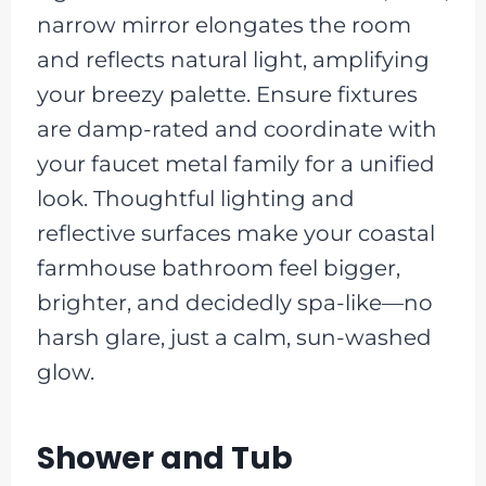
narrow mirror elongates the room
and reflects natural light, amplifying
your breezy palette. Ensure fixtures
are damp-rated and coordinate with
your faucet metal family for a unified
look. Thoughtful lighting and
reflective surfaces make your coastal
farmhouse bathroom feel bigger,
brighter, and decidedly spa-like—no
harsh glare, just a calm, sun-washed
glow.
Shower and Tub