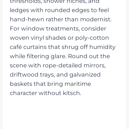
thresholds, shower niches, and
ledges with rounded edges to feel
hand-hewn rather than modernist.
For window treatments, consider
woven vinyl shades or poly-cotton
café curtains that shrug off humidity
while filtering glare. Round out the
scene with rope-detailed mirrors,
driftwood trays, and galvanized
baskets that bring maritime
character without kitsch.