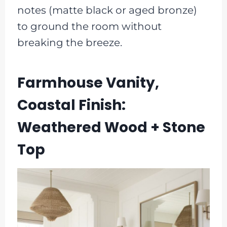
notes (matte black or aged bronze)
to ground the room without
breaking the breeze.
Farmhouse Vanity,
Coastal Finish:
Weathered Wood + Stone
Top