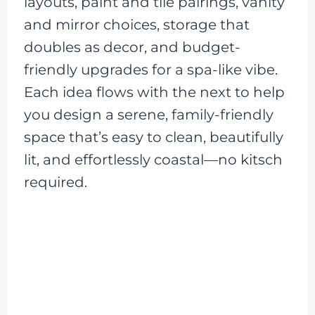
layouts, paint and tile pairings, vanity
and mirror choices, storage that
doubles as decor, and budget-
friendly upgrades for a spa-like vibe.
Each idea flows with the next to help
you design a serene, family-friendly
space that’s easy to clean, beautifully
lit, and effortlessly coastal—no kitsch
required.