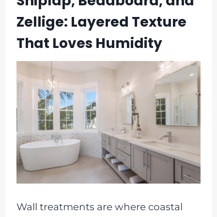
Shiplap, Beadboard, and
Zellige: Layered Texture
That Loves Humidity
Wall treatments are where coastal