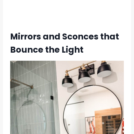
Mirrors and Sconces that
Bounce the Light