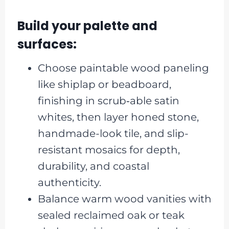
Build your palette and
surfaces:
Choose paintable wood paneling
like shiplap or beadboard,
finishing in scrub‑able satin
whites, then layer honed stone,
handmade-look tile, and slip-
resistant mosaics for depth,
durability, and coastal
authenticity.
Balance warm wood vanities with
sealed reclaimed oak or teak