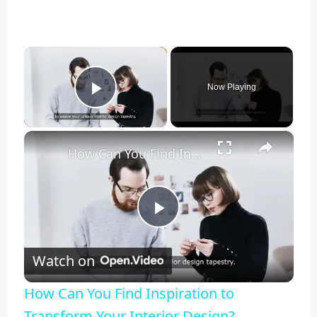
×
Now Playing
Play Video
×
How Can You Find Inspiration to Transform Your Interior Design?
Play
Watch on
Video
How Can You Find Inspiration to
Transform Your Interior Design?