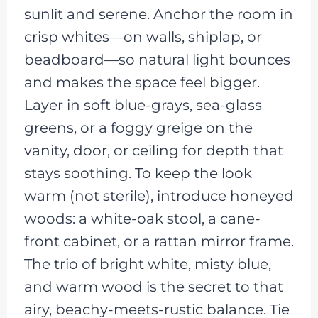
sunlit and serene. Anchor the room in
crisp whites—on walls, shiplap, or
beadboard—so natural light bounces
and makes the space feel bigger.
Layer in soft blue-grays, sea-glass
greens, or a foggy greige on the
vanity, door, or ceiling for depth that
stays soothing. To keep the look
warm (not sterile), introduce honeyed
woods: a white-oak stool, a cane-
front cabinet, or a rattan mirror frame.
The trio of bright white, misty blue,
and warm wood is the secret to that
airy, beachy-meets-rustic balance. Tie