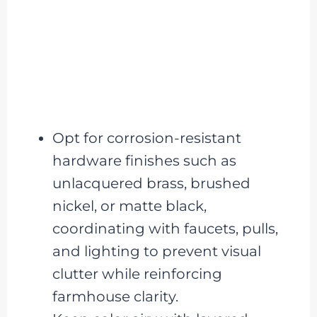
Opt for corrosion-resistant
hardware finishes such as
unlacquered brass, brushed
nickel, or matte black,
coordinating with faucets, pulls,
and lighting to prevent visual
clutter while reinforcing
farmhouse clarity.