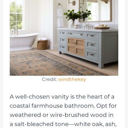
Credit:
windthekey
A well-chosen vanity is the heart of a
coastal farmhouse bathroom. Opt for
weathered or wire-brushed wood in
a salt-bleached tone—white oak, ash,