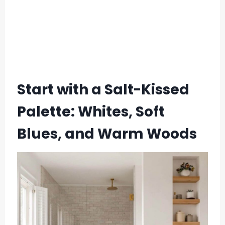
Start with a Salt-Kissed
Palette: Whites, Soft
Blues, and Warm Woods