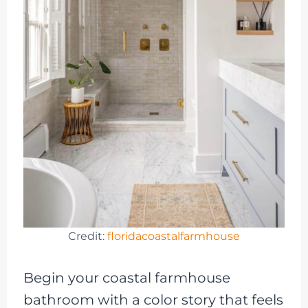
Credit:
floridacoastalfarmhouse
Begin your coastal farmhouse
bathroom with a color story that feels