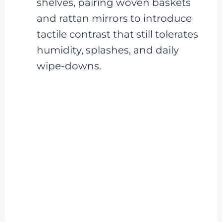
shelves, pairing woven baskets
and rattan mirrors to introduce
tactile contrast that still tolerates
humidity, splashes, and daily
wipe-downs.