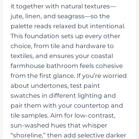
it together with natural textures—
jute, linen, and seagrass—so the
palette reads relaxed but intentional.
This foundation sets up every other
choice, from tile and hardware to
textiles, and ensures your coastal
farmhouse bathroom feels cohesive
from the first glance. If you’re worried
about undertones, test paint
swatches in different lighting and
pair them with your countertop and
tile samples. Aim for low-contrast,
sun-washed hues that whisper
“shoreline,” then add selective darker