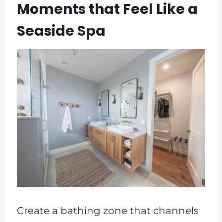
Moments that Feel Like a
Seaside Spa
Create a bathing zone that channels