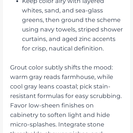
Keep color airy with layered
whites, sand, and sea-glass
greens, then ground the scheme
using navy towels, striped shower
curtains, and aged zinc accents
for crisp, nautical definition.
Grout color subtly shifts the mood:
warm gray reads farmhouse, while
cool gray leans coastal; pick stain-
resistant formulas for easy scrubbing.
Favor low-sheen finishes on
cabinetry to soften light and hide
micro-splashes. Integrate stone