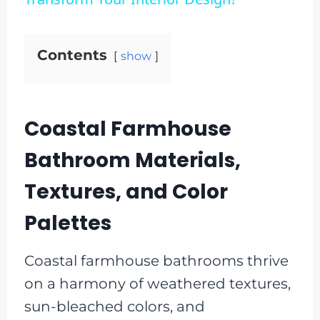
Contents
show
Coastal Farmhouse
Bathroom Materials,
Textures, and Color
Palettes
Coastal farmhouse bathrooms thrive
on a harmony of weathered textures,
sun-bleached colors, and