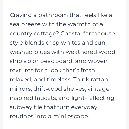
Craving a bathroom that feels like a
sea breeze with the warmth of a
country cottage? Coastal farmhouse
style blends crisp whites and sun-
washed blues with weathered wood,
shiplap or beadboard, and woven
textures for a look that’s fresh,
relaxed, and timeless. Think rattan
mirrors, driftwood shelves, vintage-
inspired faucets, and light-reflecting
subway tile that turn everyday
routines into a mini escape.