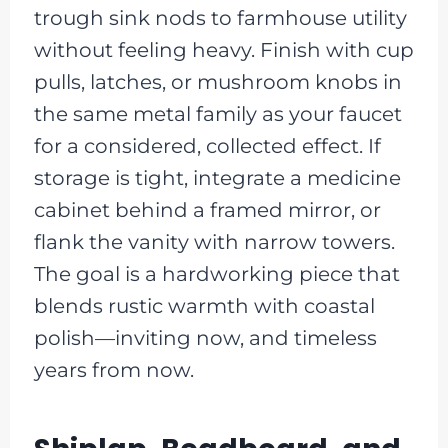
trough sink nods to farmhouse utility
without feeling heavy. Finish with cup
pulls, latches, or mushroom knobs in
the same metal family as your faucet
for a considered, collected effect. If
storage is tight, integrate a medicine
cabinet behind a framed mirror, or
flank the vanity with narrow towers.
The goal is a hardworking piece that
blends rustic warmth with coastal
polish—inviting now, and timeless
years from now.