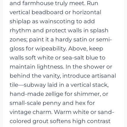
and farmhouse truly meet. Run
vertical beadboard or horizontal
shiplap as wainscoting to add
rhythm and protect walls in splash
zones; paint it a hardy satin or semi-
gloss for wipeability. Above, keep
walls soft white or sea-salt blue to
maintain lightness. In the shower or
behind the vanity, introduce artisanal
tile—subway laid in a vertical stack,
hand-made zellige for shimmer, or
small-scale penny and hex for
vintage charm. Warm white or sand-
colored grout softens high contrast