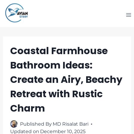
Skip
to
content
Coastal Farmhouse
Bathroom Ideas:
Create an Airy, Beachy
Retreat with Rustic
Charm
Published By
MD Risalat Bari
Updated on
December 10, 2025