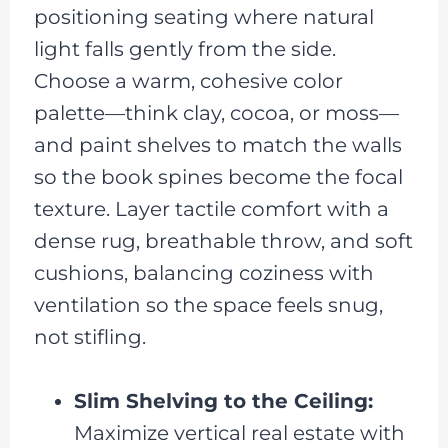
positioning seating where natural
light falls gently from the side.
Choose a warm, cohesive color
palette—think clay, cocoa, or moss—
and paint shelves to match the walls
so the book spines become the focal
texture. Layer tactile comfort with a
dense rug, breathable throw, and soft
cushions, balancing coziness with
ventilation so the space feels snug,
not stifling.
Slim Shelving to the Ceiling:
Maximize vertical real estate with