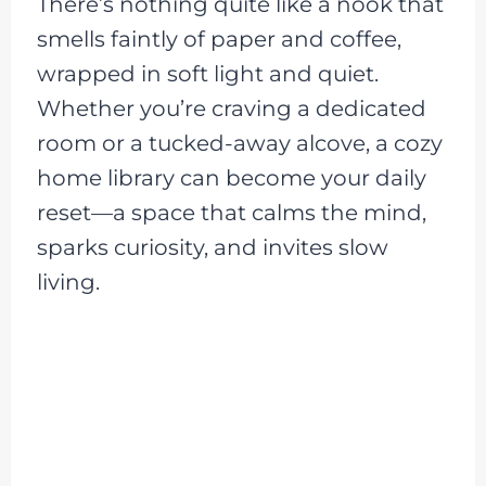
There’s nothing quite like a nook that
smells faintly of paper and coffee,
wrapped in soft light and quiet.
Whether you’re craving a dedicated
room or a tucked-away alcove, a cozy
home library can become your daily
reset—a space that calms the mind,
sparks curiosity, and invites slow
living.