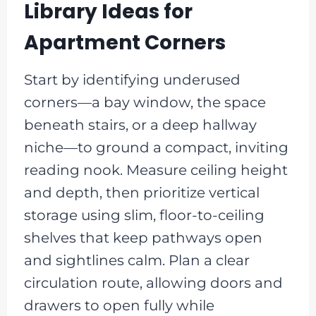
Library Ideas for
Apartment Corners
Start by identifying underused
corners—a bay window, the space
beneath stairs, or a deep hallway
niche—to ground a compact, inviting
reading nook. Measure ceiling height
and depth, then prioritize vertical
storage using slim, floor-to-ceiling
shelves that keep pathways open
and sightlines calm. Plan a clear
circulation route, allowing doors and
drawers to open fully while