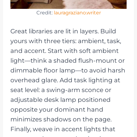
Credit:
lauragraziano.writer
Great libraries are lit in layers. Build
yours with three tiers: ambient, task,
and accent. Start with soft ambient
light—think a shaded flush-mount or
dimmable floor lamp—to avoid harsh
overhead glare. Add task lighting at
seat level: a swing-arm sconce or
adjustable desk lamp positioned
opposite your dominant hand
minimizes shadows on the page.
Finally, weave in accent lights that