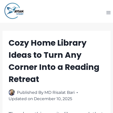
Skip
to
content
Cozy Home Library
Ideas to Turn Any
Corner Into a Reading
Retreat
Published By
MD Risalat Bari
Updated on
December 10, 2025