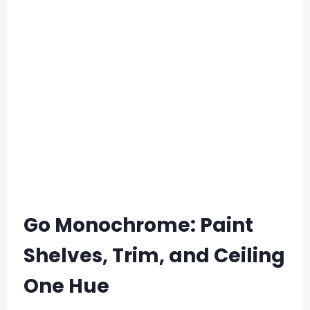
Go Monochrome: Paint
Shelves, Trim, and Ceiling
One Hue