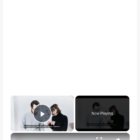
×
Now Playing
Play Video
×