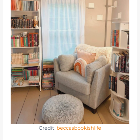
Credit:
beccasbookishlife