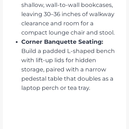
shallow, wall-to-wall bookcases,
leaving 30–36 inches of walkway
clearance and room for a
compact lounge chair and stool.
Corner Banquette Seating:
Build a padded L-shaped bench
with lift-up lids for hidden
storage, paired with a narrow
pedestal table that doubles as a
laptop perch or tea tray.