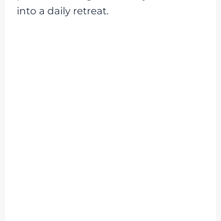
into a daily retreat.