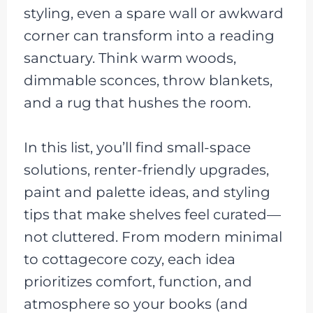
styling, even a spare wall or awkward
corner can transform into a reading
sanctuary. Think warm woods,
dimmable sconces, throw blankets,
and a rug that hushes the room.
In this list, you’ll find small-space
solutions, renter-friendly upgrades,
paint and palette ideas, and styling
tips that make shelves feel curated—
not cluttered. From modern minimal
to cottagecore cozy, each idea
prioritizes comfort, function, and
atmosphere so your books (and