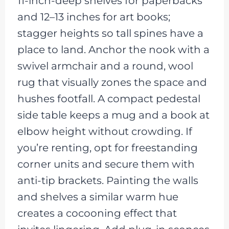
11-inch-deep shelves for paperbacks
and 12–13 inches for art books;
stagger heights so tall spines have a
place to land. Anchor the nook with a
swivel armchair and a round, wool
rug that visually zones the space and
hushes footfall. A compact pedestal
side table keeps a mug and a book at
elbow height without crowding. If
you’re renting, opt for freestanding
corner units and secure them with
anti-tip brackets. Painting the walls
and shelves a similar warm hue
creates a cocooning effect that