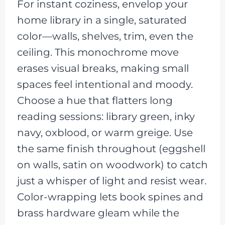
For instant coziness, envelop your
home library in a single, saturated
color—walls, shelves, trim, even the
ceiling. This monochrome move
erases visual breaks, making small
spaces feel intentional and moody.
Choose a hue that flatters long
reading sessions: library green, inky
navy, oxblood, or warm greige. Use
the same finish throughout (eggshell
on walls, satin on woodwork) to catch
just a whisper of light and resist wear.
Color-wrapping lets book spines and
brass hardware gleam while the