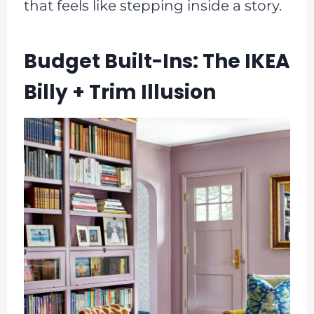
that feels like stepping inside a story.
Budget Built-Ins: The IKEA
Billy + Trim Illusion