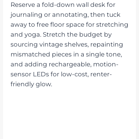
Reserve a fold-down wall desk for
journaling or annotating, then tuck
away to free floor space for stretching
and yoga. Stretch the budget by
sourcing vintage shelves, repainting
mismatched pieces in a single tone,
and adding rechargeable, motion-
sensor LEDs for low-cost, renter-
friendly glow.