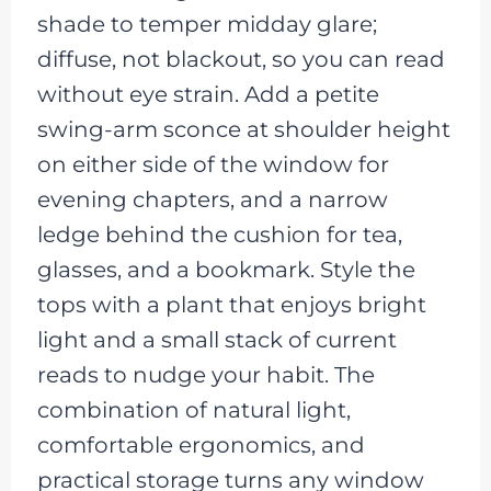
shade to temper midday glare;
diffuse, not blackout, so you can read
without eye strain. Add a petite
swing-arm sconce at shoulder height
on either side of the window for
evening chapters, and a narrow
ledge behind the cushion for tea,
glasses, and a bookmark. Style the
tops with a plant that enjoys bright
light and a small stack of current
reads to nudge your habit. The
combination of natural light,
comfortable ergonomics, and
practical storage turns any window