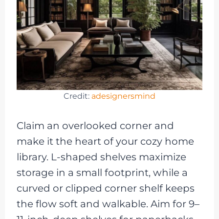
Credit:
adesignersmind
Claim an overlooked corner and
make it the heart of your cozy home
library. L-shaped shelves maximize
storage in a small footprint, while a
curved or clipped corner shelf keeps
the flow soft and walkable. Aim for 9–