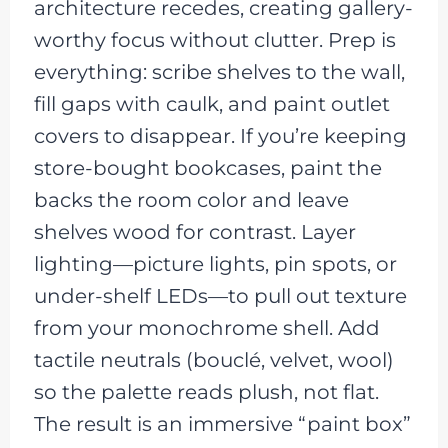
architecture recedes, creating gallery-
worthy focus without clutter. Prep is
everything: scribe shelves to the wall,
fill gaps with caulk, and paint outlet
covers to disappear. If you’re keeping
store-bought bookcases, paint the
backs the room color and leave
shelves wood for contrast. Layer
lighting—picture lights, pin spots, or
under-shelf LEDs—to pull out texture
from your monochrome shell. Add
tactile neutrals (bouclé, velvet, wool)
so the palette reads plush, not flat.
The result is an immersive “paint box”