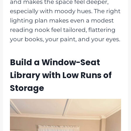
and makes the space feel deeper,
especially with moody hues. The right
lighting plan makes even a modest
reading nook feel tailored, flattering
your books, your paint, and your eyes.
Build a Window-Seat
Library with Low Runs of
Storage