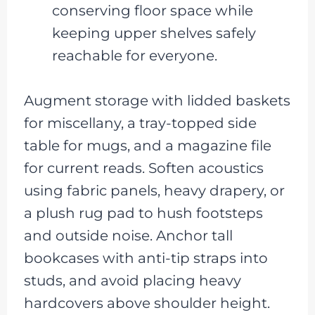
conserving floor space while
keeping upper shelves safely
reachable for everyone.
Augment storage with lidded baskets
for miscellany, a tray-topped side
table for mugs, and a magazine file
for current reads. Soften acoustics
using fabric panels, heavy drapery, or
a plush rug pad to hush footsteps
and outside noise. Anchor tall
bookcases with anti-tip straps into
studs, and avoid placing heavy
hardcovers above shoulder height.