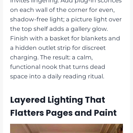
invites lingering. Add plug-in sconces
on each wall of the corner for even,
shadow-free light; a picture light over
the top shelf adds a gallery glow.
Finish with a basket for blankets and
a hidden outlet strip for discreet
charging. The result: a calm,
functional nook that turns dead
space into a daily reading ritual.
Layered Lighting That
Flatters Pages and Paint