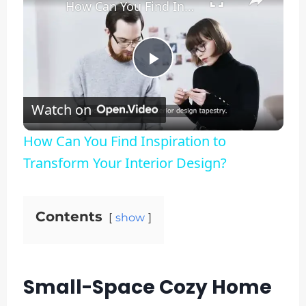
How Can You Find Inspiration to Transform Your Interior Design?
Play
Watch on
Video
How Can You Find Inspiration to
Transform Your Interior Design?
Contents
show
Small-Space Cozy Home