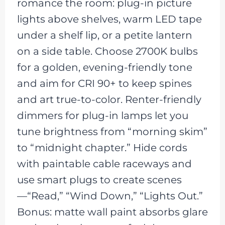
romance the room: plug-in picture
lights above shelves, warm LED tape
under a shelf lip, or a petite lantern
on a side table. Choose 2700K bulbs
for a golden, evening-friendly tone
and aim for CRI 90+ to keep spines
and art true-to-color. Renter-friendly
dimmers for plug-in lamps let you
tune brightness from “morning skim”
to “midnight chapter.” Hide cords
with paintable cable raceways and
use smart plugs to create scenes
—“Read,” “Wind Down,” “Lights Out.”
Bonus: matte wall paint absorbs glare