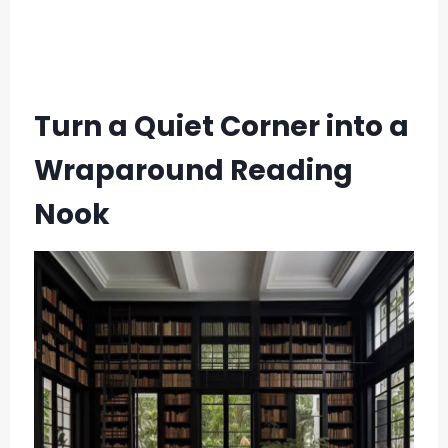
Turn a Quiet Corner into a
Wraparound Reading
Nook