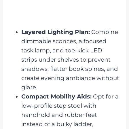
Layered Lighting Plan:
Combine
dimmable sconces, a focused
task lamp, and toe-kick LED
strips under shelves to prevent
shadows, flatter book spines, and
create evening ambiance without
glare.
Compact Mobility Aids:
Opt for a
low-profile step stool with
handhold and rubber feet
instead of a bulky ladder,