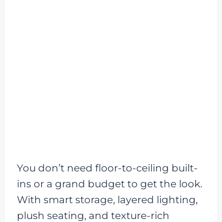
You don’t need floor-to-ceiling built-
ins or a grand budget to get the look.
With smart storage, layered lighting,
plush seating, and texture-rich