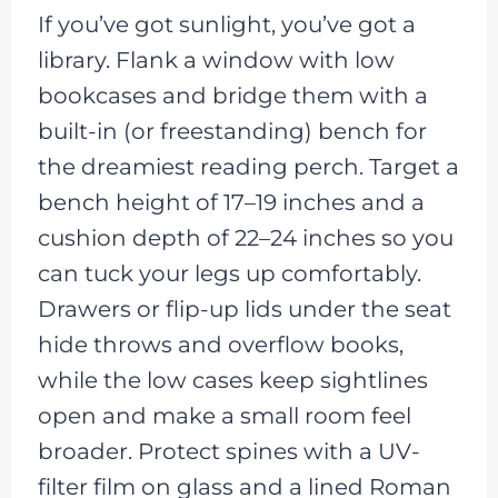
If you’ve got sunlight, you’ve got a
library. Flank a window with low
bookcases and bridge them with a
built-in (or freestanding) bench for
the dreamiest reading perch. Target a
bench height of 17–19 inches and a
cushion depth of 22–24 inches so you
can tuck your legs up comfortably.
Drawers or flip-up lids under the seat
hide throws and overflow books,
while the low cases keep sightlines
open and make a small room feel
broader. Protect spines with a UV-
filter film on glass and a lined Roman