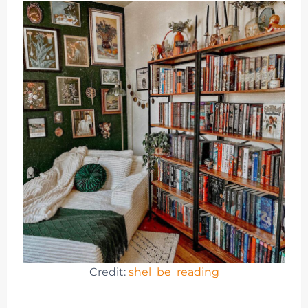
Credit:
shel_be_reading