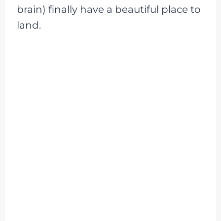
brain) finally have a beautiful place to
land.