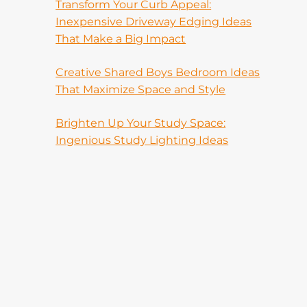
Transform Your Curb Appeal:
Inexpensive Driveway Edging Ideas
That Make a Big Impact
Creative Shared Boys Bedroom Ideas
That Maximize Space and Style
Brighten Up Your Study Space:
Ingenious Study Lighting Ideas