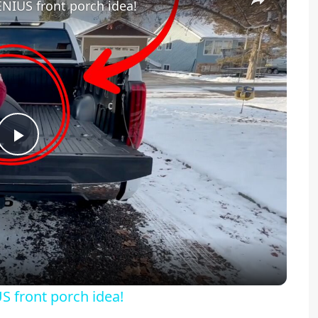
ENIUS front porch idea!
Play
Video
S front porch idea!