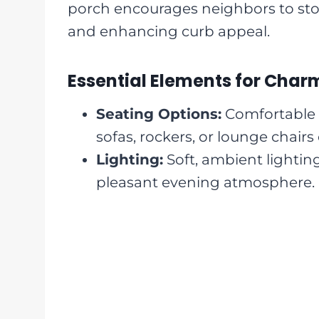
porch encourages neighbors to st
and enhancing curb appeal.
Essential Elements for Cha
Seating Options:
Comfortable 
sofas, rockers, or lounge chairs 
Lighting:
Soft, ambient lighting
pleasant evening atmosphere.