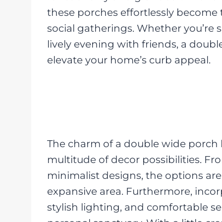
these porches effortlessly become 
social gatherings. Whether you’re 
lively evening with friends, a doubl
elevate your home’s curb appeal.
The charm of a double wide porch li
multitude of decor possibilities. F
minimalist designs, the options are
expansive area. Furthermore, incor
stylish lighting, and comfortable s