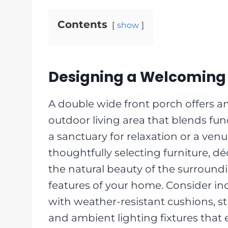
Contents
show
Designing a Welcoming 
A double wide front porch offers 
outdoor living area that blends func
a sanctuary for relaxation or a venu
thoughtfully selecting furniture, d
the natural beauty of the surround
features of your home. Consider i
with weather-resistant cushions, st
and ambient lighting fixtures that