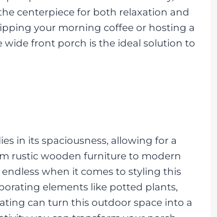
the centerpiece for both relaxation and
sipping your morning coffee or hosting a
e wide front porch is the ideal solution to
es in its spaciousness, allowing for a
rom rustic wooden furniture to modern
 endless when it comes to styling this
porating elements like potted plants,
eating can turn this outdoor space into a