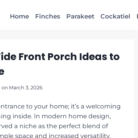
Home
Finches
Parakeet
Cockatiel
ide Front Porch Ideas to
e
 on
March 3, 2026
entrance to your home; it’s a welcoming
thing inside. In modern home design,
ved a niche as the perfect blend of
ple space and increased versatility,