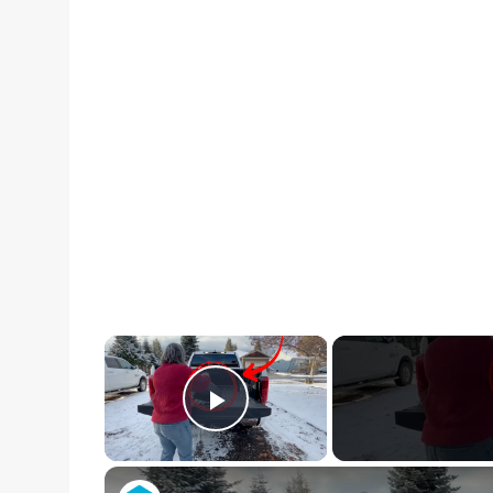
×
Play Video