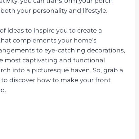
eativity, you can transform your porch
s both your personality and lifestyle.
y of ideas to inspire you to create a
 that complements your home’s
rangements to eye-catching decorations,
e most captivating and functional
rch into a picturesque haven. So, grab a
re to discover how to make your front
d.