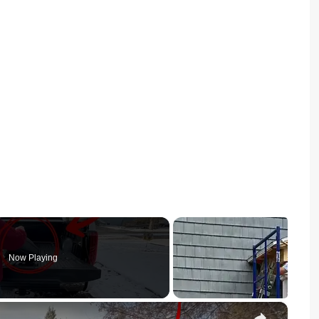
Now Playing
×