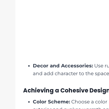
Decor and Accessories:
Use ru
and add character to the space
Achieving a Cohesive Desig
Color Scheme:
Choose a color