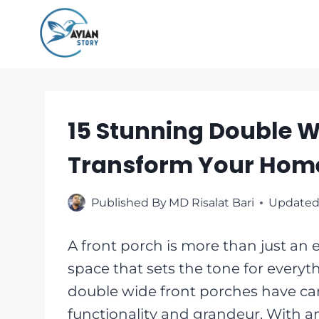
Skip
to
content
15 Stunning Double W
Transform Your Hom
Published By
MD Risalat Bari
Updated
A front porch is more than just an 
space that sets the tone for every
double wide front porches have car
functionality and grandeur. With am