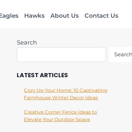
Eagles
Hawks
About Us
Contact Us
Search
Searc
LATEST ARTICLES
Cozy Up Your Home: 10 Captivating
Farmhouse Winter Decor Ideas
Creative Corner Fence Ideas to
Elevate Your Outdoor Space