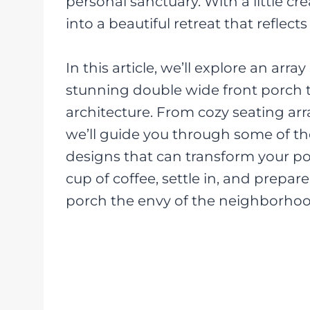
personal sanctuary. With a little cr
into a beautiful retreat that reflect
In this article, we’ll explore an arra
stunning double wide front porch
architecture. From cozy seating ar
we’ll guide you through some of th
designs that can transform your po
cup of coffee, settle in, and prepa
porch the envy of the neighborhoo