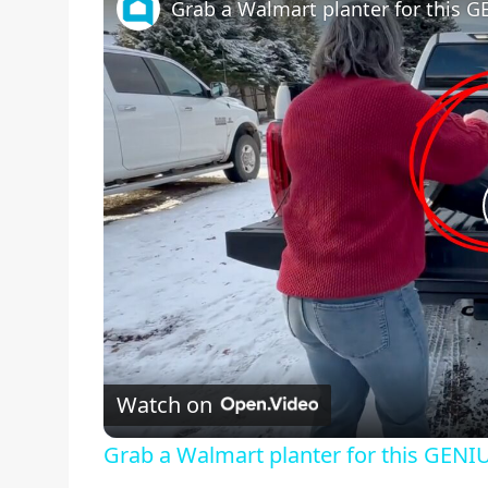
Grab a Walmart planter for this G
Watch on
Grab a Walmart planter for this GENIU