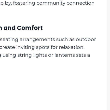
op by, fostering community connection
rm and Comfort
seating arrangements such as outdoor
create inviting spots for relaxation.
 using string lights or lanterns sets a