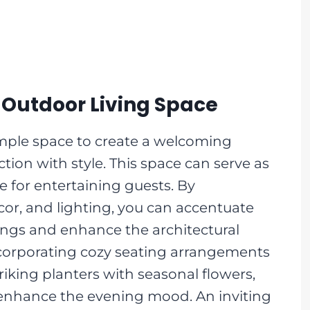
Outdoor Living Space
ample space to create a welcoming
tion with style. This space can serve as
e for entertaining guests. By
écor, and lighting, you can accentuate
ings and enhance the architectural
ncorporating cozy seating arrangements
riking planters with seasonal flowers,
 enhance the evening mood. An inviting