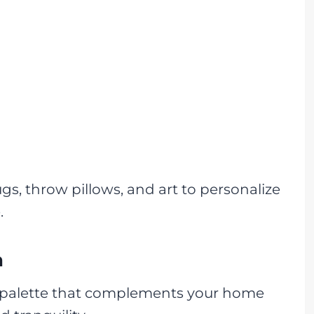
gs, throw pillows, and art to personalize
.
n
 palette that complements your home