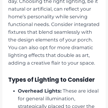
day. Choosing the right lighting, be it
natural or artificial, can reflect your
home’s personality while serving
functional needs. Consider integrated
fixtures that blend seamlessly with
the design elements of your porch.
You can also opt for more dramatic
lighting effects that double as art,
adding a creative flair to your space.
Types of Lighting to Consider
Overhead Lights:
These are ideal
for general illumination,
strategically placed to cover the