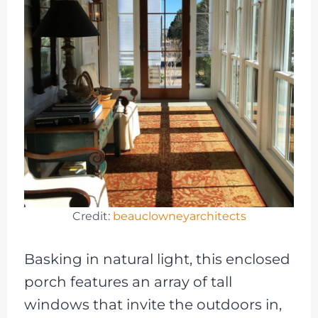
Credit:
beauclowneyarchitects
Basking in natural light, this enclosed
porch features an array of tall
windows that invite the outdoors in,