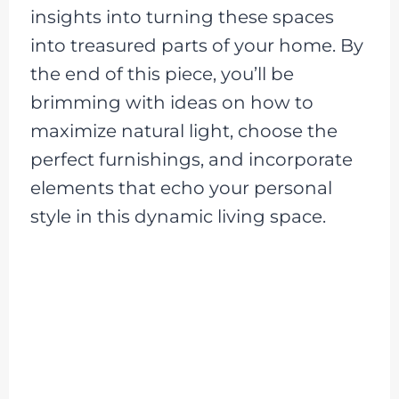
insights into turning these spaces
into treasured parts of your home. By
the end of this piece, you’ll be
brimming with ideas on how to
maximize natural light, choose the
perfect furnishings, and incorporate
elements that echo your personal
style in this dynamic living space.