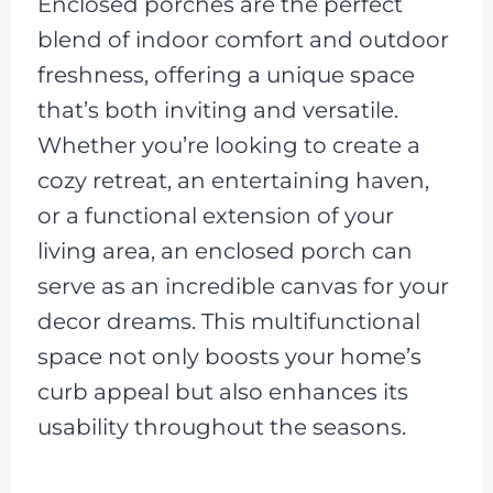
Enclosed porches are the perfect
blend of indoor comfort and outdoor
freshness, offering a unique space
that’s both inviting and versatile.
Whether you’re looking to create a
cozy retreat, an entertaining haven,
or a functional extension of your
living area, an enclosed porch can
serve as an incredible canvas for your
decor dreams. This multifunctional
space not only boosts your home’s
curb appeal but also enhances its
usability throughout the seasons.