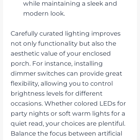
while maintaining a sleek and
modern look.
Carefully curated lighting improves
not only functionality but also the
aesthetic value of your enclosed
porch. For instance, installing
dimmer switches can provide great
flexibility, allowing you to control
brightness levels for different
occasions. Whether colored LEDs for
party nights or soft warm lights for a
quiet read, your choices are plentiful.
Balance the focus between artificial