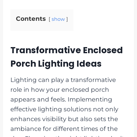
Contents
show
Transformative Enclosed
Porch Lighting Ideas
Lighting can play a transformative
role in how your enclosed porch
appears and feels. Implementing
effective lighting solutions not only
enhances visibility but also sets the
ambiance for different times of the