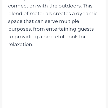
connection with the outdoors. This
blend of materials creates a dynamic
space that can serve multiple
purposes, from entertaining guests
to providing a peaceful nook for
relaxation.