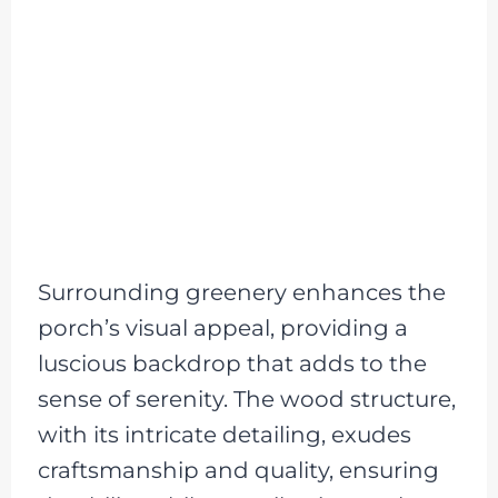
Surrounding greenery enhances the
porch’s visual appeal, providing a
luscious backdrop that adds to the
sense of serenity. The wood structure,
with its intricate detailing, exudes
craftsmanship and quality, ensuring