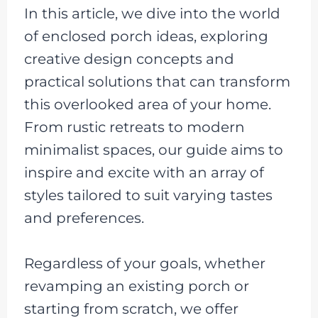
In this article, we dive into the world
of enclosed porch ideas, exploring
creative design concepts and
practical solutions that can transform
this overlooked area of your home.
From rustic retreats to modern
minimalist spaces, our guide aims to
inspire and excite with an array of
styles tailored to suit varying tastes
and preferences.
Regardless of your goals, whether
revamping an existing porch or
starting from scratch, we offer