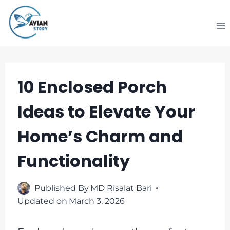
Skip
to
content
10 Enclosed Porch
Ideas to Elevate Your
Home’s Charm and
Functionality
Published By
MD Risalat Bari
Updated on
March 3, 2026