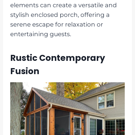
elements can create a versatile and
stylish enclosed porch, offering a
serene escape for relaxation or
entertaining guests.
Rustic Contemporary
Fusion