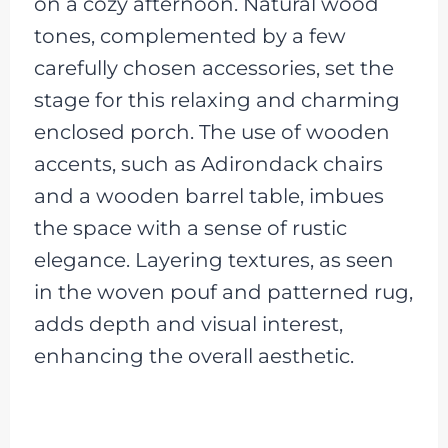
on a cozy afternoon. Natural wood
tones, complemented by a few
carefully chosen accessories, set the
stage for this relaxing and charming
enclosed porch. The use of wooden
accents, such as Adirondack chairs
and a wooden barrel table, imbues
the space with a sense of rustic
elegance. Layering textures, as seen
in the woven pouf and patterned rug,
adds depth and visual interest,
enhancing the overall aesthetic.