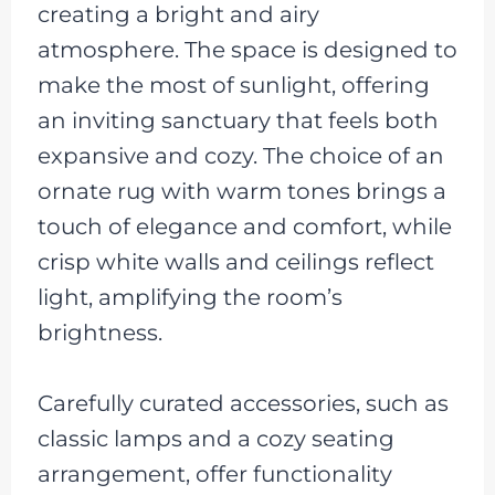
creating a bright and airy
atmosphere. The space is designed to
make the most of sunlight, offering
an inviting sanctuary that feels both
expansive and cozy. The choice of an
ornate rug with warm tones brings a
touch of elegance and comfort, while
crisp white walls and ceilings reflect
light, amplifying the room’s
brightness.
Carefully curated accessories, such as
classic lamps and a cozy seating
arrangement, offer functionality