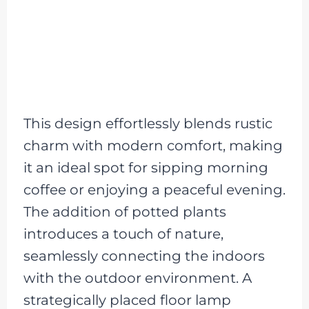
This design effortlessly blends rustic
charm with modern comfort, making
it an ideal spot for sipping morning
coffee or enjoying a peaceful evening.
The addition of potted plants
introduces a touch of nature,
seamlessly connecting the indoors
with the outdoor environment. A
strategically placed floor lamp