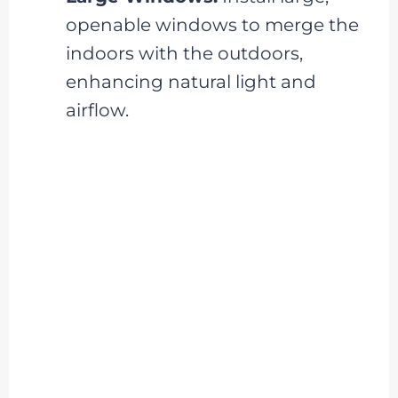
openable windows to merge the
indoors with the outdoors,
enhancing natural light and
airflow.