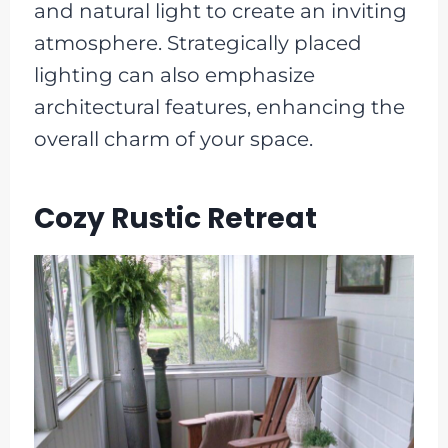
and natural light to create an inviting
atmosphere. Strategically placed
lighting can also emphasize
architectural features, enhancing the
overall charm of your space.
Cozy Rustic Retreat