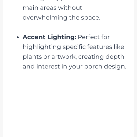
main areas without
overwhelming the space.
Accent Lighting:
Perfect for
highlighting specific features like
plants or artwork, creating depth
and interest in your porch design.