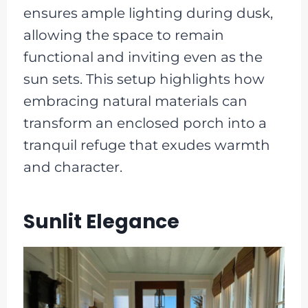
ensures ample lighting during dusk,
allowing the space to remain
functional and inviting even as the
sun sets. This setup highlights how
embracing natural materials can
transform an enclosed porch into a
tranquil refuge that exudes warmth
and character.
Sunlit Elegance