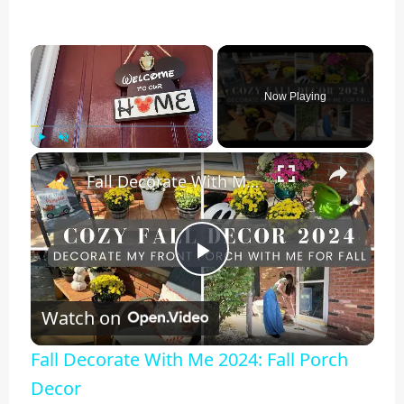
×
Now Playing
×
Play
Unmute
Fullscreen
Fall Decorate With Me 2024: Fall Porch Decor
Play
Watch on
Video
Fall Decorate With Me 2024: Fall Porch
Decor