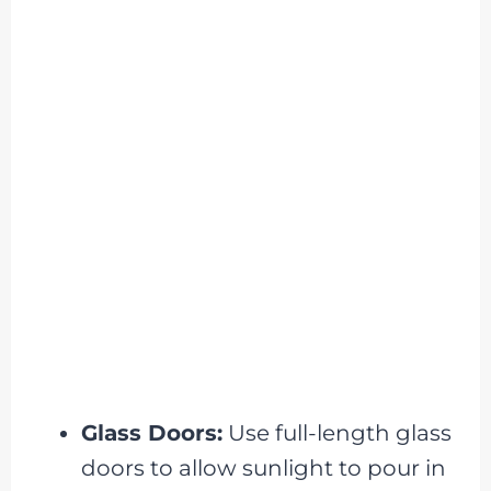
Glass Doors:
Use full-length glass
doors to allow sunlight to pour in