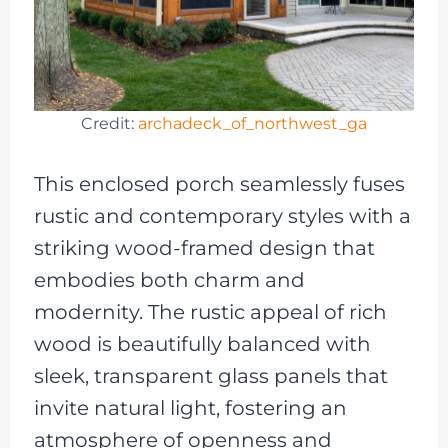
Credit:
archadeck_of_northwest_ga
This enclosed porch seamlessly fuses
rustic and contemporary styles with a
striking wood-framed design that
embodies both charm and
modernity. The rustic appeal of rich
wood is beautifully balanced with
sleek, transparent glass panels that
invite natural light, fostering an
atmosphere of openness and