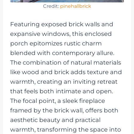
Credit:
pinehallbrick
Featuring exposed brick walls and
expansive windows, this enclosed
porch epitomizes rustic charm
blended with contemporary allure.
The combination of natural materials
like wood and brick adds texture and
warmth, creating an inviting retreat
that feels both intimate and open.
The focal point, a sleek fireplace
framed by the brick wall, offers both
aesthetic beauty and practical
warmth, transforming the space into