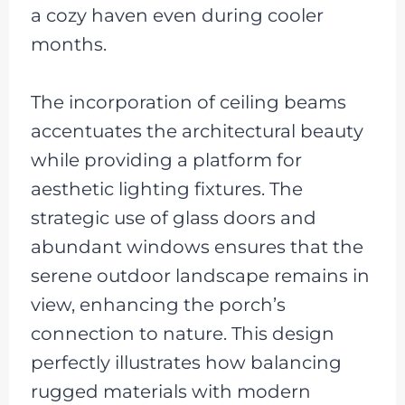
a cozy haven even during cooler
months.
The incorporation of ceiling beams
accentuates the architectural beauty
while providing a platform for
aesthetic lighting fixtures. The
strategic use of glass doors and
abundant windows ensures that the
serene outdoor landscape remains in
view, enhancing the porch’s
connection to nature. This design
perfectly illustrates how balancing
rugged materials with modern