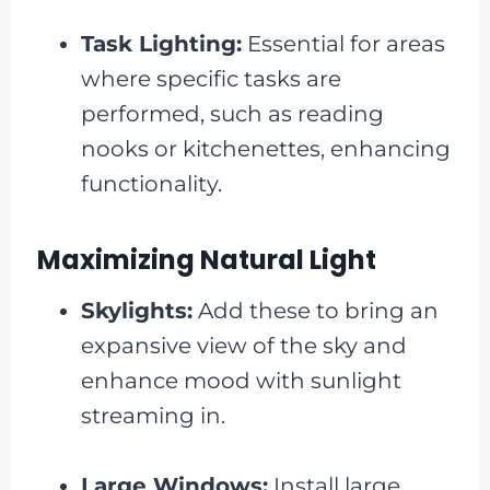
Task Lighting:
Essential for areas
where specific tasks are
performed, such as reading
nooks or kitchenettes, enhancing
functionality.
Maximizing Natural Light
Skylights:
Add these to bring an
expansive view of the sky and
enhance mood with sunlight
streaming in.
Large Windows:
Install large,