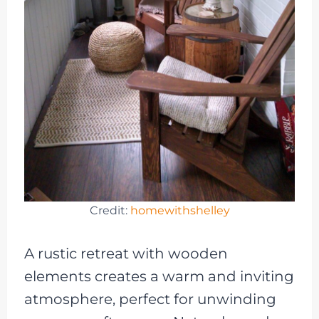
Credit:
homewithshelley
A rustic retreat with wooden
elements creates a warm and inviting
atmosphere, perfect for unwinding