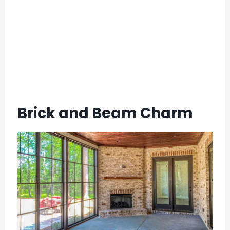
Brick and Beam Charm