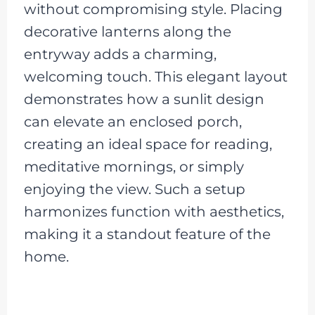
without compromising style. Placing
decorative lanterns along the
entryway adds a charming,
welcoming touch. This elegant layout
demonstrates how a sunlit design
can elevate an enclosed porch,
creating an ideal space for reading,
meditative mornings, or simply
enjoying the view. Such a setup
harmonizes function with aesthetics,
making it a standout feature of the
home.