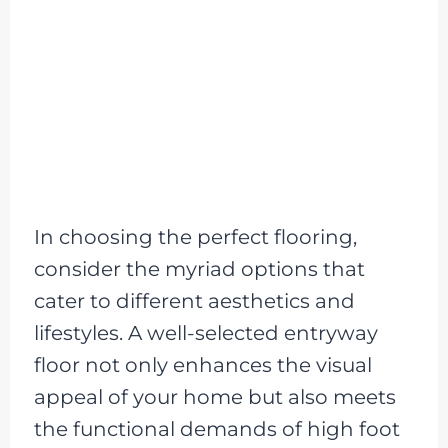
In choosing the perfect flooring,
consider the myriad options that
cater to different aesthetics and
lifestyles. A well-selected entryway
floor not only enhances the visual
appeal of your home but also meets
the functional demands of high foot