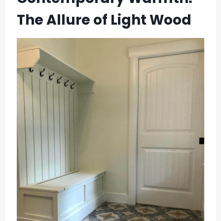
The Allure of Light Wood