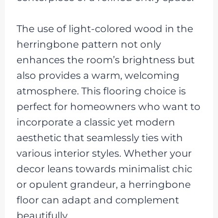
The use of light-colored wood in the
herringbone pattern not only
enhances the room’s brightness but
also provides a warm, welcoming
atmosphere. This flooring choice is
perfect for homeowners who want to
incorporate a classic yet modern
aesthetic that seamlessly ties with
various interior styles. Whether your
decor leans towards minimalist chic
or opulent grandeur, a herringbone
floor can adapt and complement
beautifully.