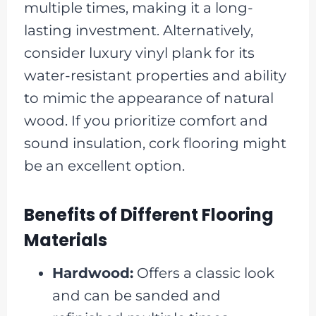
multiple times, making it a long-
lasting investment. Alternatively,
consider luxury vinyl plank for its
water-resistant properties and ability
to mimic the appearance of natural
wood. If you prioritize comfort and
sound insulation, cork flooring might
be an excellent option.
Benefits of Different Flooring
Materials
Hardwood:
Offers a classic look
and can be sanded and