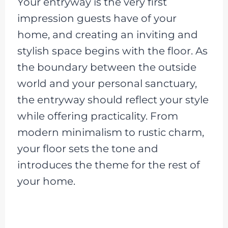
Your entryway is the very first
impression guests have of your
home, and creating an inviting and
stylish space begins with the floor. As
the boundary between the outside
world and your personal sanctuary,
the entryway should reflect your style
while offering practicality. From
modern minimalism to rustic charm,
your floor sets the tone and
introduces the theme for the rest of
your home.