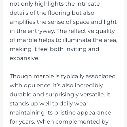
not only highlights the intricate
details of the flooring but also
amplifies the sense of space and light
in the entryway. The reflective quality
of marble helps to illuminate the area,
making it feel both inviting and
expansive.
Though marble is typically associated
with opulence, it’s also incredibly
durable and surprisingly versatile. It
stands up well to daily wear,
maintaining its pristine appearance
for years. When complemented by