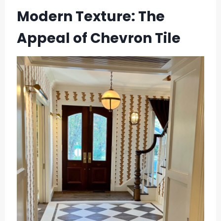
Modern Texture: The
Appeal of Chevron Tile