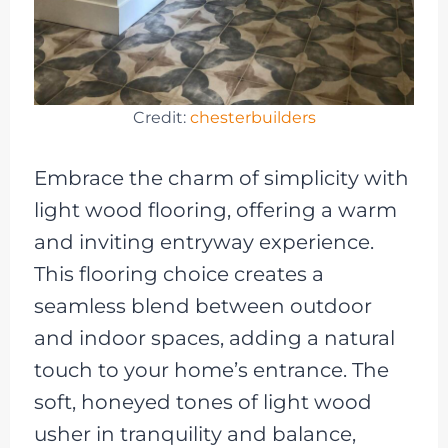
Credit:
chesterbuilders
Embrace the charm of simplicity with
light wood flooring, offering a warm
and inviting entryway experience.
This flooring choice creates a
seamless blend between outdoor
and indoor spaces, adding a natural
touch to your home’s entrance. The
soft, honeyed tones of light wood
usher in tranquility and balance,