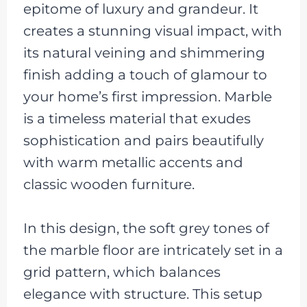
epitome of luxury and grandeur. It
creates a stunning visual impact, with
its natural veining and shimmering
finish adding a touch of glamour to
your home’s first impression. Marble
is a timeless material that exudes
sophistication and pairs beautifully
with warm metallic accents and
classic wooden furniture.
In this design, the soft grey tones of
the marble floor are intricately set in a
grid pattern, which balances
elegance with structure. This setup