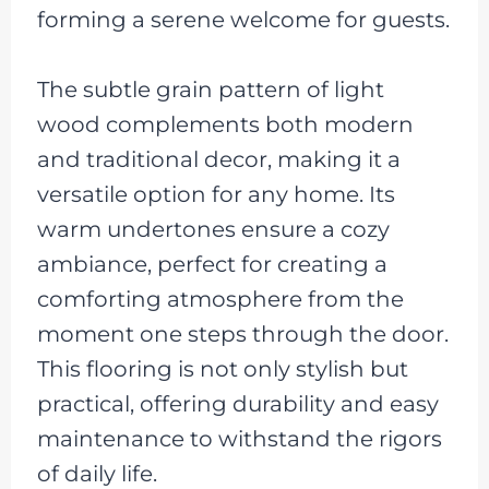
forming a serene welcome for guests.
The subtle grain pattern of light
wood complements both modern
and traditional decor, making it a
versatile option for any home. Its
warm undertones ensure a cozy
ambiance, perfect for creating a
comforting atmosphere from the
moment one steps through the door.
This flooring is not only stylish but
practical, offering durability and easy
maintenance to withstand the rigors
of daily life.