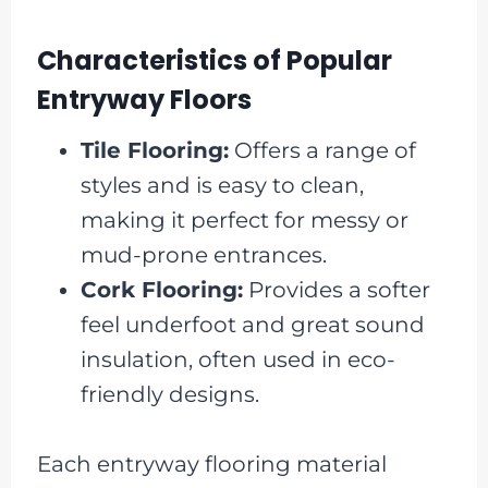
Characteristics of Popular
Entryway Floors
Tile Flooring:
Offers a range of
styles and is easy to clean,
making it perfect for messy or
mud-prone entrances.
Cork Flooring:
Provides a softer
feel underfoot and great sound
insulation, often used in eco-
friendly designs.
Each entryway flooring material