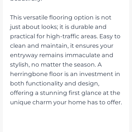
This versatile flooring option is not
just about looks; it is durable and
practical for high-traffic areas. Easy to
clean and maintain, it ensures your
entryway remains immaculate and
stylish, no matter the season. A
herringbone floor is an investment in
both functionality and design,
offering a stunning first glance at the
unique charm your home has to offer.