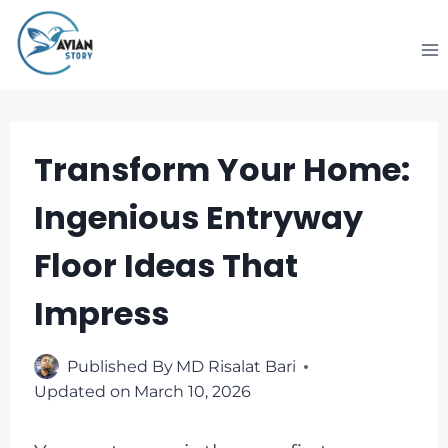
Skip
to
content
Transform Your Home:
Ingenious Entryway
Floor Ideas That
Impress
Published By
MD Risalat Bari
Updated on
March 10, 2026