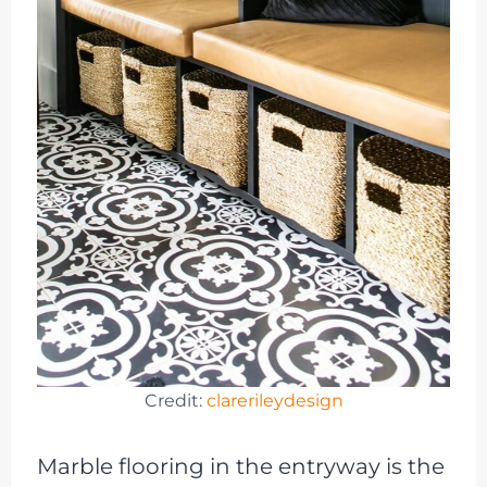
Credit:
clarerileydesign
Marble flooring in the entryway is the