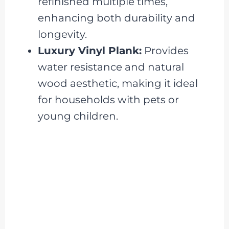
refinished multiple times,
enhancing both durability and
longevity.
Luxury Vinyl Plank:
Provides
water resistance and natural
wood aesthetic, making it ideal
for households with pets or
young children.