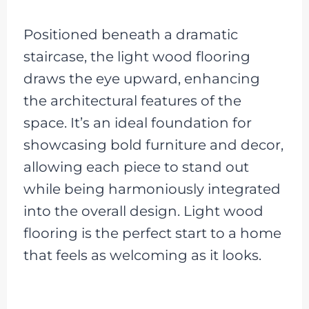
Positioned beneath a dramatic
staircase, the light wood flooring
draws the eye upward, enhancing
the architectural features of the
space. It’s an ideal foundation for
showcasing bold furniture and decor,
allowing each piece to stand out
while being harmoniously integrated
into the overall design. Light wood
flooring is the perfect start to a home
that feels as welcoming as it looks.