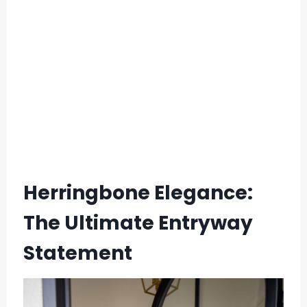
Herringbone Elegance:
The Ultimate Entryway
Statement