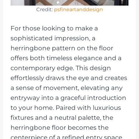
Credit:
psfineartanddesign
For those looking to make a
sophisticated impression, a
herringbone pattern on the floor
offers both timeless elegance and a
contemporary edge. This design
effortlessly draws the eye and creates
a sense of movement, elevating any
entryway into a graceful introduction
to your home. Paired with luxurious
fixtures and a neutral palette, the
herringbone floor becomes the
centerpiece of a refined entry space.