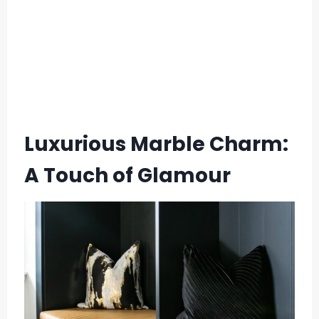
Luxurious Marble Charm:
A Touch of Glamour