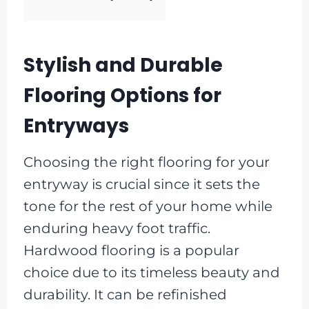
Stylish and Durable
Flooring Options for
Entryways
Choosing the right flooring for your
entryway is crucial since it sets the
tone for the rest of your home while
enduring heavy foot traffic.
Hardwood flooring is a popular
choice due to its timeless beauty and
durability. It can be refinished