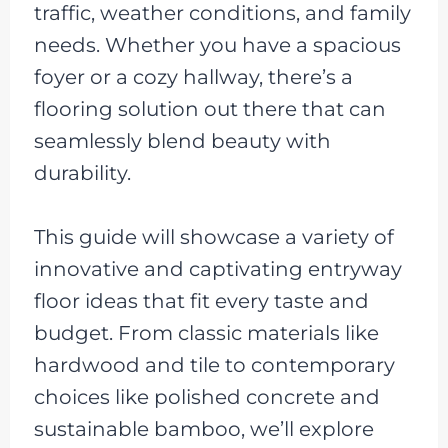
traffic, weather conditions, and family
needs. Whether you have a spacious
foyer or a cozy hallway, there’s a
flooring solution out there that can
seamlessly blend beauty with
durability.
This guide will showcase a variety of
innovative and captivating entryway
floor ideas that fit every taste and
budget. From classic materials like
hardwood and tile to contemporary
choices like polished concrete and
sustainable bamboo, we’ll explore