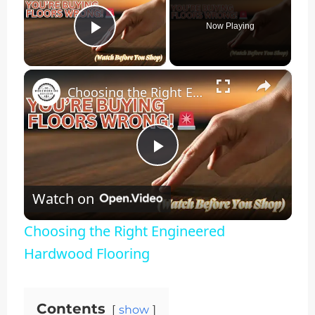
Now Playing
Play Video
×
Choosing the Right Engineered Hardwood Flooring
Play
Watch on
Video
Choosing the Right Engineered
Hardwood Flooring
Contents
show