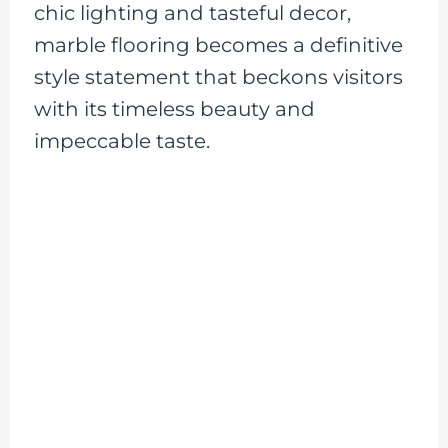
chic lighting and tasteful decor,
marble flooring becomes a definitive
style statement that beckons visitors
with its timeless beauty and
impeccable taste.