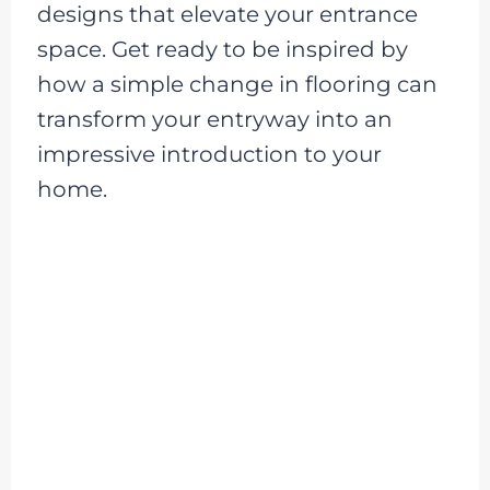
designs that elevate your entrance
space. Get ready to be inspired by
how a simple change in flooring can
transform your entryway into an
impressive introduction to your
home.