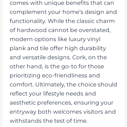
comes with unique benefits that can
complement your home’s design and
functionality. While the classic charm
of hardwood cannot be overstated,
modern options like luxury vinyl
plank and tile offer high durability
and versatile designs. Cork, on the
other hand, is the go-to for those
prioritizing eco-friendliness and
comfort. Ultimately, the choice should
reflect your lifestyle needs and
aesthetic preferences, ensuring your
entryway both welcomes visitors and
withstands the test of time.