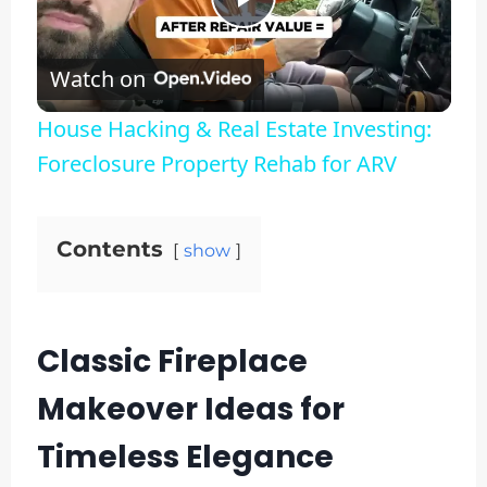
Play
Watch on
Video
House Hacking & Real Estate Investing:
Foreclosure Property Rehab for ARV
Contents
show
Classic Fireplace
Makeover Ideas for
Timeless Elegance