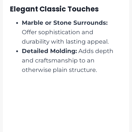
Elegant Classic Touches
Marble or Stone Surrounds:
Offer sophistication and
durability with lasting appeal.
Detailed Molding:
Adds depth
and craftsmanship to an
otherwise plain structure.