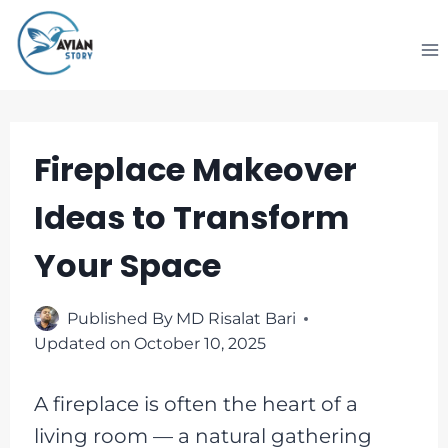
Skip
to
content
Fireplace Makeover
Ideas to Transform
Your Space
Published By
MD Risalat Bari
Updated on
October 10, 2025
A fireplace is often the heart of a
living room — a natural gathering