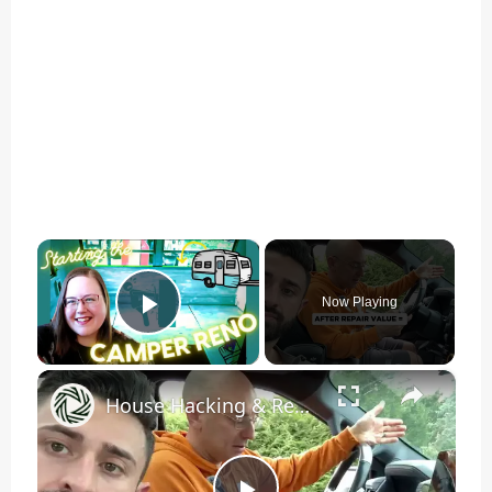
×
Now Playing
Play Video
×
House Hacking & Real Estate Investing: Foreclosure Property Rehab for ARV