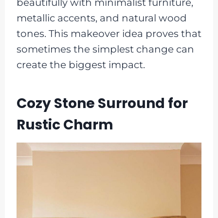
beautifully with minimalist furniture,
metallic accents, and natural wood
tones. This makeover idea proves that
sometimes the simplest change can
create the biggest impact.
Cozy Stone Surround for
Rustic Charm