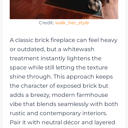
Credit:
walk_her_style
A classic brick fireplace can feel heavy
or outdated, but a whitewash
treatment instantly lightens the
space while still letting the texture
shine through. This approach keeps
the character of exposed brick but
adds a breezy, modern farmhouse
vibe that blends seamlessly with both
rustic and contemporary interiors.
Pair it with neutral décor and layered