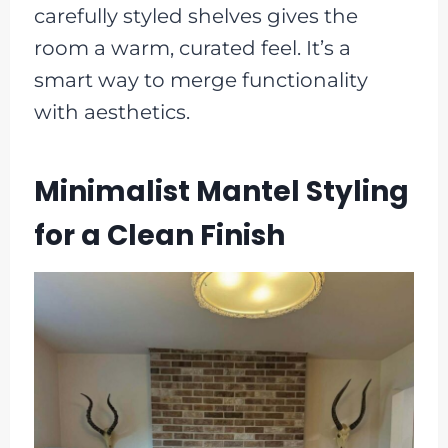
carefully styled shelves gives the
room a warm, curated feel. It’s a
smart way to merge functionality
with aesthetics.
Minimalist Mantel Styling
for a Clean Finish