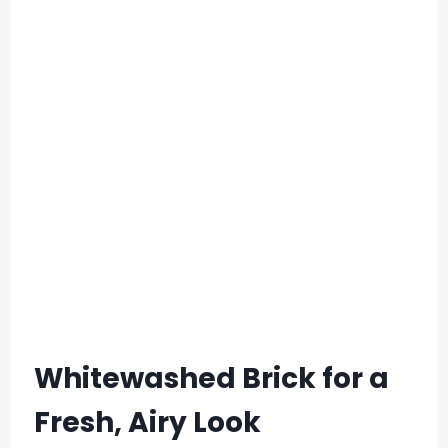
Whitewashed Brick for a
Fresh, Airy Look