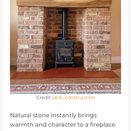
Credit:
jacb_construction
Natural stone instantly brings
warmth and character to a fireplace.