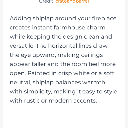
Credit:
crateandbarrel
Adding shiplap around your fireplace
creates instant farmhouse charm
while keeping the design clean and
versatile. The horizontal lines draw
the eye upward, making ceilings
appear taller and the room feel more
open. Painted in crisp white or a soft
neutral, shiplap balances warmth
with simplicity, making it easy to style
with rustic or modern accents.