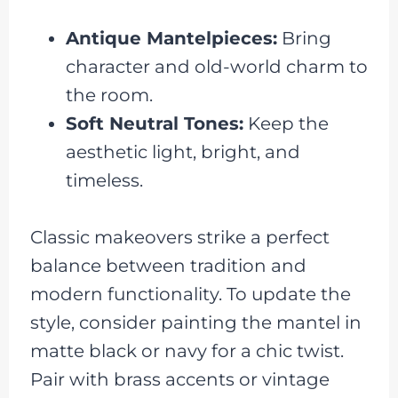
Antique Mantelpieces:
Bring
character and old-world charm to
the room.
Soft Neutral Tones:
Keep the
aesthetic light, bright, and
timeless.
Classic makeovers strike a perfect
balance between tradition and
modern functionality. To update the
style, consider painting the mantel in
matte black or navy for a chic twist.
Pair with brass accents or vintage