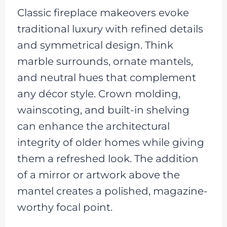
Classic fireplace makeovers evoke
traditional luxury with refined details
and symmetrical design. Think
marble surrounds, ornate mantels,
and neutral hues that complement
any décor style. Crown molding,
wainscoting, and built-in shelving
can enhance the architectural
integrity of older homes while giving
them a refreshed look. The addition
of a mirror or artwork above the
mantel creates a polished, magazine-
worthy focal point.