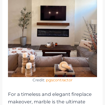
Credit:
pgscontractor
For a timeless and elegant fireplace
makeover, marble is the ultimate