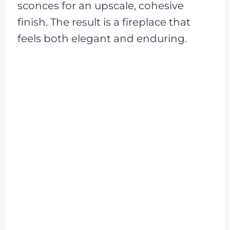
sconces for an upscale, cohesive
finish. The result is a fireplace that
feels both elegant and enduring.