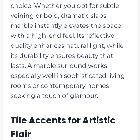
choice. Whether you opt for subtle
veining or bold, dramatic slabs,
marble instantly elevates the space
with a high-end feel. Its reflective
quality enhances natural light, while
its durability ensures beauty that
lasts. A marble surround works
especially well in sophisticated living
rooms or contemporary homes
seeking a touch of glamour.
Tile Accents for Artistic
Flair