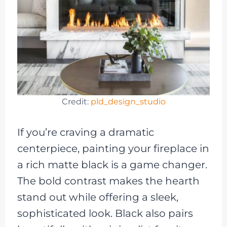
Credit:
pld_design_studio
If you’re craving a dramatic
centerpiece, painting your fireplace in
a rich matte black is a game changer.
The bold contrast makes the hearth
stand out while offering a sleek,
sophisticated look. Black also pairs