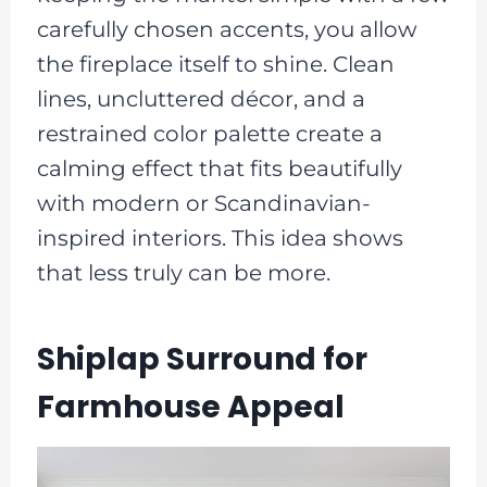
carefully chosen accents, you allow
the fireplace itself to shine. Clean
lines, uncluttered décor, and a
restrained color palette create a
calming effect that fits beautifully
with modern or Scandinavian-
inspired interiors. This idea shows
that less truly can be more.
Shiplap Surround for
Farmhouse Appeal