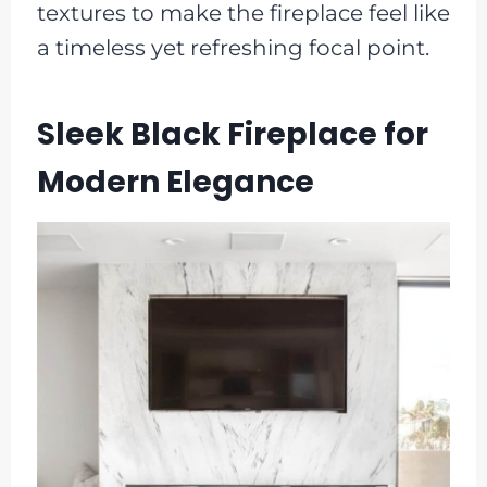
textures to make the fireplace feel like
a timeless yet refreshing focal point.
Sleek Black Fireplace for
Modern Elegance