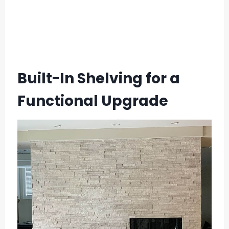
Built-In Shelving for a
Functional Upgrade