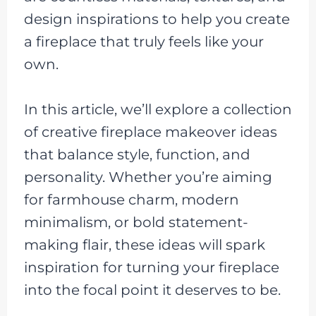
design inspirations to help you create
a fireplace that truly feels like your
own.
In this article, we’ll explore a collection
of creative fireplace makeover ideas
that balance style, function, and
personality. Whether you’re aiming
for farmhouse charm, modern
minimalism, or bold statement-
making flair, these ideas will spark
inspiration for turning your fireplace
into the focal point it deserves to be.