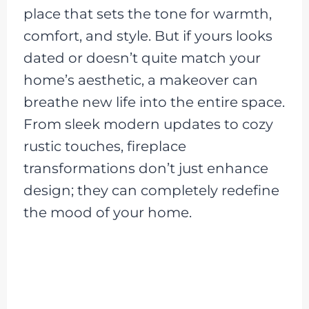
place that sets the tone for warmth,
comfort, and style. But if yours looks
dated or doesn’t quite match your
home’s aesthetic, a makeover can
breathe new life into the entire space.
From sleek modern updates to cozy
rustic touches, fireplace
transformations don’t just enhance
design; they can completely redefine
the mood of your home.