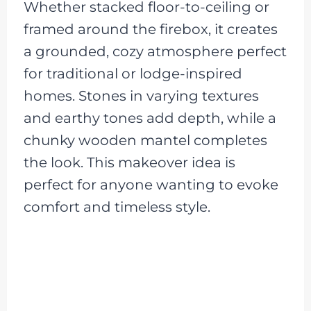
Whether stacked floor-to-ceiling or
framed around the firebox, it creates
a grounded, cozy atmosphere perfect
for traditional or lodge-inspired
homes. Stones in varying textures
and earthy tones add depth, while a
chunky wooden mantel completes
the look. This makeover idea is
perfect for anyone wanting to evoke
comfort and timeless style.