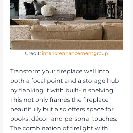
Credit:
interiorenhancementgroup
Transform your fireplace wall into
both a focal point and a storage hub
by flanking it with built-in shelving.
This not only frames the fireplace
beautifully but also offers space for
books, décor, and personal touches.
The combination of firelight with