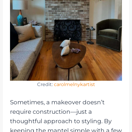
Credit:
carolmelnykartist
Sometimes, a makeover doesn’t
require construction—just a
thoughtful approach to styling. By
keeping the mantel simple with a few