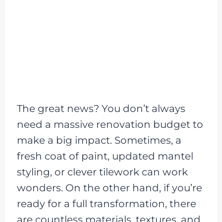
The great news? You don’t always
need a massive renovation budget to
make a big impact. Sometimes, a
fresh coat of paint, updated mantel
styling, or clever tilework can work
wonders. On the other hand, if you’re
ready for a full transformation, there
are countless materials, textures, and