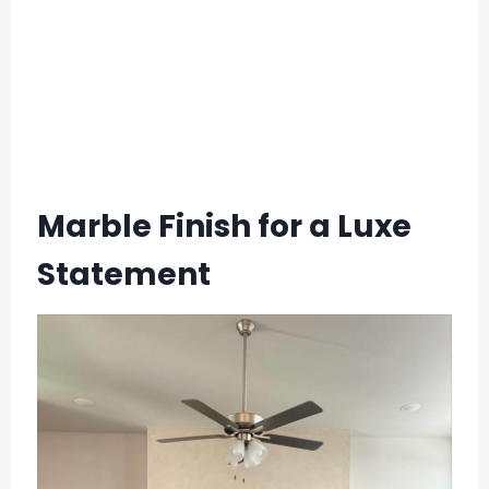
Marble Finish for a Luxe
Statement