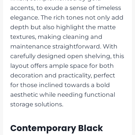
accents, to exude a sense of timeless
elegance. The rich tones not only add
depth but also highlight the matte
textures, making cleaning and
maintenance straightforward. With
carefully designed open shelving, this
layout offers ample space for both
decoration and practicality, perfect
for those inclined towards a bold
aesthetic while needing functional
storage solutions.
Contemporary Black