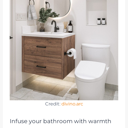
Credit:
divino.arc
Infuse your bathroom with warmth