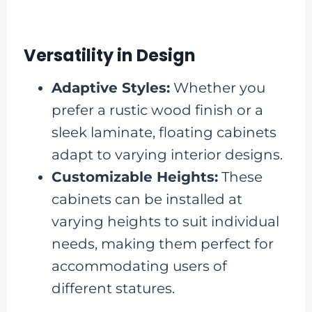
Versatility in Design
Adaptive Styles:
Whether you
prefer a rustic wood finish or a
sleek laminate, floating cabinets
adapt to varying interior designs.
Customizable Heights:
These
cabinets can be installed at
varying heights to suit individual
needs, making them perfect for
accommodating users of
different statures.