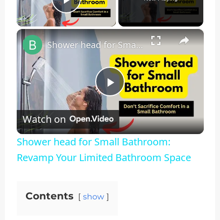
Play Video
×
Shower head for Small Bathroom: Revamp Your Limited Bathroom Space
Play
Watch on
Video
Shower head for Small Bathroom:
Revamp Your Limited Bathroom Space
Contents
show