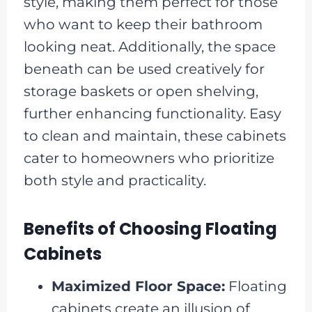
style, making them perfect for those
who want to keep their bathroom
looking neat. Additionally, the space
beneath can be used creatively for
storage baskets or open shelving,
further enhancing functionality. Easy
to clean and maintain, these cabinets
cater to homeowners who prioritize
both style and practicality.
Benefits of Choosing Floating
Cabinets
Maximized Floor Space:
Floating
cabinets create an illusion of