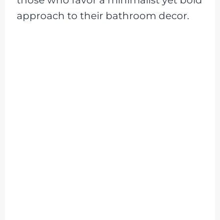
approach to their bathroom decor.