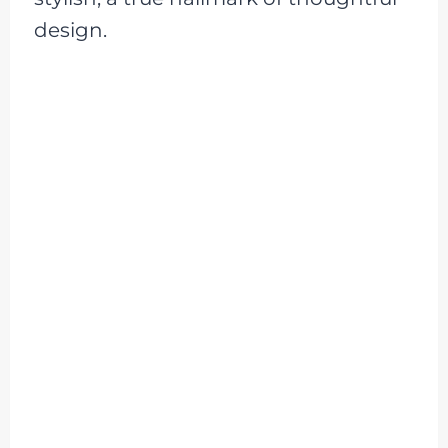
design.