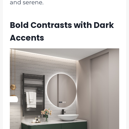
and serene.
Bold Contrasts with Dark
Accents