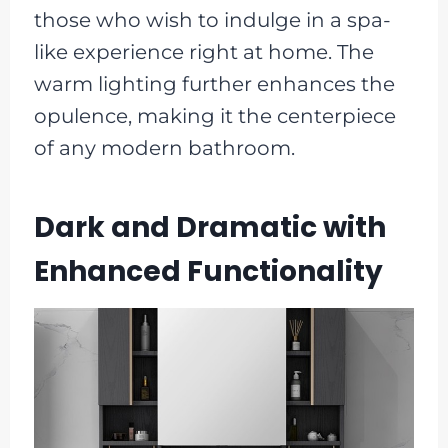
those who wish to indulge in a spa-
like experience right at home. The
warm lighting further enhances the
opulence, making it the centerpiece
of any modern bathroom.
Dark and Dramatic with
Enhanced Functionality