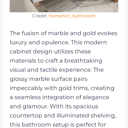
Credit:
hometen_bathroom
The fusion of marble and gold evokes
luxury and opulence. This modern
cabinet design utilizes these
materials to craft a breathtaking
visual and tactile experience. The
glossy marble surface pairs
impeccably with gold trims, creating
a seamless integration of elegance
and glamour. With its spacious
countertop and illuminated shelving,
this bathroom setup is perfect for