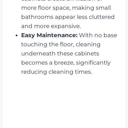
more floor space, making small
bathrooms appear less cluttered
and more expansive.
Easy Maintenance:
With no base
touching the floor, cleaning
underneath these cabinets
becomes a breeze, significantly
reducing cleaning times.