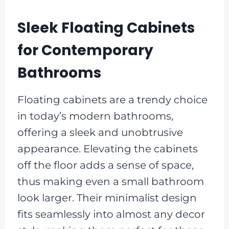
Sleek Floating Cabinets
for Contemporary
Bathrooms
Floating cabinets are a trendy choice
in today’s modern bathrooms,
offering a sleek and unobtrusive
appearance. Elevating the cabinets
off the floor adds a sense of space,
thus making even a small bathroom
look larger. Their minimalist design
fits seamlessly into almost any decor