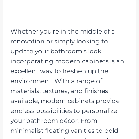
Whether you’re in the middle of a
renovation or simply looking to
update your bathroom’s look,
incorporating modern cabinets is an
excellent way to freshen up the
environment. With a range of
materials, textures, and finishes
available, modern cabinets provide
endless possibilities to personalize
your bathroom décor. From
minimalist floating vanities to bold