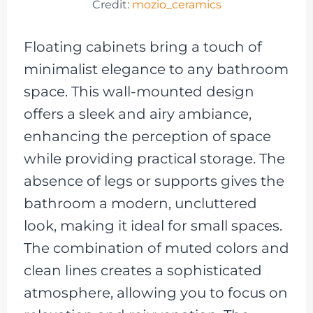
Credit:
mozio_ceramics
Floating cabinets bring a touch of
minimalist elegance to any bathroom
space. This wall-mounted design
offers a sleek and airy ambiance,
enhancing the perception of space
while providing practical storage. The
absence of legs or supports gives the
bathroom a modern, uncluttered
look, making it ideal for small spaces.
The combination of muted colors and
clean lines creates a sophisticated
atmosphere, allowing you to focus on