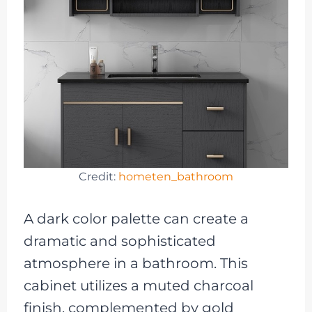
Credit:
hometen_bathroom
A dark color palette can create a
dramatic and sophisticated
atmosphere in a bathroom. This
cabinet utilizes a muted charcoal
finish, complemented by gold