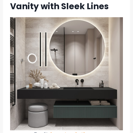
Vanity with Sleek Lines