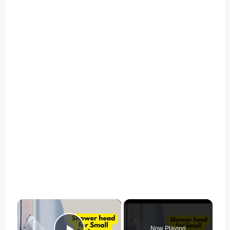
×
Now Playing