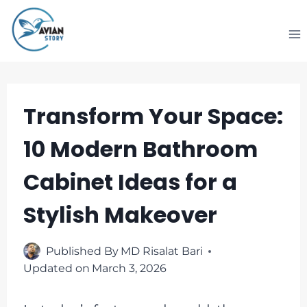
Skip
to
content
Transform Your Space:
10 Modern Bathroom
Cabinet Ideas for a
Stylish Makeover
Published By
MD Risalat Bari
Updated on
March 3, 2026