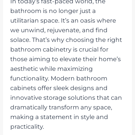
In today’s fast-paced world, the
bathroom is no longer just a
utilitarian space. It’s an oasis where
we unwind, rejuvenate, and find
solace. That’s why choosing the right
bathroom cabinetry is crucial for
those aiming to elevate their home’s
aesthetic while maximizing
functionality. Modern bathroom
cabinets offer sleek designs and
innovative storage solutions that can
dramatically transform any space,
making a statement in style and
practicality.