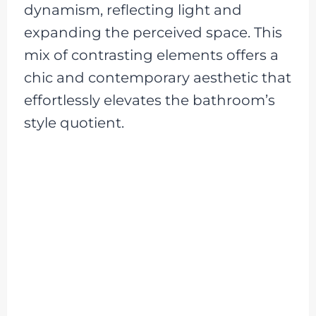
dynamism, reflecting light and
expanding the perceived space. This
mix of contrasting elements offers a
chic and contemporary aesthetic that
effortlessly elevates the bathroom’s
style quotient.