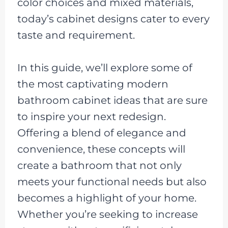
color choices and mixed materials,
today’s cabinet designs cater to every
taste and requirement.
In this guide, we’ll explore some of
the most captivating modern
bathroom cabinet ideas that are sure
to inspire your next redesign.
Offering a blend of elegance and
convenience, these concepts will
create a bathroom that not only
meets your functional needs but also
becomes a highlight of your home.
Whether you’re seeking to increase