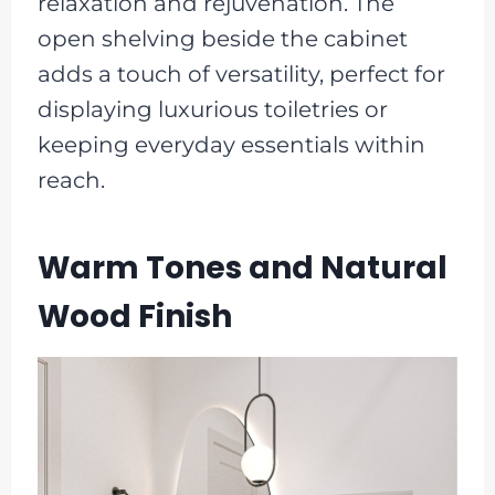
relaxation and rejuvenation. The
open shelving beside the cabinet
adds a touch of versatility, perfect for
displaying luxurious toiletries or
keeping everyday essentials within
reach.
Warm Tones and Natural
Wood Finish