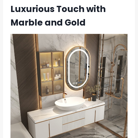
Luxurious Touch with
Marble and Gold