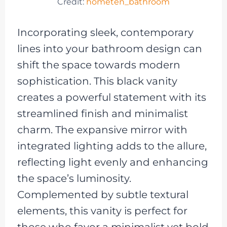
Credit:
hometen_bathroom
Incorporating sleek, contemporary
lines into your bathroom design can
shift the space towards modern
sophistication. This black vanity
creates a powerful statement with its
streamlined finish and minimalist
charm. The expansive mirror with
integrated lighting adds to the allure,
reflecting light evenly and enhancing
the space’s luminosity.
Complemented by subtle textural
elements, this vanity is perfect for
those who favor a minimalist yet bold