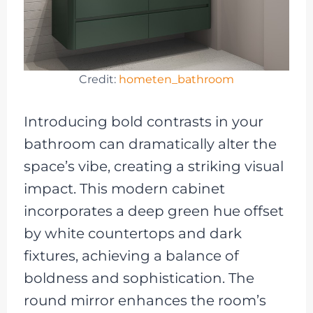
Credit:
hometen_bathroom
Introducing bold contrasts in your
bathroom can dramatically alter the
space’s vibe, creating a striking visual
impact. This modern cabinet
incorporates a deep green hue offset
by white countertops and dark
fixtures, achieving a balance of
boldness and sophistication. The
round mirror enhances the room’s