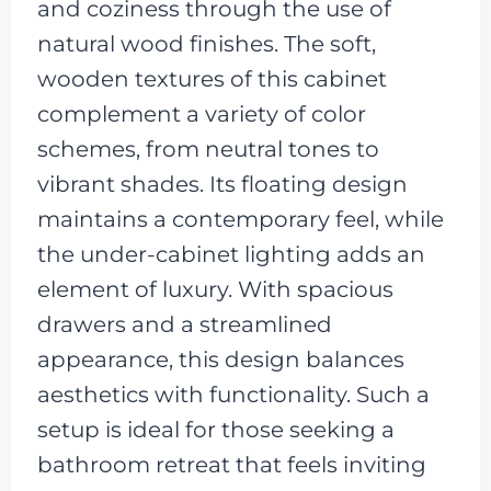
and coziness through the use of
natural wood finishes. The soft,
wooden textures of this cabinet
complement a variety of color
schemes, from neutral tones to
vibrant shades. Its floating design
maintains a contemporary feel, while
the under-cabinet lighting adds an
element of luxury. With spacious
drawers and a streamlined
appearance, this design balances
aesthetics with functionality. Such a
setup is ideal for those seeking a
bathroom retreat that feels inviting