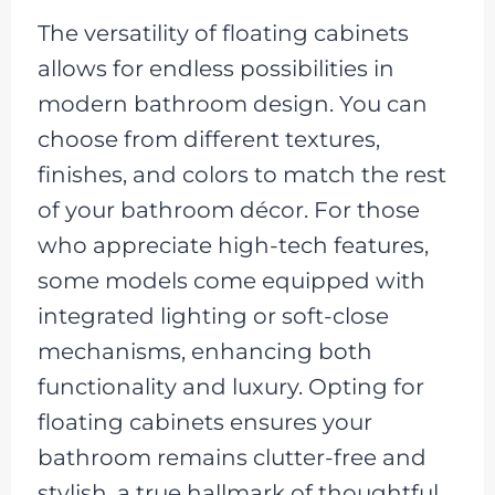
The versatility of floating cabinets
allows for endless possibilities in
modern bathroom design. You can
choose from different textures,
finishes, and colors to match the rest
of your bathroom décor. For those
who appreciate high-tech features,
some models come equipped with
integrated lighting or soft-close
mechanisms, enhancing both
functionality and luxury. Opting for
floating cabinets ensures your
bathroom remains clutter-free and
stylish, a true hallmark of thoughtful