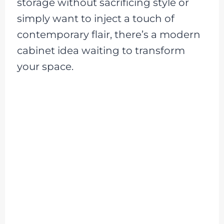
storage without sacrificing style or
simply want to inject a touch of
contemporary flair, there’s a modern
cabinet idea waiting to transform
your space.