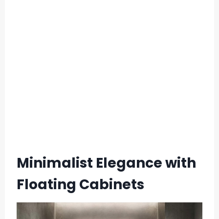
Minimalist Elegance with
Floating Cabinets