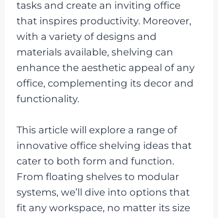
tasks and create an inviting office
that inspires productivity. Moreover,
with a variety of designs and
materials available, shelving can
enhance the aesthetic appeal of any
office, complementing its decor and
functionality.
This article will explore a range of
innovative office shelving ideas that
cater to both form and function.
From floating shelves to modular
systems, we’ll dive into options that
fit any workspace, no matter its size