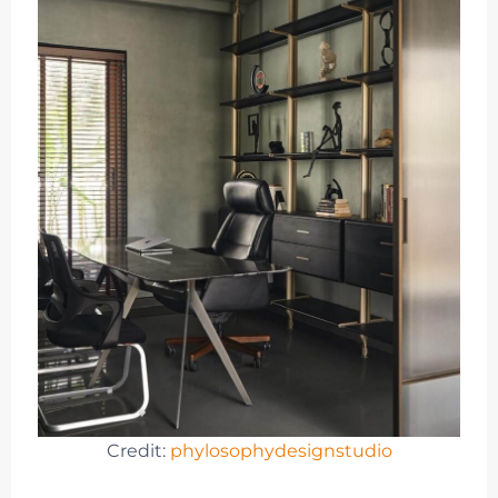
Credit:
phylosophydesignstudio