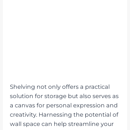
Shelving not only offers a practical
solution for storage but also serves as
a canvas for personal expression and
creativity. Harnessing the potential of
wall space can help streamline your