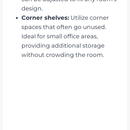
design.
Corner shelves:
Utilize corner
spaces that often go unused.
Ideal for small office areas,
providing additional storage
without crowding the room.