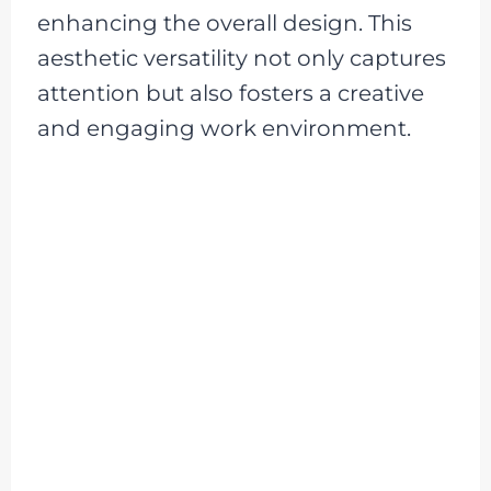
enhancing the overall design. This
aesthetic versatility not only captures
attention but also fosters a creative
and engaging work environment.