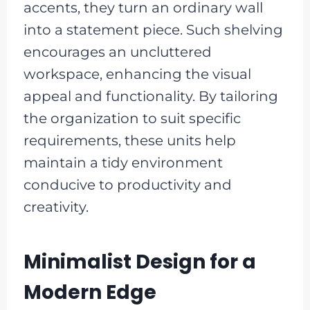
accents, they turn an ordinary wall
into a statement piece. Such shelving
encourages an uncluttered
workspace, enhancing the visual
appeal and functionality. By tailoring
the organization to suit specific
requirements, these units help
maintain a tidy environment
conducive to productivity and
creativity.
Minimalist Design for a
Modern Edge