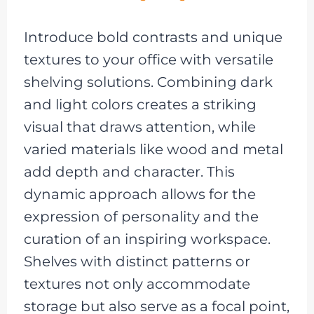
Introduce bold contrasts and unique
textures to your office with versatile
shelving solutions. Combining dark
and light colors creates a striking
visual that draws attention, while
varied materials like wood and metal
add depth and character. This
dynamic approach allows for the
expression of personality and the
curation of an inspiring workspace.
Shelves with distinct patterns or
textures not only accommodate
storage but also serve as a focal point,