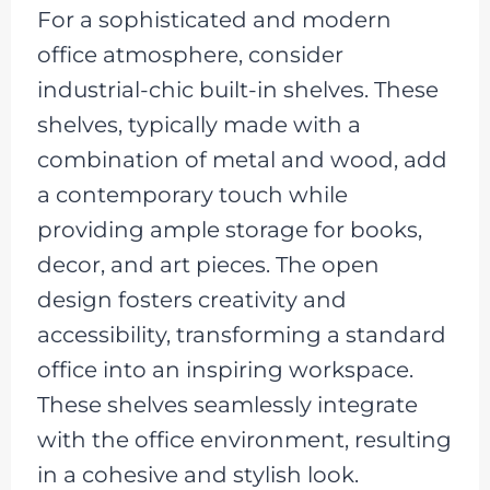
For a sophisticated and modern
office atmosphere, consider
industrial-chic built-in shelves. These
shelves, typically made with a
combination of metal and wood, add
a contemporary touch while
providing ample storage for books,
decor, and art pieces. The open
design fosters creativity and
accessibility, transforming a standard
office into an inspiring workspace.
These shelves seamlessly integrate
with the office environment, resulting
in a cohesive and stylish look.