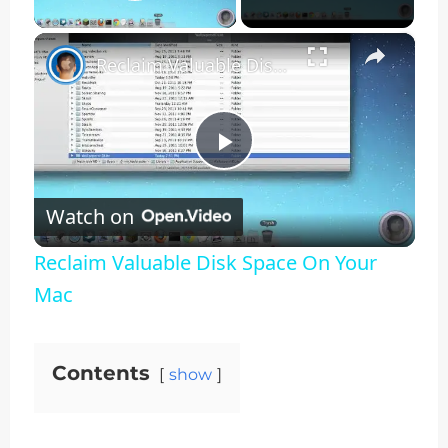
Play Video
×
Reclaim Valuable Disk Space On Your Mac
Play
Watch on
Video
Reclaim Valuable Disk Space On Your
Mac
Contents
show