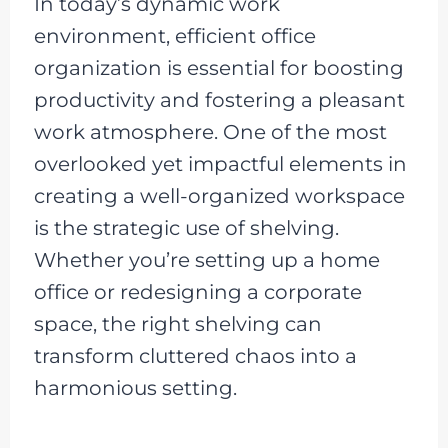
In today’s dynamic work
environment, efficient office
organization is essential for boosting
productivity and fostering a pleasant
work atmosphere. One of the most
overlooked yet impactful elements in
creating a well-organized workspace
is the strategic use of shelving.
Whether you’re setting up a home
office or redesigning a corporate
space, the right shelving can
transform cluttered chaos into a
harmonious setting.