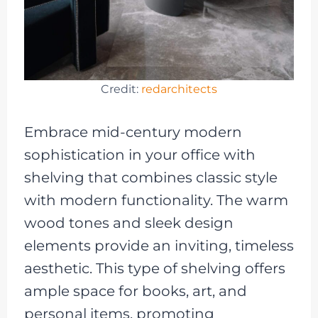
Credit:
redarchitects
Embrace mid-century modern
sophistication in your office with
shelving that combines classic style
with modern functionality. The warm
wood tones and sleek design
elements provide an inviting, timeless
aesthetic. This type of shelving offers
ample space for books, art, and
personal items, promoting