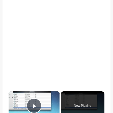
×
Now Playing