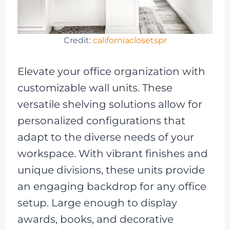
Credit:
californiaclosetspr
Elevate your office organization with
customizable wall units. These
versatile shelving solutions allow for
personalized configurations that
adapt to the diverse needs of your
workspace. With vibrant finishes and
unique divisions, these units provide
an engaging backdrop for any office
setup. Large enough to display
awards, books, and decorative