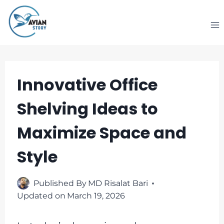
Skip
to
content
Innovative Office
Shelving Ideas to
Maximize Space and
Style
Published By
MD Risalat Bari
Updated on
March 19, 2026