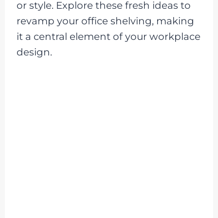
or style. Explore these fresh ideas to
revamp your office shelving, making
it a central element of your workplace
design.