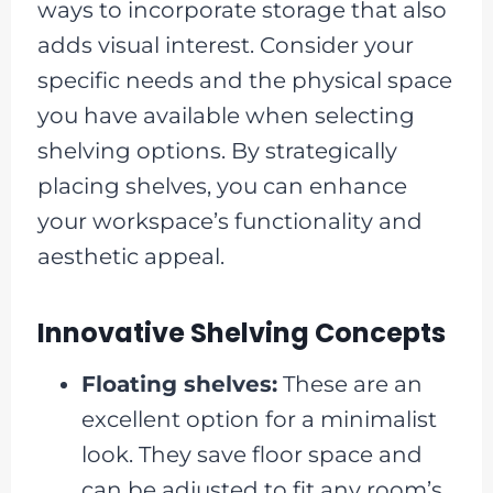
ways to incorporate storage that also
adds visual interest. Consider your
specific needs and the physical space
you have available when selecting
shelving options. By strategically
placing shelves, you can enhance
your workspace’s functionality and
aesthetic appeal.
Innovative Shelving Concepts
Floating shelves:
These are an
excellent option for a minimalist
look. They save floor space and
can be adjusted to fit any room’s