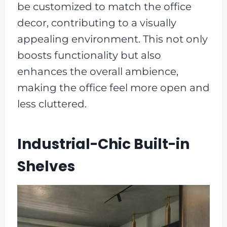
be customized to match the office
decor, contributing to a visually
appealing environment. This not only
boosts functionality but also
enhances the overall ambience,
making the office feel more open and
less cluttered.
Industrial-Chic Built-in
Shelves