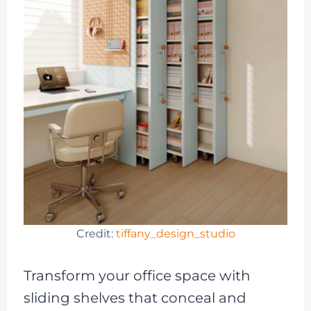
Credit:
tiffany_design_studio
Transform your office space with
sliding shelves that conceal and