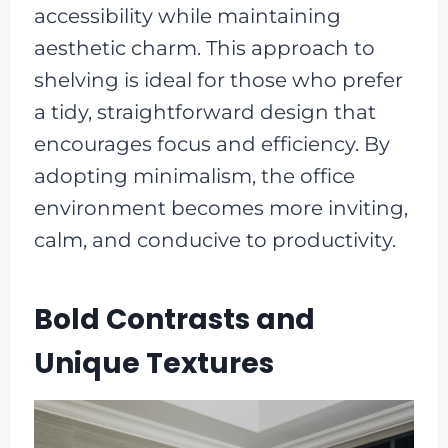
accessibility while maintaining
aesthetic charm. This approach to
shelving is ideal for those who prefer
a tidy, straightforward design that
encourages focus and efficiency. By
adopting minimalism, the office
environment becomes more inviting,
calm, and conducive to productivity.
Bold Contrasts and
Unique Textures