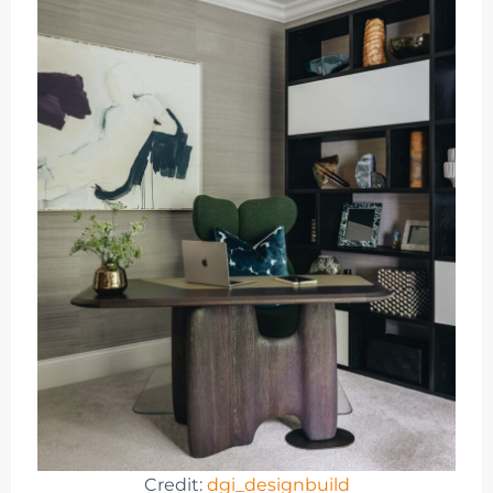
Credit:
dgi_designbuild