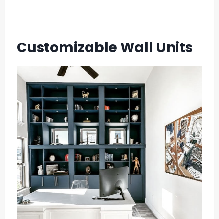
Customizable Wall Units