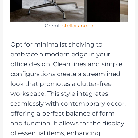
Credit:
stellar.andco
Opt for minimalist shelving to
embrace a modern edge in your
office design. Clean lines and simple
configurations create a streamlined
look that promotes a clutter-free
workspace. This style integrates
seamlessly with contemporary decor,
offering a perfect balance of form
and function. It allows for the display
of essential items, enhancing