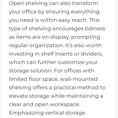
Open shelving can also transform
your office by ensuring everything
you need is within easy reach. This
type of shelving encourages tidiness
as items are on display, prompting
regular organization. It’s also worth
investing in shelf inserts or dividers,
which can further customize your
storage solution. For offices with
limited floor space, wall-mounted
shelving offers a practical method to
elevate storage while maintaining a
clear and open workspace.
Emphasizing vertical storage