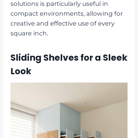
solutions is particularly useful in
compact environments, allowing for
creative and effective use of every
square inch.
Sliding Shelves for a Sleek
Look