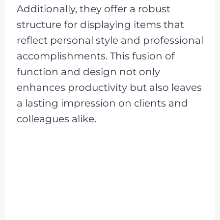
Additionally, they offer a robust
structure for displaying items that
reflect personal style and professional
accomplishments. This fusion of
function and design not only
enhances productivity but also leaves
a lasting impression on clients and
colleagues alike.