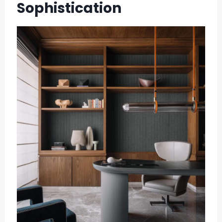
Sophistication