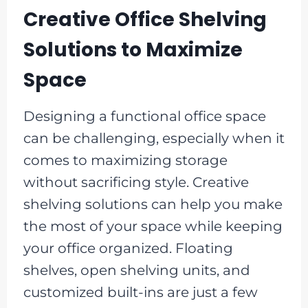
Creative Office Shelving
Solutions to Maximize
Space
Designing a functional office space
can be challenging, especially when it
comes to maximizing storage
without sacrificing style. Creative
shelving solutions can help you make
the most of your space while keeping
your office organized. Floating
shelves, open shelving units, and
customized built-ins are just a few