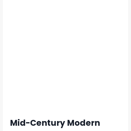
Mid-Century Modern