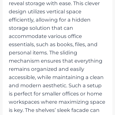
reveal storage with ease. This clever
design utilizes vertical space
efficiently, allowing for a hidden
storage solution that can
accommodate various office
essentials, such as books, files, and
personal items. The sliding
mechanism ensures that everything
remains organized and easily
accessible, while maintaining a clean
and modern aesthetic. Such a setup
is perfect for smaller offices or home
workspaces where maximizing space
is key. The shelves’ sleek facade can