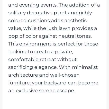
and evening events. The addition of a
solitary decorative plant and richly
colored cushions adds aesthetic
value, while the lush lawn provides a
pop of color against neutral tones.
This environment is perfect for those
looking to create a private,
comfortable retreat without
sacrificing elegance. With minimalist
architecture and well-chosen
furniture, your backyard can become
an exclusive serene escape.