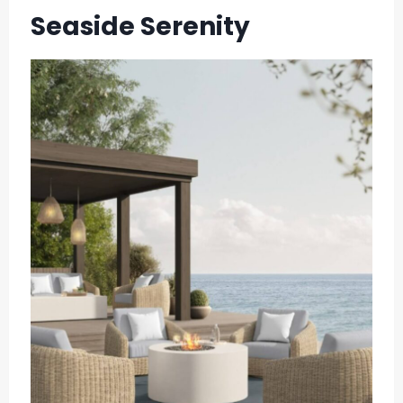
Seaside Serenity