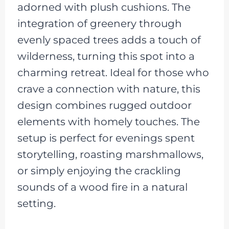
adorned with plush cushions. The
integration of greenery through
evenly spaced trees adds a touch of
wilderness, turning this spot into a
charming retreat. Ideal for those who
crave a connection with nature, this
design combines rugged outdoor
elements with homely touches. The
setup is perfect for evenings spent
storytelling, roasting marshmallows,
or simply enjoying the crackling
sounds of a wood fire in a natural
setting.