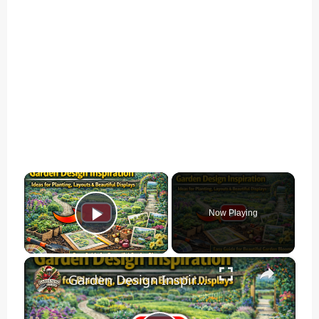
×
Now Playing
Play Video
×
Garden Design Inspiration | Ideas for Planting, Layouts & Beautiful Displays