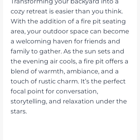
Transforming your backyard into a
cozy retreat is easier than you think.
With the addition of a fire pit seating
area, your outdoor space can become
a welcoming haven for friends and
family to gather. As the sun sets and
the evening air cools, a fire pit offers a
blend of warmth, ambiance, and a
touch of rustic charm. It’s the perfect
focal point for conversation,
storytelling, and relaxation under the
stars.