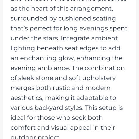
as the heart of this arrangement,
surrounded by cushioned seating
that’s perfect for long evenings spent
under the stars. Integrate ambient
lighting beneath seat edges to add
an enchanting glow, enhancing the
evening ambiance. The combination
of sleek stone and soft upholstery
merges both rustic and modern
aesthetics, making it adaptable to
various backyard styles. This setup is
ideal for those who seek both
comfort and visual appeal in their
outdoor project.