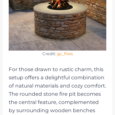
Credit:
gc_fires
For those drawn to rustic charm, this
setup offers a delightful combination
of natural materials and cozy comfort.
The rounded stone fire pit becomes
the central feature, complemented
by surrounding wooden benches