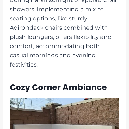
during harsh sunlight or sporadic rain
showers. Implementing a mix of
seating options, like sturdy
Adirondack chairs combined with
plush loungers, offers flexibility and
comfort, accommodating both
casual mornings and evening
festivities.
Cozy Corner Ambiance