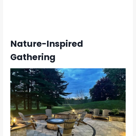
Nature-Inspired
Gathering