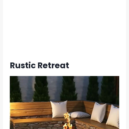
Rustic Retreat