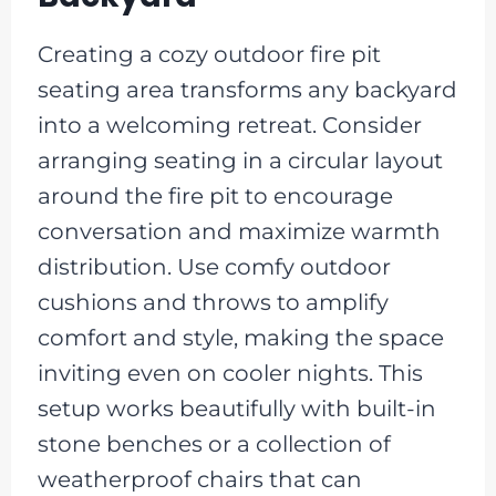
Creating a cozy outdoor fire pit
seating area transforms any backyard
into a welcoming retreat. Consider
arranging seating in a circular layout
around the fire pit to encourage
conversation and maximize warmth
distribution. Use comfy outdoor
cushions and throws to amplify
comfort and style, making the space
inviting even on cooler nights. This
setup works beautifully with built-in
stone benches or a collection of
weatherproof chairs that can