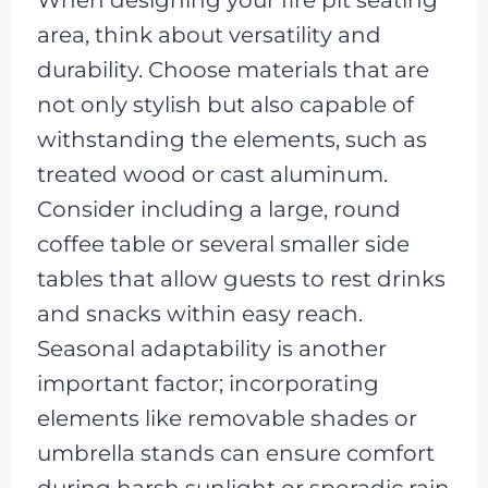
When designing your fire pit seating
area, think about versatility and
durability. Choose materials that are
not only stylish but also capable of
withstanding the elements, such as
treated wood or cast aluminum.
Consider including a large, round
coffee table or several smaller side
tables that allow guests to rest drinks
and snacks within easy reach.
Seasonal adaptability is another
important factor; incorporating
elements like removable shades or
umbrella stands can ensure comfort