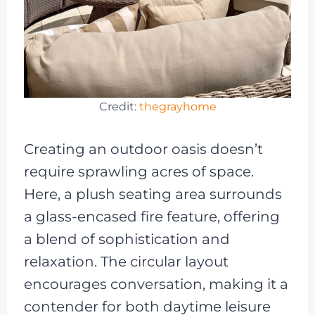
Credit:
thegrayhome
Creating an outdoor oasis doesn’t
require sprawling acres of space.
Here, a plush seating area surrounds
a glass-encased fire feature, offering
a blend of sophistication and
relaxation. The circular layout
encourages conversation, making it a
contender for both daytime leisure