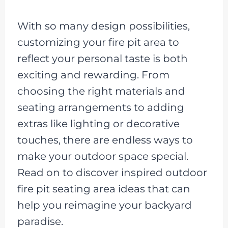
With so many design possibilities,
customizing your fire pit area to
reflect your personal taste is both
exciting and rewarding. From
choosing the right materials and
seating arrangements to adding
extras like lighting or decorative
touches, there are endless ways to
make your outdoor space special.
Read on to discover inspired outdoor
fire pit seating area ideas that can
help you reimagine your backyard
paradise.