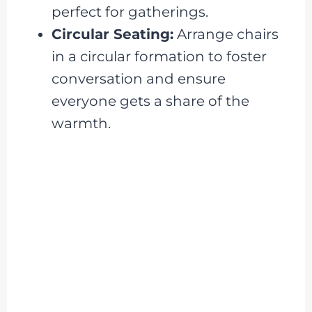
perfect for gatherings.
Circular Seating:
Arrange chairs
in a circular formation to foster
conversation and ensure
everyone gets a share of the
warmth.