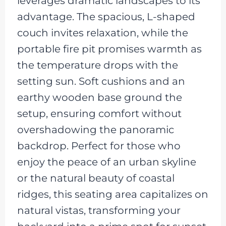
leverages dramatic landscapes to its
advantage. The spacious, L-shaped
couch invites relaxation, while the
portable fire pit promises warmth as
the temperature drops with the
setting sun. Soft cushions and an
earthy wooden base ground the
setup, ensuring comfort without
overshadowing the panoramic
backdrop. Perfect for those who
enjoy the peace of an urban skyline
or the natural beauty of coastal
ridges, this seating area capitalizes on
natural vistas, transforming your