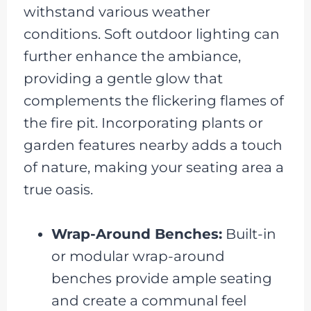
withstand various weather
conditions. Soft outdoor lighting can
further enhance the ambiance,
providing a gentle glow that
complements the flickering flames of
the fire pit. Incorporating plants or
garden features nearby adds a touch
of nature, making your seating area a
true oasis.
Wrap-Around Benches:
Built-in
or modular wrap-around
benches provide ample seating
and create a communal feel