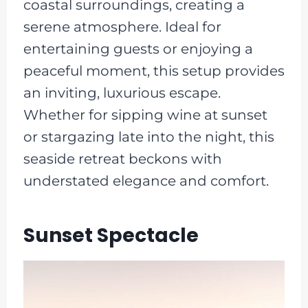
coastal surroundings, creating a
serene atmosphere. Ideal for
entertaining guests or enjoying a
peaceful moment, this setup provides
an inviting, luxurious escape.
Whether for sipping wine at sunset
or stargazing late into the night, this
seaside retreat beckons with
understated elegance and comfort.
Sunset Spectacle