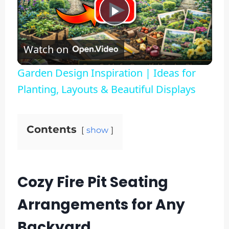
Play
Watch on
Video
Garden Design Inspiration | Ideas for
Planting, Layouts & Beautiful Displays
Contents
show
Cozy Fire Pit Seating
Arrangements for Any
Backyard