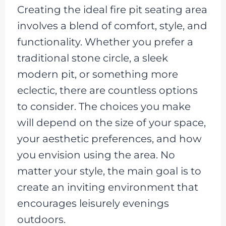
Creating the ideal fire pit seating area
involves a blend of comfort, style, and
functionality. Whether you prefer a
traditional stone circle, a sleek
modern pit, or something more
eclectic, there are countless options
to consider. The choices you make
will depend on the size of your space,
your aesthetic preferences, and how
you envision using the area. No
matter your style, the main goal is to
create an inviting environment that
encourages leisurely evenings
outdoors.