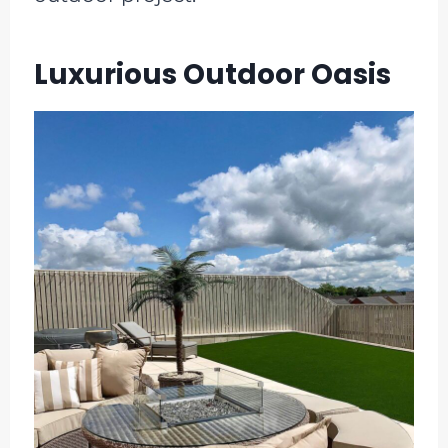
Luxurious Outdoor Oasis