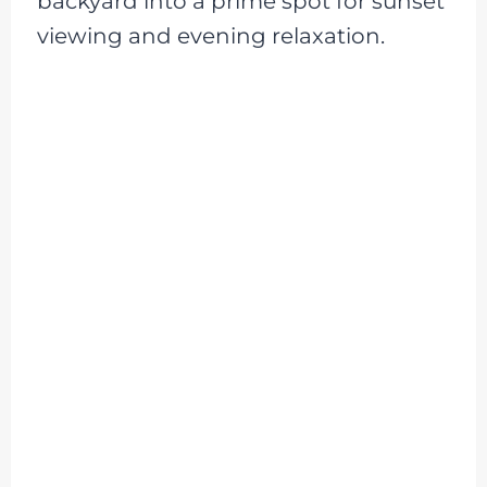
backyard into a prime spot for sunset
viewing and evening relaxation.