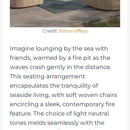
Credit:
fortunoffbys
Imagine lounging by the sea with
friends, warmed by a fire pit as the
waves crash gently in the distance.
This seating arrangement
encapsulates the tranquility of
seaside living, with soft woven chairs
encircling a sleek, contemporary fire
feature. The choice of light neutral
tones melds seamlessly with the