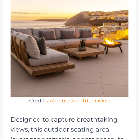
Credit:
authenteakoutdoorliving
Designed to capture breathtaking
views, this outdoor seating area