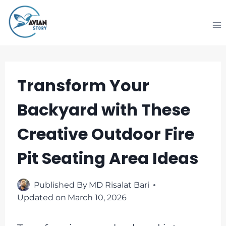
Skip
to
content
Transform Your
Backyard with These
Creative Outdoor Fire
Pit Seating Area Ideas
Published By
MD Risalat Bari
Updated on
March 10, 2026