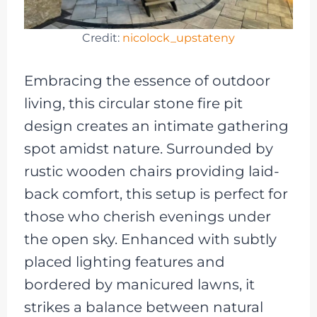
Credit:
nicolock_upstateny
Embracing the essence of outdoor
living, this circular stone fire pit
design creates an intimate gathering
spot amidst nature. Surrounded by
rustic wooden chairs providing laid-
back comfort, this setup is perfect for
those who cherish evenings under
the open sky. Enhanced with subtly
placed lighting features and
bordered by manicured lawns, it
strikes a balance between natural