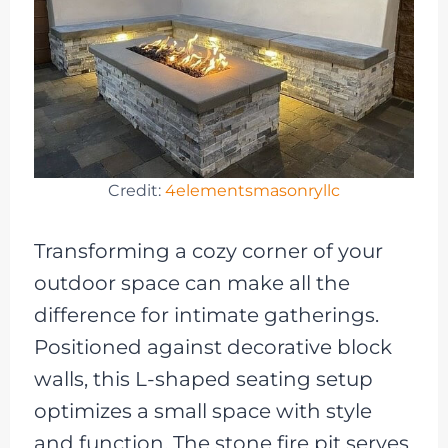
Credit:
4elementsmasonryllc
Transforming a cozy corner of your
outdoor space can make all the
difference for intimate gatherings.
Positioned against decorative block
walls, this L-shaped seating setup
optimizes a small space with style
and function. The stone fire pit serves