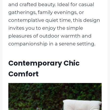
and crafted beauty. Ideal for casual
gatherings, family evenings, or
contemplative quiet time, this design
invites you to enjoy the simple
pleasures of outdoor warmth and
companionship in a serene setting.
Contemporary Chic
Comfort