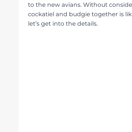
to the new avians. Without consider
cockatiel and budgie together is lik
let’s get into the details.