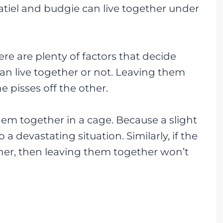
katiel and budgie can live together under
ere are plenty of factors that decide
an live together or not. Leaving them
e pisses off the other.
 them together in a cage. Because a slight
a devastating situation. Similarly, if the
her, then leaving them together won’t