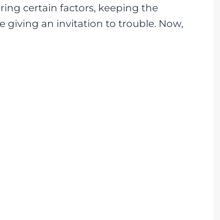
ing certain factors, keeping the
e giving an invitation to trouble. Now,