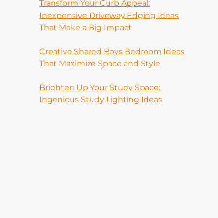
Transform Your Curb Appeal:
Inexpensive Driveway Edging Ideas
That Make a Big Impact
Creative Shared Boys Bedroom Ideas
That Maximize Space and Style
Brighten Up Your Study Space:
Ingenious Study Lighting Ideas