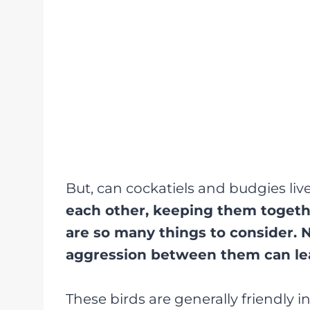
But, can cockatiels and budgies liv
each other, keeping them togethe
are so many things to consider. N
aggression between them can lea
These birds are generally friendly i