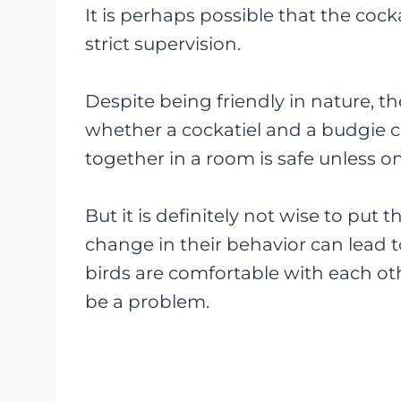
It is perhaps possible that the coc
strict supervision.
Despite being friendly in nature, th
whether a cockatiel and a budgie c
together in a room is safe unless on
But it is definitely not wise to put
change in their behavior can lead to 
birds are comfortable with each ot
be a problem.