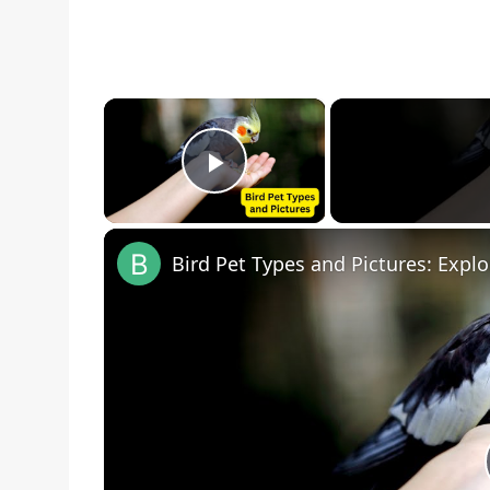
×
Play Video
Bird Pet Types and Pictures: Explo