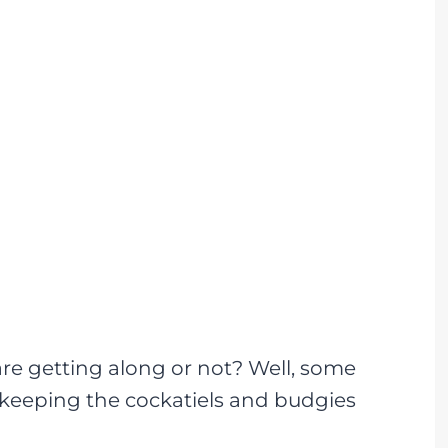
re getting along or not? Well, some
e keeping the cockatiels and budgies