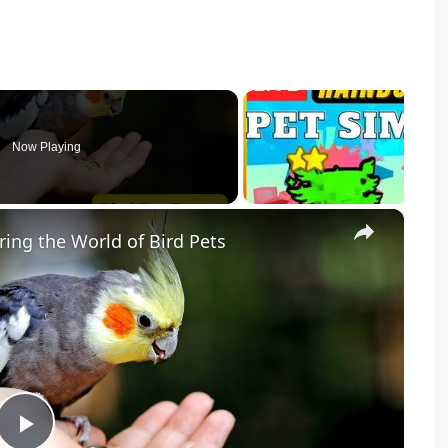
Now Playing
×
ring the World of Bird Pets