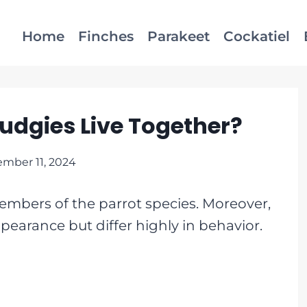
Home
Finches
Parakeet
Cockatiel
udgies Live Together?
mber 11, 2024
mbers of the parrot species. Moreover,
pearance but differ highly in behavior.