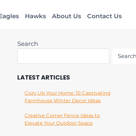
Eagles
Hawks
About Us
Contact Us
Search
Searc
LATEST ARTICLES
Cozy Up Your Home: 10 Captivating
Farmhouse Winter Decor Ideas
Creative Corner Fence Ideas to
Elevate Your Outdoor Space