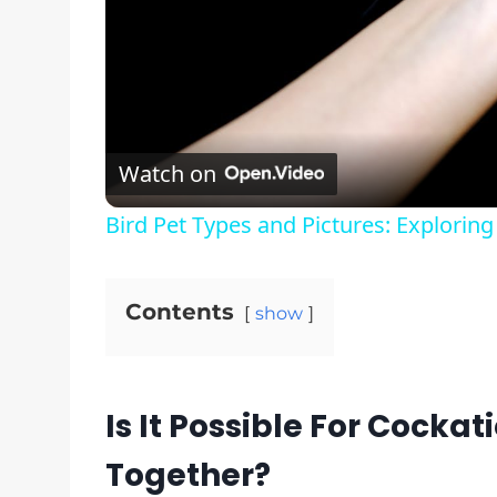
Watch on
Bird Pet Types and Pictures: Exploring
Contents
show
Is It Possible For Cockat
Together?