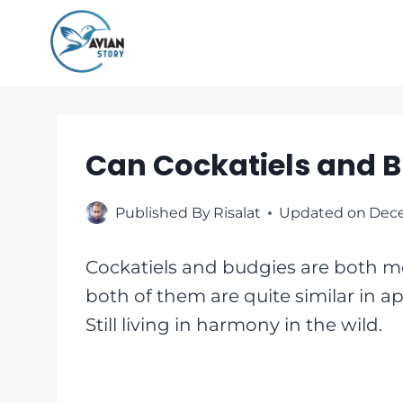
Skip
to
content
Can Cockatiels and B
Published By
Risalat
Updated on
Dece
Cockatiels and budgies are both me
both of them are quite similar in ap
Still living in harmony in the wild.