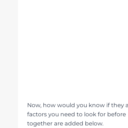
Now, how would you know if they a
factors you need to look for befor
together are added below.