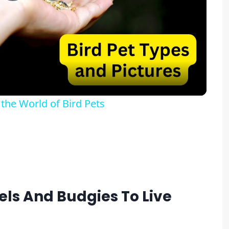
Play
Video
 the World of Bird Pets
iels And Budgies To Live