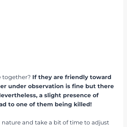
e together?
If they are friendly toward
r under observation is fine but there
evertheless, a slight presence of
d to one of them being killed!
n nature and take a bit of time to adjust