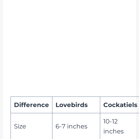
Difference
Lovebirds
Cockatiels
10-12
Size
6-7 inches
inches