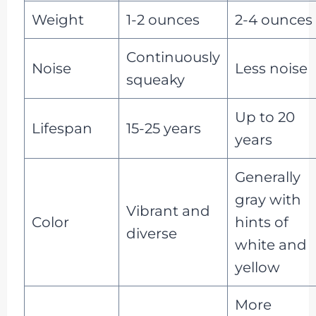
Weight
1-2 ounces
2-4 ounces
Continuously
Noise
Less noise
squeaky
Up to 20
Lifespan
15-25 years
years
Generally
gray with
Vibrant and
Color
hints of
diverse
white and
yellow
More