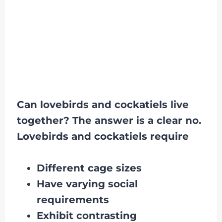
Can lovebirds and cockatiels live
together? The answer is a clear no.
Lovebirds and cockatiels require
Different cage sizes
Have varying social
requirements
Exhibit contrasting