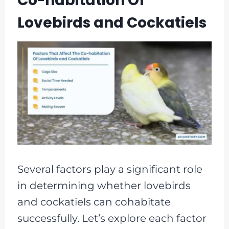
Co-habitation Of
Lovebirds and Cockatiels
Several factors play a significant role
in determining whether lovebirds
and cockatiels can cohabitate
successfully. Let’s explore each factor