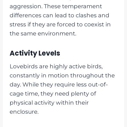
aggression. These temperament
differences can lead to clashes and
stress if they are forced to coexist in
the same environment.
Activity Levels
Lovebirds are highly active birds,
constantly in motion throughout the
day. While they require less out-of-
cage time, they need plenty of
physical activity within their
enclosure.