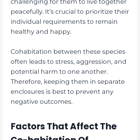
challenging for them to live together
peacefully. It’s crucial to prioritize their
individual requirements to remain
healthy and happy.
Cohabitation between these species
often leads to stress, aggression, and
potential harm to one another.
Therefore, keeping them in separate
enclosures is best to prevent any
negative outcomes.
Factors That Affect The