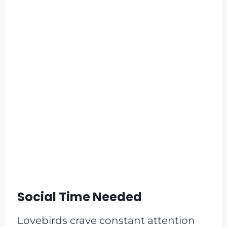
Social Time Needed
Lovebirds crave constant attention