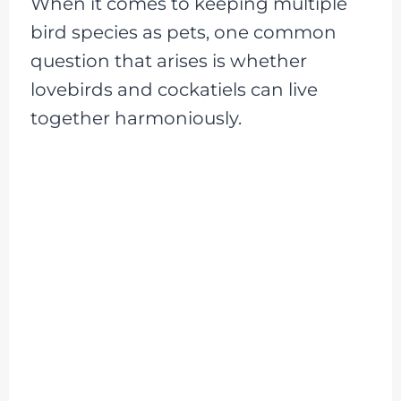
When it comes to keeping multiple
bird species as pets, one common
question that arises is whether
lovebirds and cockatiels can live
together harmoniously.