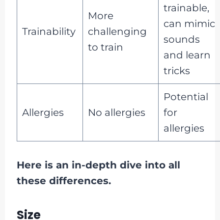
trainable,
More
can mimic
Trainability
challenging
sounds
to train
and learn
tricks
Potential
Allergies
No allergies
for
allergies
Here is an in-depth dive into all
these differences.
Size