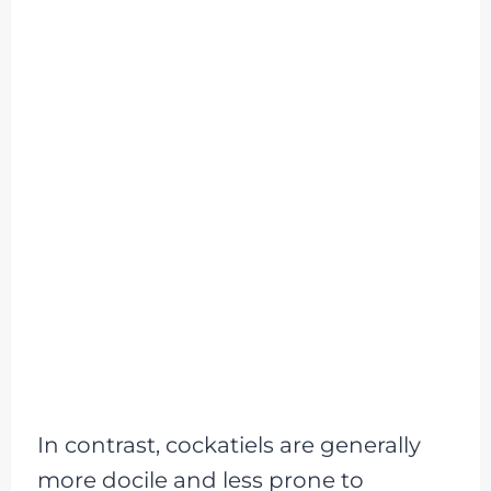
In contrast, cockatiels are generally
more docile and less prone to