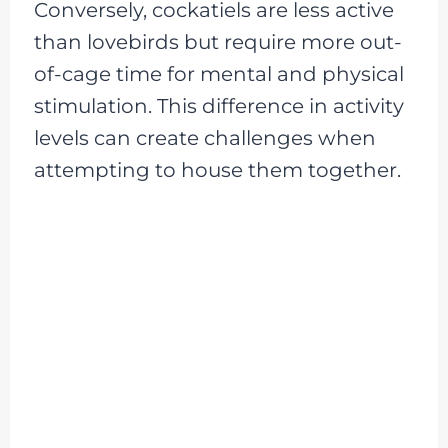
Conversely, cockatiels are less active
than lovebirds but require more out-
of-cage time for mental and physical
stimulation. This difference in activity
levels can create challenges when
attempting to house them together.