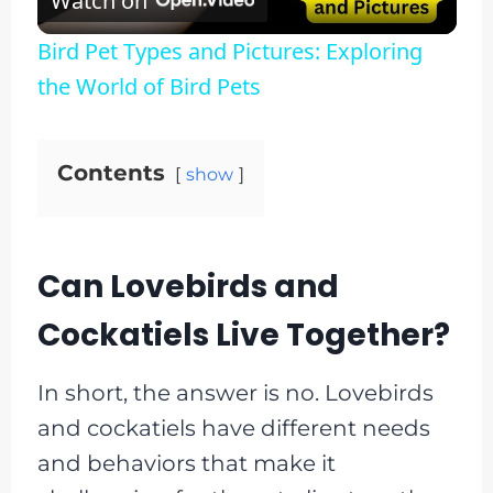
Watch on
Video
Bird Pet Types and Pictures: Exploring
the World of Bird Pets
Contents
show
Can Lovebirds and
Cockatiels Live Together?
In short, the answer is no. Lovebirds
and cockatiels have different needs
and behaviors that make it