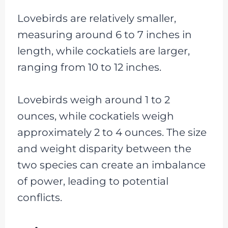
Lovebirds are relatively smaller,
measuring around 6 to 7 inches in
length, while cockatiels are larger,
ranging from 10 to 12 inches.
Lovebirds weigh around 1 to 2
ounces, while cockatiels weigh
approximately 2 to 4 ounces. The size
and weight disparity between the
two species can create an imbalance
of power, leading to potential
conflicts.