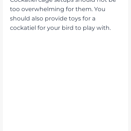
too overwhelming for them. You
should also provide toys for a
cockatiel for your bird to play with.