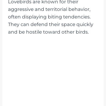
Lovebirds are known for their
aggressive and territorial behavior,
often displaying biting tendencies.
They can defend their space quickly
and be hostile toward other birds.