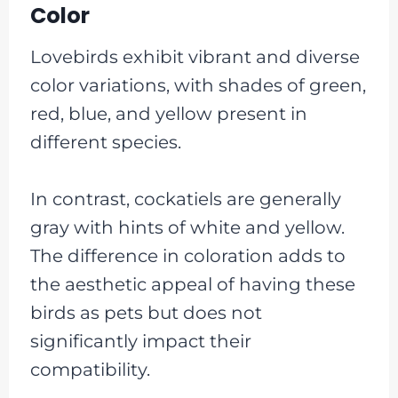
Color
Lovebirds exhibit vibrant and diverse
color variations, with shades of green,
red, blue, and yellow present in
different species.
In contrast, cockatiels are generally
gray with hints of white and yellow.
The difference in coloration adds to
the aesthetic appeal of having these
birds as pets but does not
significantly impact their
compatibility.