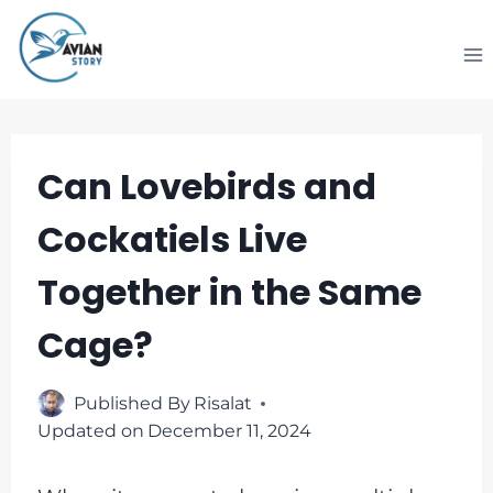
Skip
to
content
Can Lovebirds and
Cockatiels Live
Together in the Same
Cage?
Published By
Risalat
Updated on
December 11, 2024