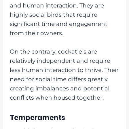
and human interaction. They are
highly social birds that require
significant time and engagement
from their owners.
On the contrary, cockatiels are
relatively independent and require
less human interaction to thrive. Their
need for social time differs greatly,
creating imbalances and potential
conflicts when housed together.
Temperaments