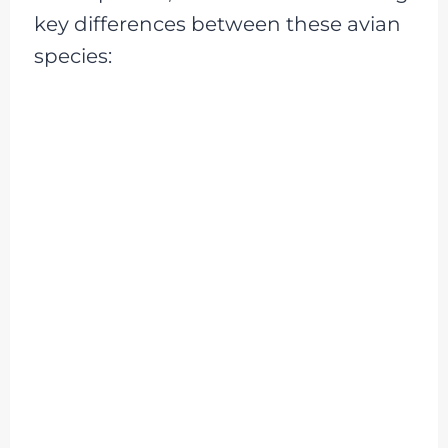
key differences between these avian
species: