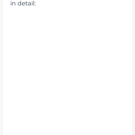
in detail: