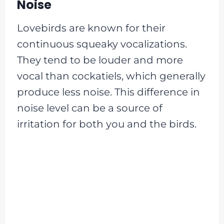
Noise
Lovebirds are known for their
continuous squeaky vocalizations.
They tend to be louder and more
vocal than cockatiels, which generally
produce less noise. This difference in
noise level can be a source of
irritation for both you and the birds.