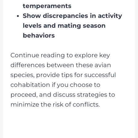
temperaments
Show discrepancies in activity
levels and mating season
behaviors
Continue reading to explore key
differences between these avian
species, provide tips for successful
cohabitation if you choose to
proceed, and discuss strategies to
minimize the risk of conflicts.