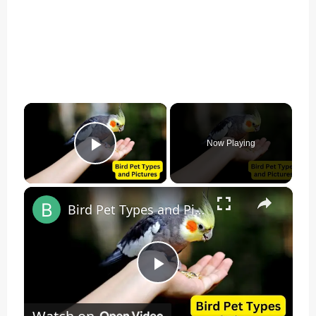
×
Now Playing
Play Video
×
Bird Pet Types and Pictures: Exploring the World of Bird Pets
Play