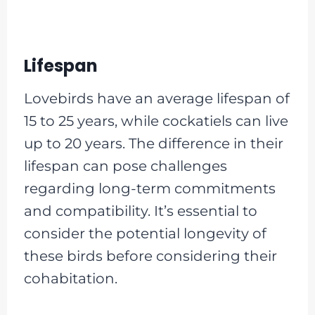
Lifespan
Lovebirds have an average lifespan of
15 to 25 years, while cockatiels can live
up to 20 years. The difference in their
lifespan can pose challenges
regarding long-term commitments
and compatibility. It’s essential to
consider the potential longevity of
these birds before considering their
cohabitation.