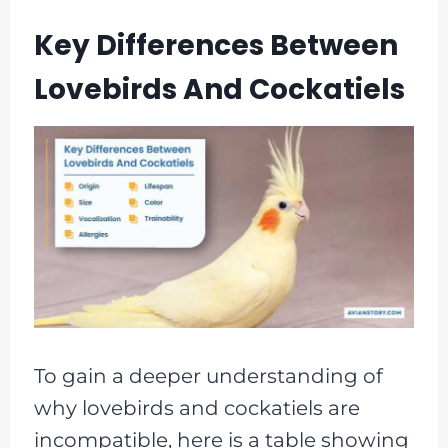
Key Differences Between
Lovebirds And Cockatiels
To gain a deeper understanding of
why lovebirds and cockatiels are
incompatible, here is a table showing