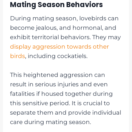
Mating Season Behaviors
During mating season, lovebirds can
become jealous, and hormonal, and
exhibit territorial behaviors. They may
display aggression towards other
birds
, including cockatiels.
This heightened aggression can
result in serious injuries and even
fatalities if housed together during
this sensitive period. It is crucial to
separate them and provide individual
care during mating season.