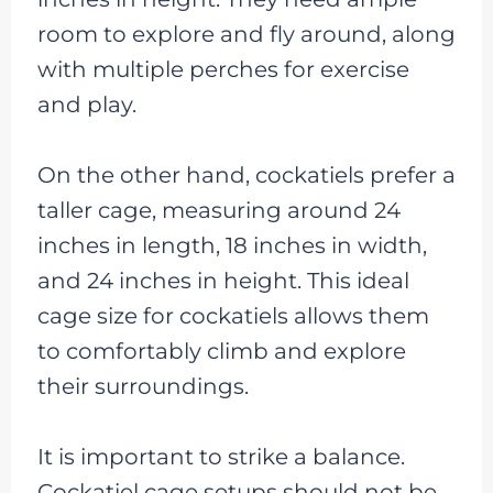
room to explore and fly around, along
with multiple perches for exercise
and play.
On the other hand, cockatiels prefer a
taller cage, measuring around 24
inches in length, 18 inches in width,
and 24 inches in height. This ideal
cage size for cockatiels allows them
to comfortably climb and explore
their surroundings.
It is important to strike a balance.
Cockatiel cage setups should not be