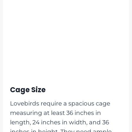
Cage Size
Lovebirds require a spacious cage
measuring at least 36 inches in
length, 24 inches in width, and 36
inches in height. They need ample