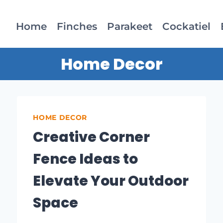
Home
Finches
Parakeet
Cockatiel
Home Decor
HOME DECOR
Creative Corner
Fence Ideas to
Elevate Your Outdoor
Space