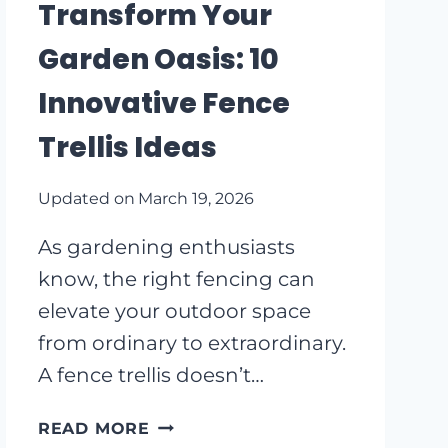
Transform Your
RUSTIC
RETREAT
Garden Oasis: 10
Innovative Fence
Trellis Ideas
Updated on
March 19, 2026
As gardening enthusiasts
know, the right fencing can
elevate your outdoor space
from ordinary to extraordinary.
A fence trellis doesn’t…
TRANSFORM
READ MORE
YOUR