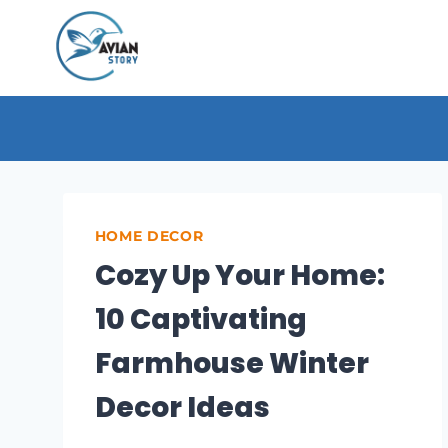
Skip
to
content
HOME DECOR
Cozy Up Your Home:
10 Captivating
Farmhouse Winter
Decor Ideas