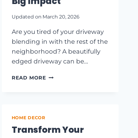
Big Impact
Updated on
March 20, 2026
Are you tired of your driveway
blending in with the rest of the
neighborhood? A beautifully
edged driveway can be…
TRANSFORM
READ MORE
YOUR
CURB
APPEAL:
INEXPENSIVE
DRIVEWAY
HOME DECOR
EDGING
Transform Your
IDEAS
THAT