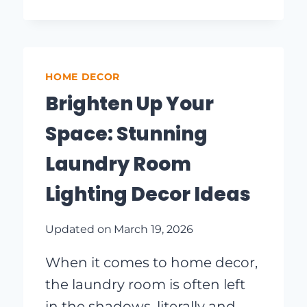
STUDY
SPACE:
INGENIOUS
STUDY
LIGHTING
HOME DECOR
IDEAS
Brighten Up Your
Space: Stunning
Laundry Room
Lighting Decor Ideas
Updated on
March 19, 2026
When it comes to home decor,
the laundry room is often left
in the shadows, literally and