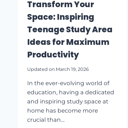
POCKET
Transform Your
PLANTER
Space: Inspiring
IDEAS
Teenage Study Area
Ideas for Maximum
Productivity
Updated on
March 19, 2026
In the ever-evolving world of
education, having a dedicated
and inspiring study space at
home has become more
crucial than…