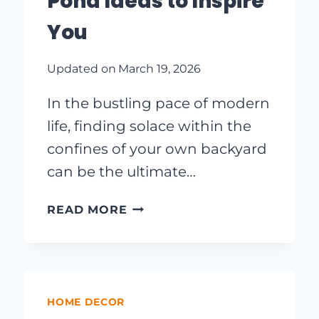
Pond Ideas to Inspire
You
Updated on
March 19, 2026
In the bustling pace of modern
life, finding solace within the
confines of your own backyard
can be the ultimate…
TRANSFORM
READ MORE
YOUR
OUTDOOR
SPACE:
CREATIVE
BACKYARD
HOME DECOR
POND