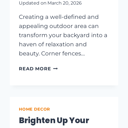
Updated on
March 20, 2026
Creating a well-defined and
appealing outdoor area can
transform your backyard into a
haven of relaxation and
beauty. Corner fences…
CREATIVE
READ MORE
CORNER
FENCE
IDEAS
TO
ELEVATE
HOME DECOR
YOUR
OUTDOOR
Brighten Up Your
SPACE