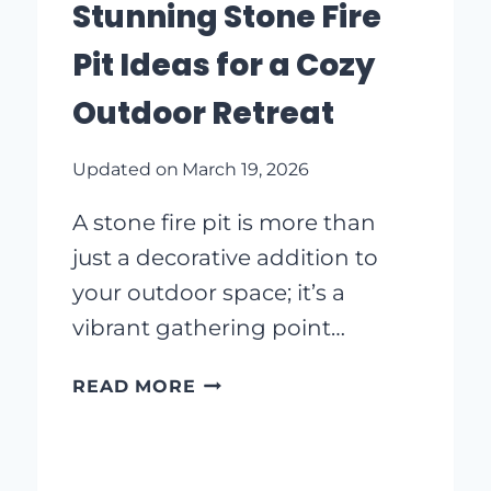
Stunning Stone Fire
IDEAS
TO
Pit Ideas for a Cozy
INSPIRE
YOU
Outdoor Retreat
Updated on
March 19, 2026
A stone fire pit is more than
just a decorative addition to
your outdoor space; it’s a
vibrant gathering point…
STUNNING
READ MORE
STONE
FIRE
PIT
IDEAS