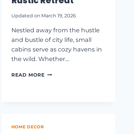
Rustic Retreat
Updated on
March 19, 2026
Nestled away from the hustle
and bustle of city life, small
cabins serve as cozy havens in
the wild. Whether…
CHARMING
READ MORE
SMALL
CABIN
EXTERIOR
IDEAS
TO
INSPIRE
YOUR
HOME DECOR
NEXT