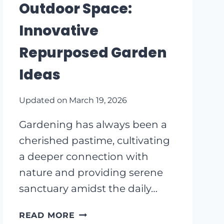
Outdoor Space:
MAKE
A
Innovative
BIG
Repurposed Garden
IMPACT
Ideas
Updated on
March 19, 2026
Gardening has always been a
cherished pastime, cultivating
a deeper connection with
nature and providing serene
sanctuary amidst the daily…
TRANSFORM
READ MORE