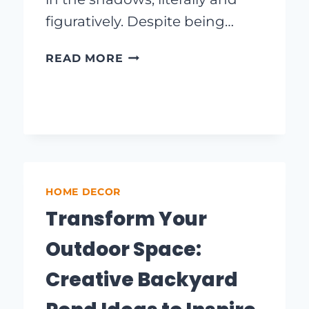
figuratively. Despite being…
BRIGHTEN
READ MORE
UP
YOUR
SPACE:
STUNNING
LAUNDRY
ROOM
LIGHTING
HOME DECOR
DECOR
IDEAS
Transform Your
Outdoor Space:
Creative Backyard