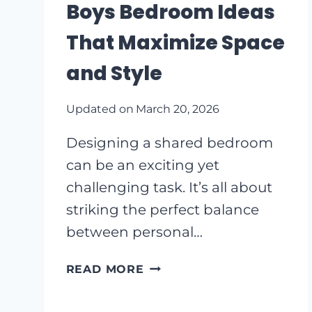
Boys Bedroom Ideas
IDEAS
That Maximize Space
and Style
Updated on
March 20, 2026
Designing a shared bedroom
can be an exciting yet
challenging task. It’s all about
striking the perfect balance
between personal…
CREATIVE
READ MORE
SHARED
BOYS