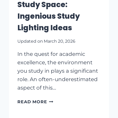
Study Space:
Ingenious Study
Lighting Ideas
Updated on
March 20, 2026
In the quest for academic
excellence, the environment
you study in plays a significant
role. An often-underestimated
aspect of this…
BRIGHTEN
READ MORE
UP
YOUR