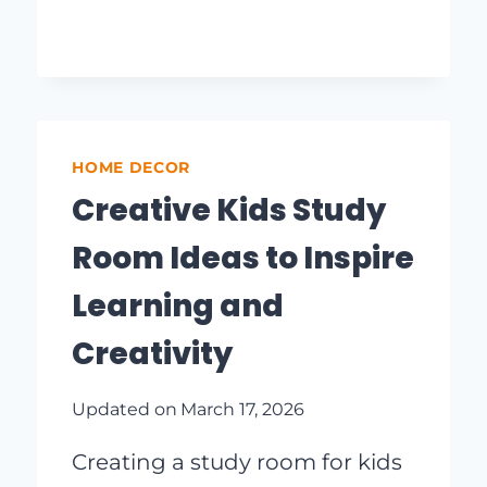
FOR
A
COZY
OUTDOOR
RETREAT
HOME DECOR
Creative Kids Study
Room Ideas to Inspire
Learning and
Creativity
Updated on
March 17, 2026
Creating a study room for kids