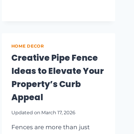
GARDEN
OASIS:
10
INNOVATIVE
FENCE
TRELLIS
HOME DECOR
IDEAS
Creative Pipe Fence
Ideas to Elevate Your
Property’s Curb
Appeal
Updated on
March 17, 2026
Fences are more than just