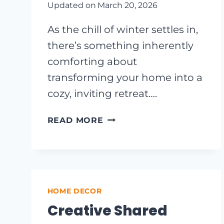
Updated on
March 20, 2026
As the chill of winter settles in,
there’s something inherently
comforting about
transforming your home into a
cozy, inviting retreat….
COZY
READ MORE
UP
YOUR
HOME:
10
CAPTIVATING
HOME DECOR
FARMHOUSE
WINTER
Creative Shared
DECOR