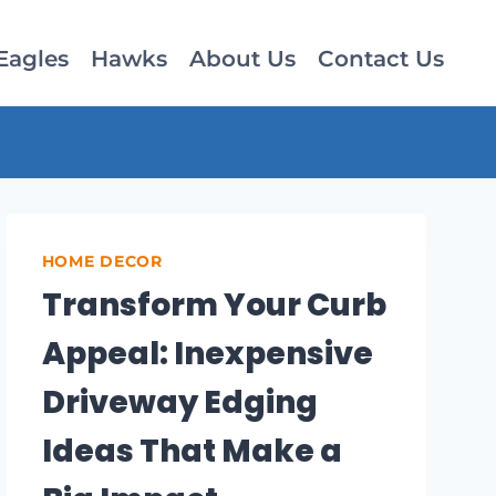
Eagles
Hawks
About Us
Contact Us
HOME DECOR
Transform Your Curb
Appeal: Inexpensive
Driveway Edging
Ideas That Make a