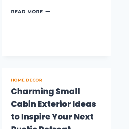
FARMHOUSE
READ MORE
RUG
IDEAS
TO
ELEVATE
YOUR
COZY
HOME
DÉCOR
HOME DECOR
Charming Small
Cabin Exterior Ideas
to Inspire Your Next