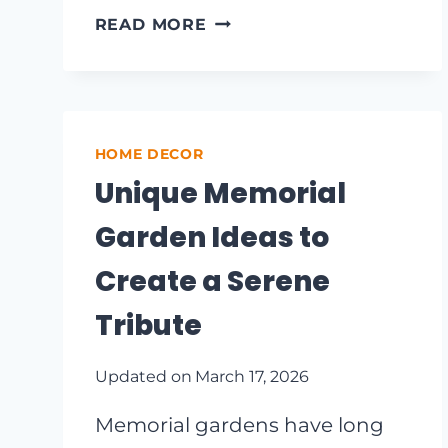
TRANSFORM
READ MORE
YOUR
SPACE:
INSPIRING
TEENAGE
STUDY
HOME DECOR
AREA
Unique Memorial
IDEAS
FOR
Garden Ideas to
MAXIMUM
PRODUCTIVITY
Create a Serene
Tribute
Updated on
March 17, 2026
Memorial gardens have long