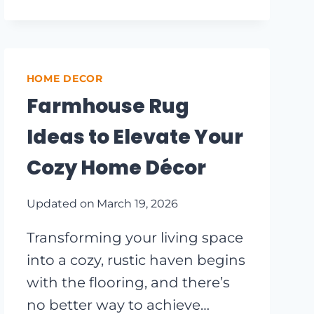
YOUR
OUTDOOR
SPACE:
INNOVATIVE
REPURPOSED
HOME DECOR
GARDEN
Farmhouse Rug
IDEAS
Ideas to Elevate Your
Cozy Home Décor
Updated on
March 19, 2026
Transforming your living space
into a cozy, rustic haven begins
with the flooring, and there’s
no better way to achieve…