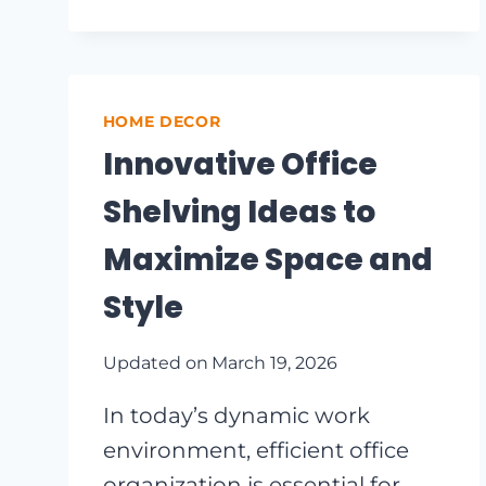
BEDROOM
IDEAS
THAT
MAXIMIZE
SPACE
HOME DECOR
AND
Innovative Office
STYLE
Shelving Ideas to
Maximize Space and
Style
Updated on
March 19, 2026
In today’s dynamic work
environment, efficient office
organization is essential for