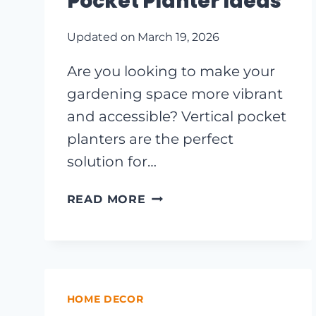
Pocket Planter Ideas
Updated on
March 19, 2026
Are you looking to make your
gardening space more vibrant
and accessible? Vertical pocket
planters are the perfect
solution for…
TRANSFORM
READ MORE
YOUR
GARDEN
WITH
THESE
CREATIVE
HOME DECOR
VERTICAL