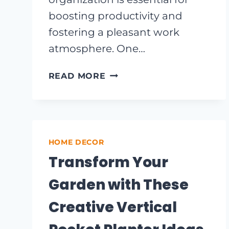
boosting productivity and
fostering a pleasant work
atmosphere. One…
INNOVATIVE
READ MORE
OFFICE
SHELVING
IDEAS
TO
MAXIMIZE
HOME DECOR
SPACE
Transform Your
AND
STYLE
Garden with These
Creative Vertical