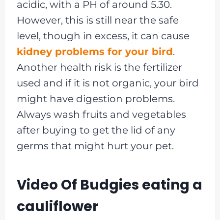
acidic, with a PH of around 5.30.
However, this is still near the safe
level, though in excess, it can cause
kidney problems for your bird
.
Another health risk is the fertilizer
used and if it is not organic, your bird
might have digestion problems.
Always wash fruits and vegetables
after buying to get the lid of any
germs that might hurt your pet.
Video Of Budgies eating a
cauliflower