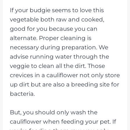
If your budgie seems to love this
vegetable both raw and cooked,
good for you because you can
alternate. Proper cleaning is
necessary during preparation. We
advise running water through the
veggie to clean all the dirt. Those
crevices in a cauliflower not only store
up dirt but are also a breeding site for
bacteria.
But, you should only wash the
cauliflower when feeding your pet. If