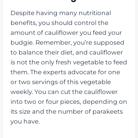
Despite having many nutritional
benefits, you should control the
amount of cauliflower you feed your
budgie. Remember, you’re supposed
to balance their diet, and cauliflower
is not the only fresh vegetable to feed
them. The experts advocate for one
or two servings of this vegetable
weekly. You can cut the cauliflower
into two or four pieces, depending on
its size and the number of parakeets
you have.