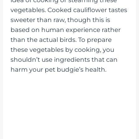
vegetables. Cooked cauliflower tastes
sweeter than raw, though this is
based on human experience rather
than the actual birds. To prepare
these vegetables by cooking, you
shouldn’t use ingredients that can
harm your pet budgie’s health.