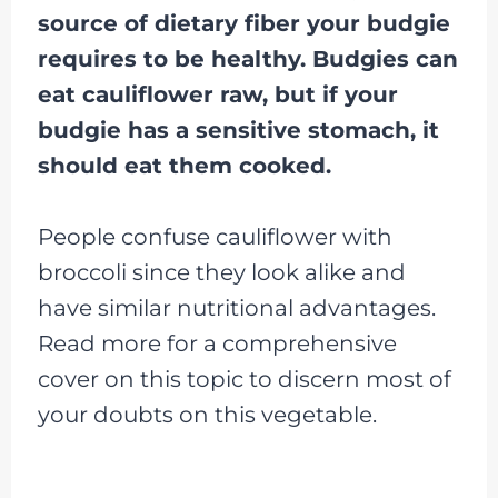
source of dietary fiber your budgie
requires to be healthy. Budgies can
eat cauliflower raw, but if your
budgie has a sensitive stomach, it
should eat them cooked.
People confuse cauliflower with
broccoli since they look alike and
have similar nutritional advantages.
Read more for a comprehensive
cover on this topic to discern most of
your doubts on this vegetable.