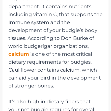
department. It contains nutrients,
including vitamin C, that supports the
Immune system and the
development of your budgie’s body
tissues. According to Don Burke of
world budgerigar organizations,
calcium
is one of the most critical
dietary requirements for budgies.
Cauliflower contains calcium, which
can aid your bird in the development
of stronger bones.
It’s also high in dietary fibers that
your pet budgie requires for overall