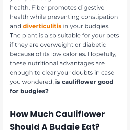
health. Fiber promotes digestive
health while preventing constipation
and
diverticulitis
in your budgies.
The plant is also suitable for your pets
if they are overweight or diabetic
because of its low calories. Hopefully,
these nutritional advantages are
enough to clear your doubts in case
you wondered,
is cauliflower good
for budgies?
How Much Cauliflower
Should A Budgie Eat?