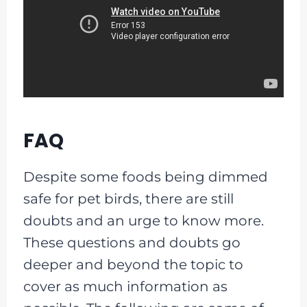
FAQ
Despite some foods being dimmed
safe for pet birds, there are still
doubts and an urge to know more.
These questions and doubts go
deeper and beyond the topic to
cover as much information as