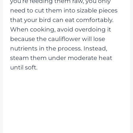
you’re feeding them raw, you only
need to cut them into sizable pieces
that your bird can eat comfortably.
When cooking, avoid overdoing it
because the cauliflower will lose
nutrients in the process. Instead,
steam them under moderate heat
until soft.