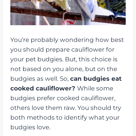
You’re probably wondering how best
you should prepare cauliflower for
your pet budgies. But, this choice is
not based on you alone, but on the
budgies as well. So,
can budgies eat
cooked cauliflower?
While some
budgies prefer cooked cauliflower,
others love them raw. You should try
both methods to identify what your
budgies love.