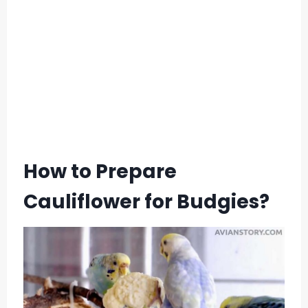
How to Prepare
Cauliflower for Budgies?