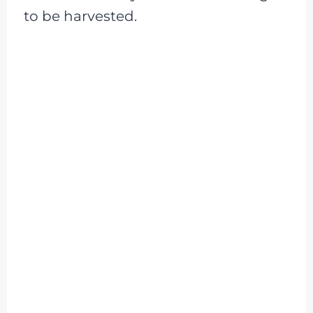
to be harvested.