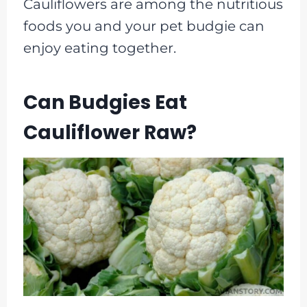
Cauliflowers are among the nutritious
foods you and your pet budgie can
enjoy eating together.
Can Budgies Eat
Cauliflower Raw?