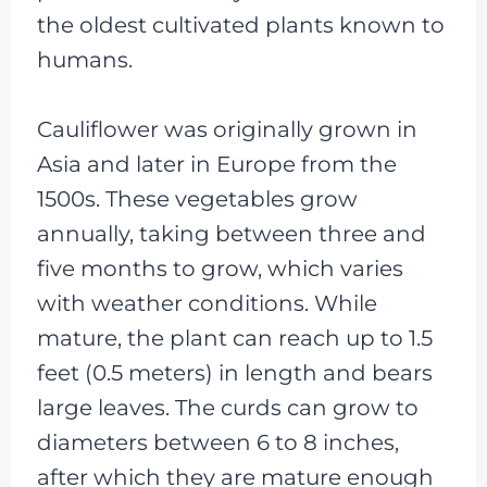
the oldest cultivated plants known to
humans.
Cauliflower was originally grown in
Asia and later in Europe from the
1500s. These vegetables grow
annually, taking between three and
five months to grow, which varies
with weather conditions. While
mature, the plant can reach up to 1.5
feet (0.5 meters) in length and bears
large leaves. The curds can grow to
diameters between 6 to 8 inches,
after which they are mature enough