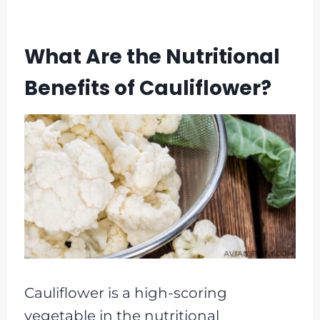
What Are the Nutritional
Benefits of Cauliflower?
Cauliflower is a high-scoring
vegetable in the nutritional