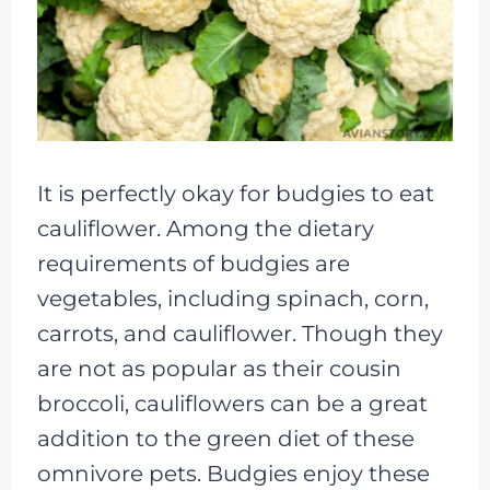
It is perfectly okay for budgies to eat
cauliflower. Among the dietary
requirements of budgies are
vegetables, including spinach, corn,
carrots, and cauliflower. Though they
are not as popular as their cousin
broccoli, cauliflowers can be a great
addition to the green diet of these
omnivore pets. Budgies enjoy these