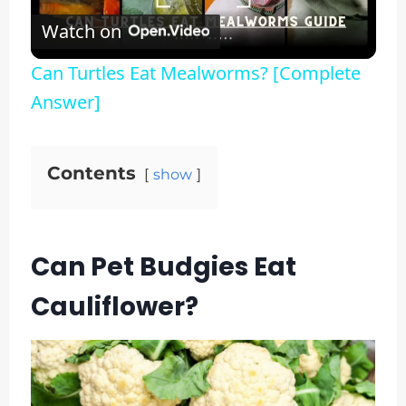
Watch on
Video
Can Turtles Eat Mealworms? [Complete
Answer]
Contents
show
Can Pet Budgies Eat
Cauliflower?