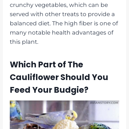
crunchy vegetables, which can be
served with other treats to provide a
balanced diet. The high fiber is one of
many notable health advantages of
this plant.
Which Part of The
Cauliflower Should You
Feed Your Budgie?