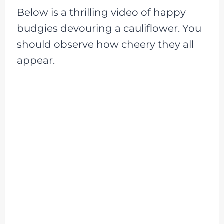
Below is a thrilling video of happy
budgies devouring a cauliflower. You
should observe how cheery they all
appear.