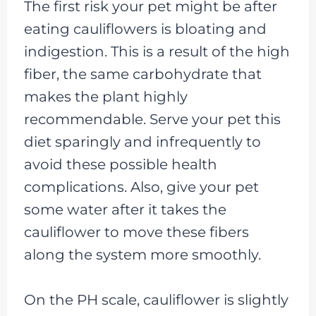
The first risk your pet might be after
eating cauliflowers is bloating and
indigestion. This is a result of the high
fiber, the same carbohydrate that
makes the plant highly
recommendable. Serve your pet this
diet sparingly and infrequently to
avoid these possible health
complications. Also, give your pet
some water after it takes the
cauliflower to move these fibers
along the system more smoothly.
On the PH scale, cauliflower is slightly