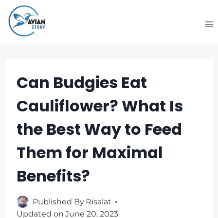
Skip
to
content
Can Budgies Eat
Cauliflower? What Is
the Best Way to Feed
Them for Maximal
Benefits?
Published By
Risalat
Updated on
June 20, 2023