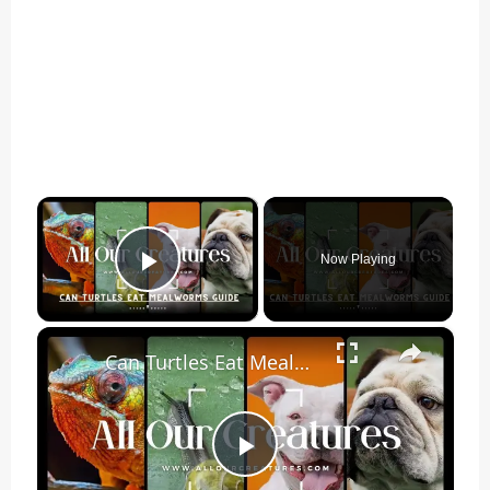
×
Now Playing
Play Video
×
Can Turtles Eat Mealworms? [Complete Answer]
Play