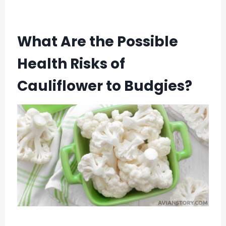
What Are the Possible
Health Risks of
Cauliflower to Budgies?