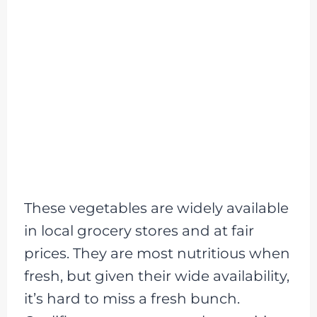
These vegetables are widely available
in local grocery stores and at fair
prices. They are most nutritious when
fresh, but given their wide availability,
it’s hard to miss a fresh bunch.