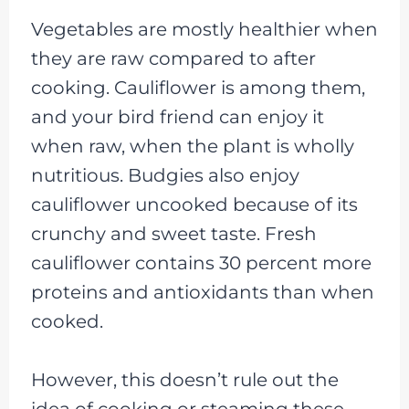
Vegetables are mostly healthier when
they are raw compared to after
cooking. Cauliflower is among them,
and your bird friend can enjoy it
when raw, when the plant is wholly
nutritious. Budgies also enjoy
cauliflower uncooked because of its
crunchy and sweet taste. Fresh
cauliflower contains 30 percent more
proteins and antioxidants than when
cooked.
However, this doesn’t rule out the
idea of cooking or steaming these