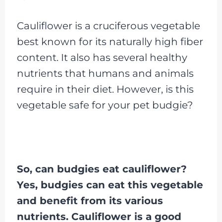
Cauliflower is a cruciferous vegetable
best known for its naturally high fiber
content. It also has several healthy
nutrients that humans and animals
require in their diet. However, is this
vegetable safe for your pet budgie?
So, can budgies eat cauliflower?
Yes, budgies can eat this vegetable
and benefit from its various
nutrients. Cauliflower is a good