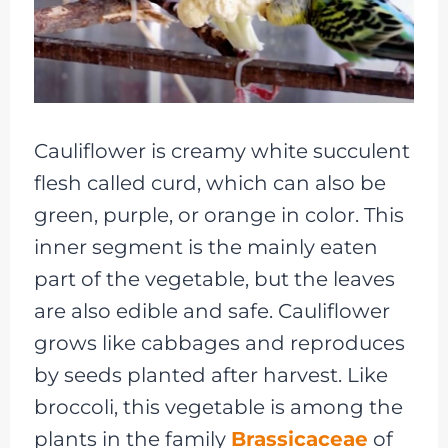
Cauliflower is creamy white succulent
flesh called curd, which can also be
green, purple, or orange in color. This
inner segment is the mainly eaten
part of the vegetable, but the leaves
are also edible and safe. Cauliflower
grows like cabbages and reproduces
by seeds planted after harvest. Like
broccoli, this vegetable is among the
plants in the family
Brassicaceae
of