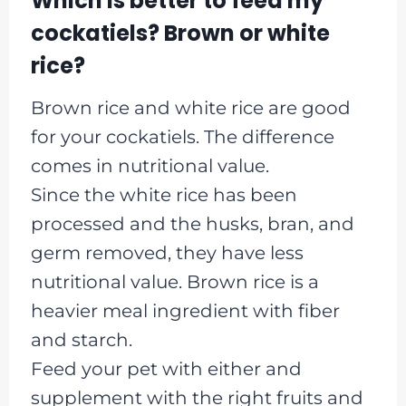
Which is better to feed my
cockatiels? Brown or white
rice?
Brown rice and white rice are good
for your cockatiels. The difference
comes in nutritional value.
Since the white rice has been
processed and the husks, bran, and
germ removed, they have less
nutritional value. Brown rice is a
heavier meal ingredient with fiber
and starch.
Feed your pet with either and
supplement with the right fruits and