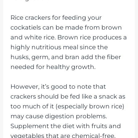
Rice crackers for feeding your
cockatiels can be made from brown
and white rice. Brown rice produces a
highly nutritious meal since the
husks, germ, and bran add the fiber
needed for healthy growth.
However, it’s good to note that
crackers should be fed like a snack as
too much of it (especially brown rice)
may cause digestion problems.
Supplement the diet with fruits and
vegetables that are chemical-free.