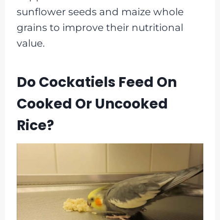
sunflower seeds and maize whole
grains to improve their nutritional
value.
Do Cockatiels Feed On
Cooked Or Uncooked
Rice?