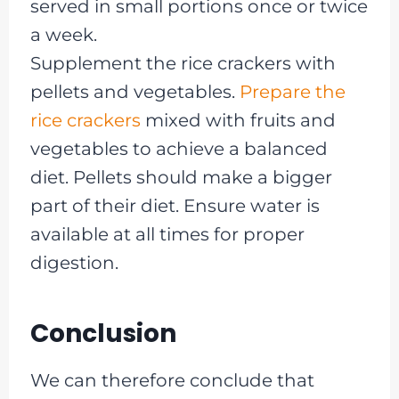
served in small portions once or twice
a week.
Supplement the rice crackers with
pellets and vegetables.
Prepare the
rice crackers
mixed with fruits and
vegetables to achieve a balanced
diet. Pellets should make a bigger
part of their diet. Ensure water is
available at all times for proper
digestion.
Conclusion
We can therefore conclude that