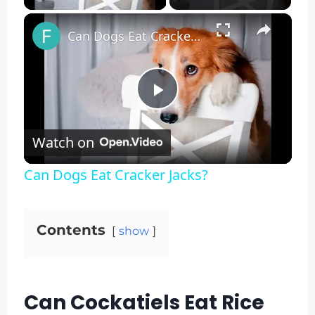
×
Can Dogs Eat Cracker Jacks?
Play
Watch on
Video
Can Dogs Eat Cracker Jacks?
Contents
show
Can Cockatiels Eat Rice