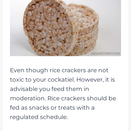
Even though rice crackers are not
toxic to your cockatiel. However, it is
advisable you feed them in
moderation. Rice crackers should be
fed as snacks or treats with a
regulated schedule.