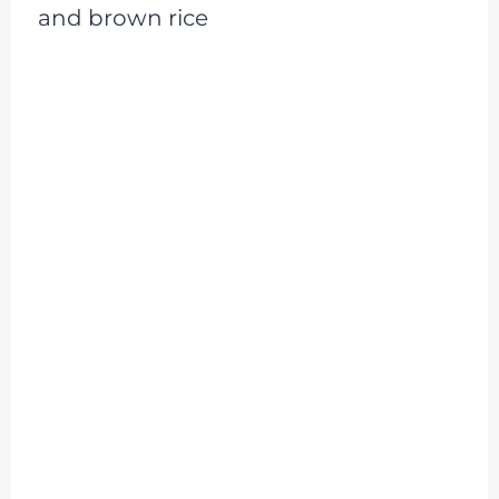
and brown rice