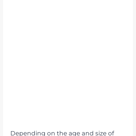
Depending on the age and size of