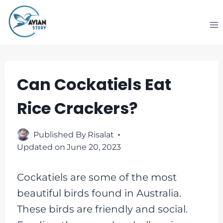
Skip
to
content
Can Cockatiels Eat
Rice Crackers?
Published By
Risalat
Updated on
June 20, 2023
Cockatiels are some of the most
beautiful birds found in Australia.
These birds are friendly and social.