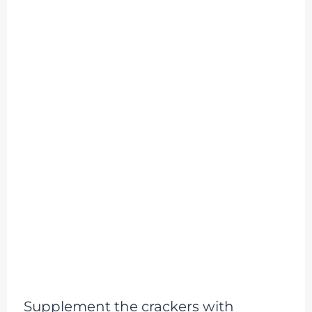
Supplement the crackers with