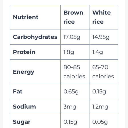
Brown
White
Nutrient
rice
rice
Carbohydrates
17.05g
14.95g
Protein
1.8g
1.4g
80-85
65-70
Energy
calories
calories
Fat
0.65g
0.15g
Sodium
3mg
1.2mg
Sugar
0.15g
0.05g