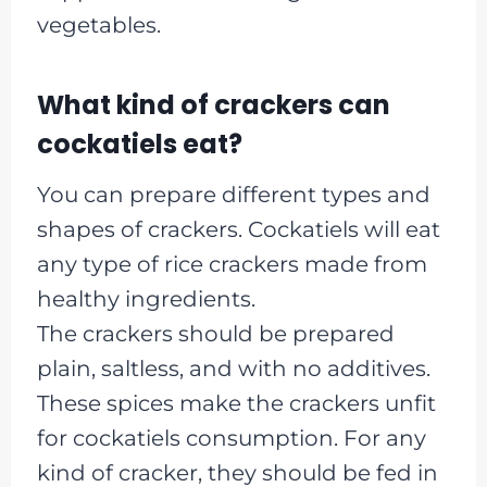
vegetables.
What kind of crackers can
cockatiels eat?
You can prepare different types and
shapes of crackers. Cockatiels will eat
any type of rice crackers made from
healthy ingredients.
The crackers should be prepared
plain, saltless, and with no additives.
These spices make the crackers unfit
for cockatiels consumption. For any
kind of cracker, they should be fed in