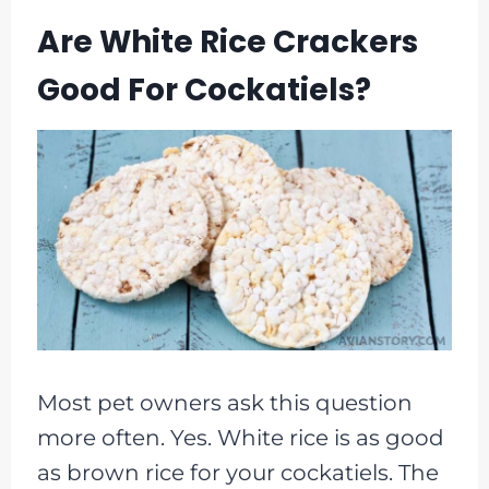
Are White Rice Crackers
Good For Cockatiels?
Most pet owners ask this question
more often. Yes. White rice is as good
as brown rice for your cockatiels. The