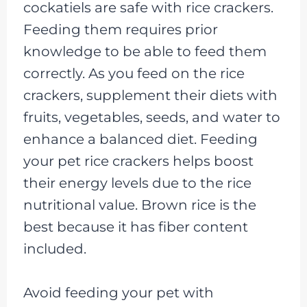
cockatiels are safe with rice crackers.
Feeding them requires prior
knowledge to be able to feed them
correctly. As you feed on the rice
crackers, supplement their diets with
fruits, vegetables, seeds, and water to
enhance a balanced diet. Feeding
your pet rice crackers helps boost
their energy levels due to the rice
nutritional value. Brown rice is the
best because it has fiber content
included.
Avoid feeding your pet with