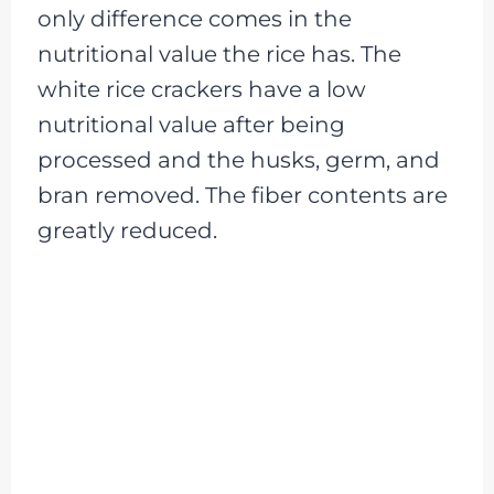
only difference comes in the
nutritional value the rice has. The
white rice crackers have a low
nutritional value after being
processed and the husks, germ, and
bran removed. The fiber contents are
greatly reduced.