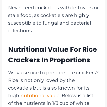
Never feed cockatiels with leftovers or
stale food, as cockatiels are highly
susceptible to fungal and bacterial
infections.
Nutritional Value For Rice
Crackers In Proportions
Why use rice to prepare rice crackers?
Rice is not only loved by the
cockatiels but is also known for its
high
nutritional value
. Below is a list
of the nutrients in 1/3 cup of white