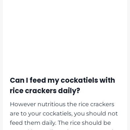
Can I feed my cockatiels with
rice crackers daily?
However nutritious the rice crackers
are to your cockatiels, you should not
feed them daily. The rice should be