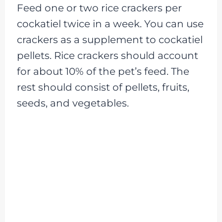
Feed one or two rice crackers per
cockatiel twice in a week. You can use
crackers as a supplement to cockatiel
pellets. Rice crackers should account
for about 10% of the pet’s feed. The
rest should consist of pellets, fruits,
seeds, and vegetables.