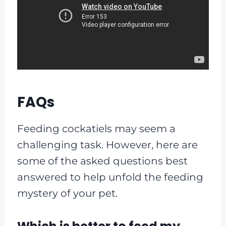
FAQs
Feeding cockatiels may seem a
challenging task. However, here are
some of the asked questions best
answered to help unfold the feeding
mystery of your pet.