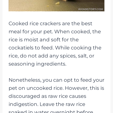
Cooked rice crackers are the best
meal for your pet. When cooked, the
rice is moist and soft for the
cockatiels to feed. While cooking the
rice, do not add any spices, salt, or
seasoning ingredients.
Nonetheless, you can opt to feed your
pet on uncooked rice. However, this is
discouraged as raw rice causes
indigestion. Leave the raw rice
soaked in water overnight before