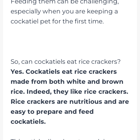
Feeding them can be challenging,
especially when you are keeping a
cockatiel pet for the first time.
So, can cockatiels eat rice crackers?
Yes. Cockatiels eat rice crackers
made from both white and brown
rice. Indeed, they like rice crackers.
Rice crackers are nutritious and are
easy to prepare and feed
cockatiels.