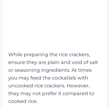
While preparing the rice crackers,
ensure they are plain and void of salt
or seasoning ingredients. At times
you may feed the cockatiels with
uncooked rice crackers. However,
they may not prefer it compared to
cooked rice.