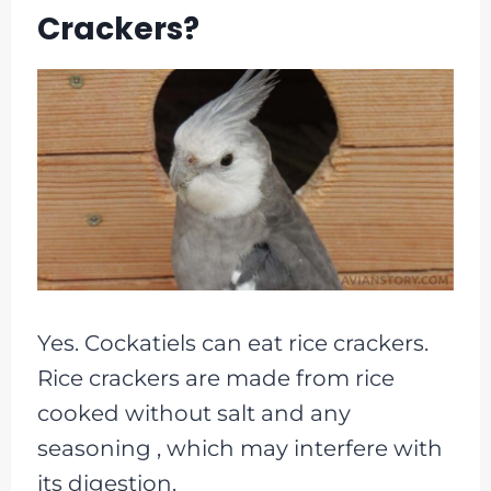
Crackers?
Yes. Cockatiels can eat rice crackers.
Rice crackers are made from rice
cooked without salt and any
seasoning , which may interfere with
its digestion.