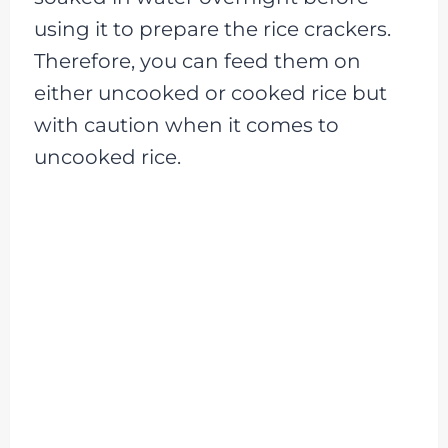
using it to prepare the rice crackers.
Therefore, you can feed them on
either uncooked or cooked rice but
with caution when it comes to
uncooked rice.