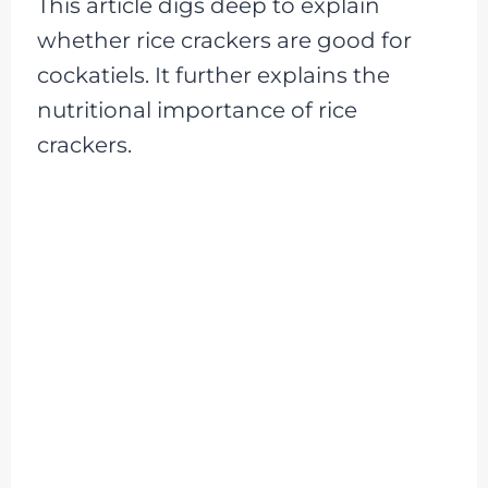
This article digs deep to explain
whether rice crackers are good for
cockatiels. It further explains the
nutritional importance of rice
crackers.