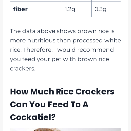
fiber
1.2g
0.3g
The data above shows brown rice is
more nutritious than processed white
rice. Therefore, I would recommend
you feed your pet with brown rice
crackers.
How Much Rice Crackers
Can You Feed To A
Cockatiel?