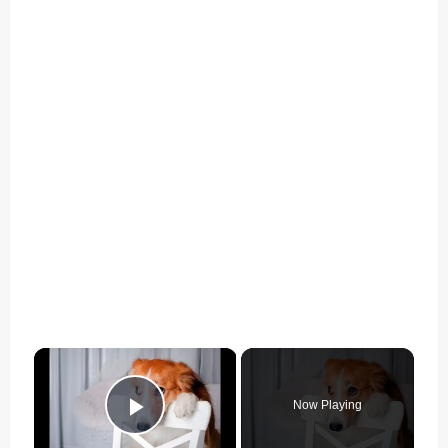
×
Now Playing
Play Video