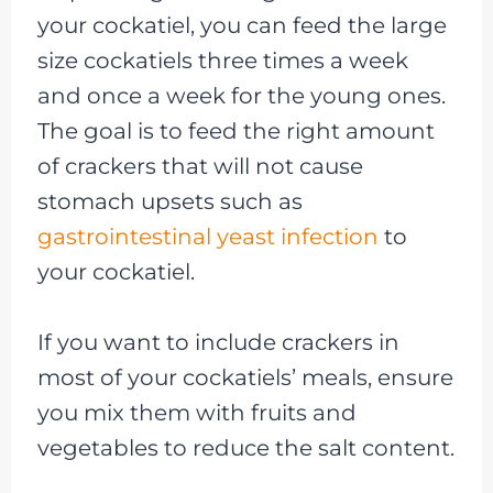
your cockatiel, you can feed the large
size cockatiels three times a week
and once a week for the young ones.
The goal is to feed the right amount
of crackers that will not cause
stomach upsets such as
gastrointestinal yeast infection
to
your cockatiel.
If you want to include crackers in
most of your cockatiels’ meals, ensure
you mix them with fruits and
vegetables to reduce the salt content.