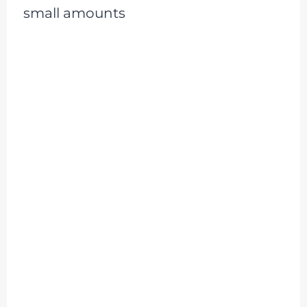
small amounts