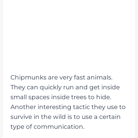
Chipmunks are very fast animals.
They can quickly run and get inside
small spaces inside trees to hide.
Another interesting tactic they use to
survive in the wild is to use a certain
type of communication.