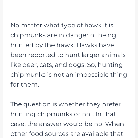
No matter what type of hawk it is,
chipmunks are in danger of being
hunted by the hawk. Hawks have
been reported to hunt larger animals
like deer, cats, and dogs. So, hunting
chipmunks is not an impossible thing
for them.
The question is whether they prefer
hunting chipmunks or not. In that
case, the answer would be no. When
other food sources are available that