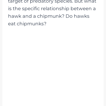
target of predatory species. But what
is the specific relationship between a
hawk and a chipmunk? Do hawks
eat chipmunks?