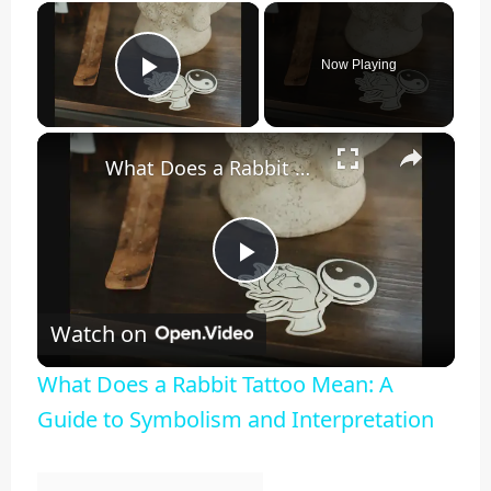
×
Now Playing
Play Video
×
What Does a Rabbit Tattoo Mean: A Guide to Symbolism and Interpretation
Play
Watch on
Video
What Does a Rabbit Tattoo Mean: A
Guide to Symbolism and Interpretation