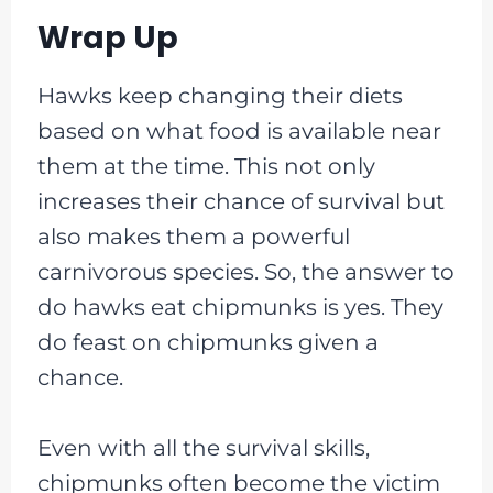
Wrap Up
Hawks keep changing their diets
based on what food is available near
them at the time. This not only
increases their chance of survival but
also makes them a powerful
carnivorous species. So, the answer to
do hawks eat chipmunks is yes. They
do feast on chipmunks given a
chance.
Even with all the survival skills,
chipmunks often become the victim