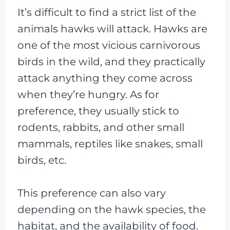
It’s difficult to find a strict list of the
animals hawks will attack. Hawks are
one of the most vicious carnivorous
birds in the wild, and they practically
attack anything they come across
when they’re hungry. As for
preference, they usually stick to
rodents, rabbits, and other small
mammals, reptiles like snakes, small
birds, etc.
This preference can also vary
depending on the hawk species, the
habitat, and the availability of food.