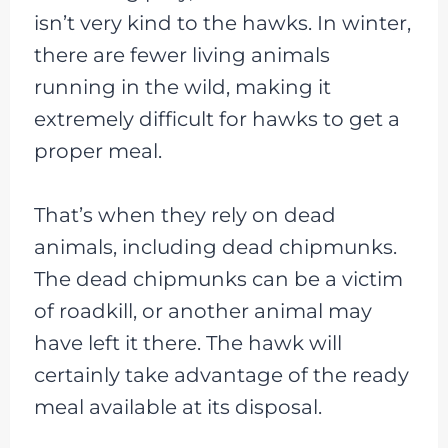
isn’t very kind to the hawks. In winter,
there are fewer living animals
running in the wild, making it
extremely difficult for hawks to get a
proper meal.
That’s when they rely on dead
animals, including dead chipmunks.
The dead chipmunks can be a victim
of roadkill, or another animal may
have left it there. The hawk will
certainly take advantage of the ready
meal available at its disposal.