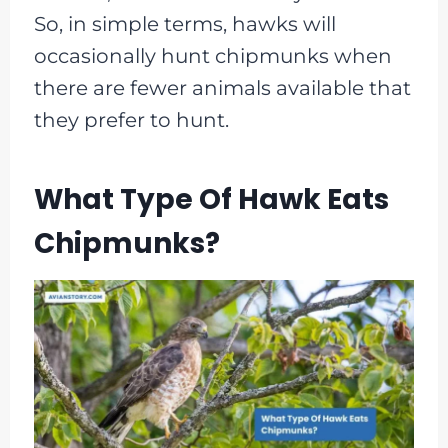
So, in simple terms, hawks will
occasionally hunt chipmunks when
there are fewer animals available that
they prefer to hunt.
What Type Of Hawk Eats
Chipmunks?