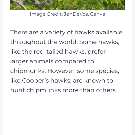
Image Credit: JenDeVos, Canva
There are a variety of hawks available
throughout the world. Some hawks,
like the red-tailed hawks, prefer
larger animals compared to
chipmunks. However, some species,
like Cooper’s hawks, are known to
hunt chipmunks more than others.