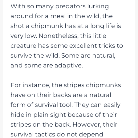
With so many predators lurking
around for a meal in the wild, the
shot a chipmunk has at a long life is
very low. Nonetheless, this little
creature has some excellent tricks to
survive the wild. Some are natural,
and some are adaptive.
For instance, the stripes chipmunks
have on their backs are a natural
form of survival tool. They can easily
hide in plain sight because of their
stripes on the back. However, their
survival tactics do not depend