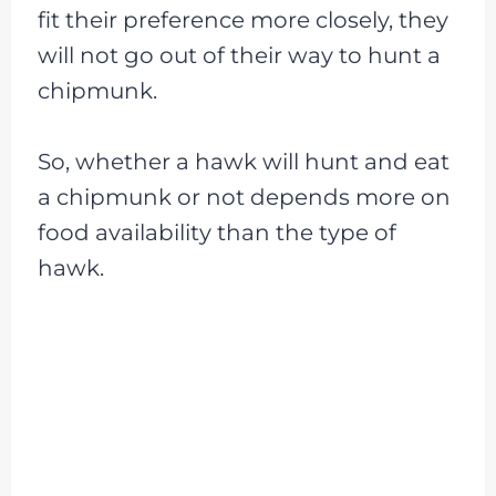
fit their preference more closely, they
will not go out of their way to hunt a
chipmunk.
So, whether a hawk will hunt and eat
a chipmunk or not depends more on
food availability than the type of
hawk.