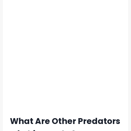
What Are Other Predators