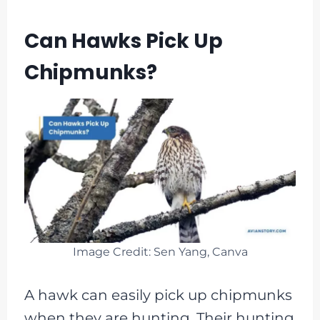
Can Hawks Pick Up
Chipmunks?
Image Credit: Sen Yang, Canva
A hawk can easily pick up chipmunks
when they are hunting. Their hunting