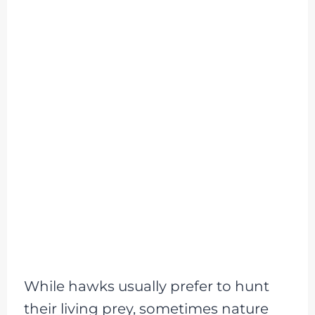
While hawks usually prefer to hunt
their living prey, sometimes nature