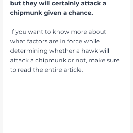
but they will certainly attack a
chipmunk given a chance.
If you want to know more about
what factors are in force while
determining whether a hawk will
attack a chipmunk or not, make sure
to read the entire article.