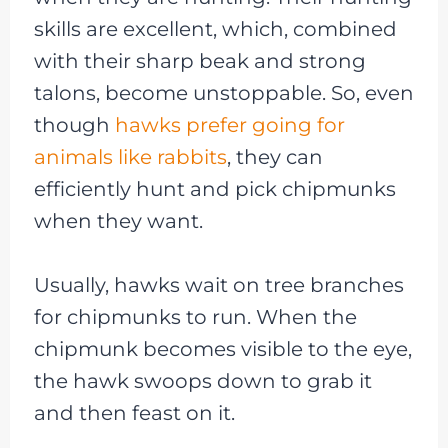
skills are excellent, which, combined
with their sharp beak and strong
talons, become unstoppable. So, even
though
hawks prefer going for
animals like rabbits
, they can
efficiently hunt and pick chipmunks
when they want.
Usually, hawks wait on tree branches
for chipmunks to run. When the
chipmunk becomes visible to the eye,
the hawk swoops down to grab it
and then feast on it.