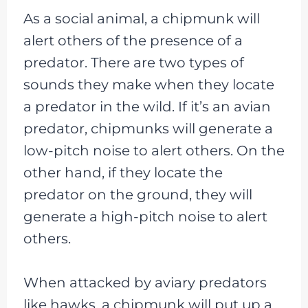
As a social animal, a chipmunk will
alert others of the presence of a
predator. There are two types of
sounds they make when they locate
a predator in the wild. If it’s an avian
predator, chipmunks will generate a
low-pitch noise to alert others. On the
other hand, if they locate the
predator on the ground, they will
generate a high-pitch noise to alert
others.
When attacked by aviary predators
like hawks, a chipmunk will put up a