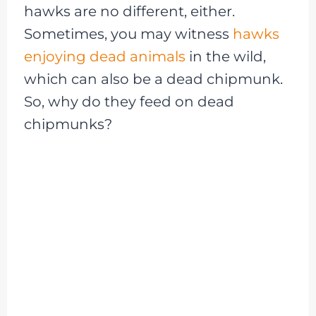
hawks are no different, either.
Sometimes, you may witness
hawks
enjoying dead animals
in the wild,
which can also be a dead chipmunk.
So, why do they feed on dead
chipmunks?