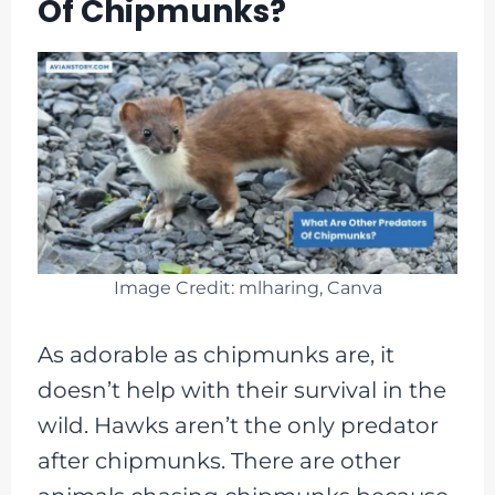
Of Chipmunks?
Image Credit: mlharing, Canva
As adorable as chipmunks are, it
doesn’t help with their survival in the
wild. Hawks aren’t the only predator
after chipmunks. There are other