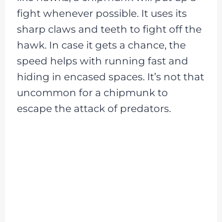
fight whenever possible. It uses its
sharp claws and teeth to fight off the
hawk. In case it gets a chance, the
speed helps with running fast and
hiding in encased spaces. It’s not that
uncommon for a chipmunk to
escape the attack of predators.