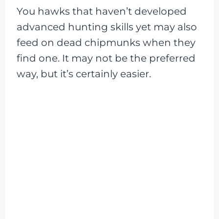
You hawks that haven’t developed
advanced hunting skills yet may also
feed on dead chipmunks when they
find one. It may not be the preferred
way, but it’s certainly easier.