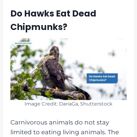
Do Hawks Eat Dead
Chipmunks?
Image Credit: DariaGa, Shutterstock
Carnivorous animals do not stay
limited to eating living animals. The