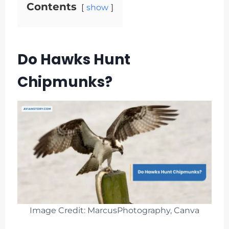
Contents
show
Do Hawks Hunt
Chipmunks?
Image Credit: MarcusPhotography, Canva