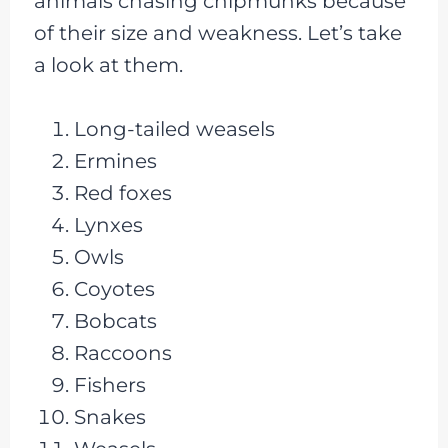
animals chasing chipmunks because
of their size and weakness. Let’s take
a look at them.
Long-tailed weasels
Ermines
Red foxes
Lynxes
Owls
Coyotes
Bobcats
Raccoons
Fishers
Snakes