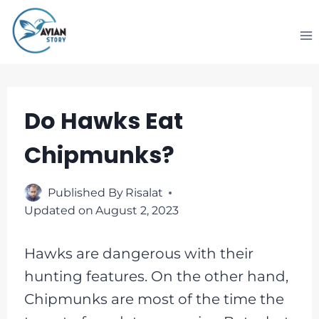
Skip
to
content
Do Hawks Eat
Chipmunks?
Published By
Risalat
Updated on
August 2, 2023
Hawks are dangerous with their
hunting features. On the other hand,
Chipmunks are most of the time the