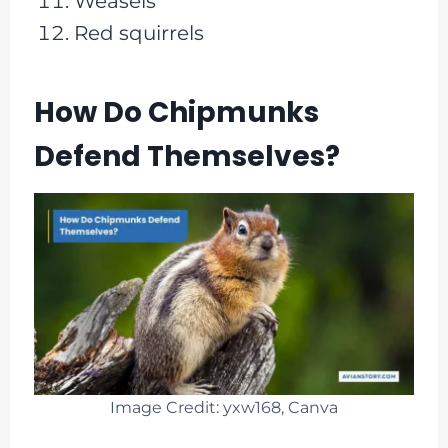
Weasels
Red squirrels
How Do Chipmunks
Defend Themselves?
Image Credit: yxw168, Canva