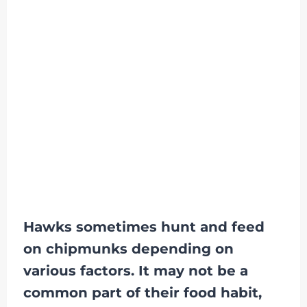
Hawks sometimes hunt and feed
on chipmunks depending on
various factors. It may not be a
common part of their food habit,