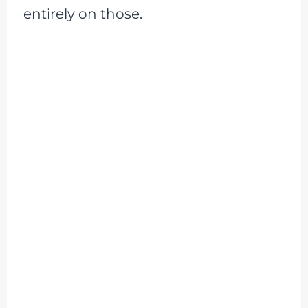
entirely on those.