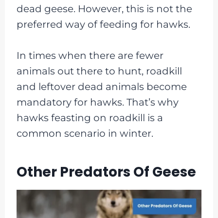
dead geese. However, this is not the
preferred way of feeding for hawks.
In times when there are fewer
animals out there to hunt, roadkill
and leftover dead animals become
mandatory for hawks. That’s why
hawks feasting on roadkill is a
common scenario in winter.
Other Predators Of Geese