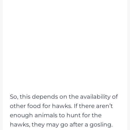
So, this depends on the availability of
other food for hawks. If there aren’t
enough animals to hunt for the
hawks, they may go after a gosling.