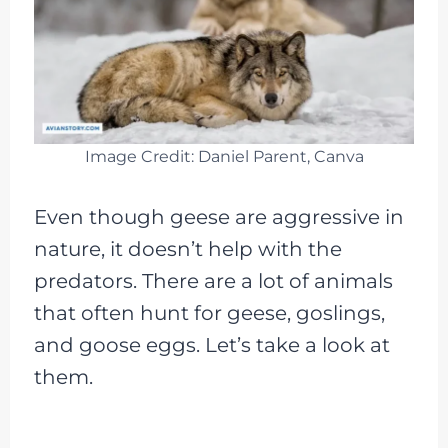
Image Credit: Daniel Parent, Canva
Even though geese are aggressive in
nature, it doesn’t help with the
predators. There are a lot of animals
that often hunt for geese, goslings,
and goose eggs. Let’s take a look at
them.