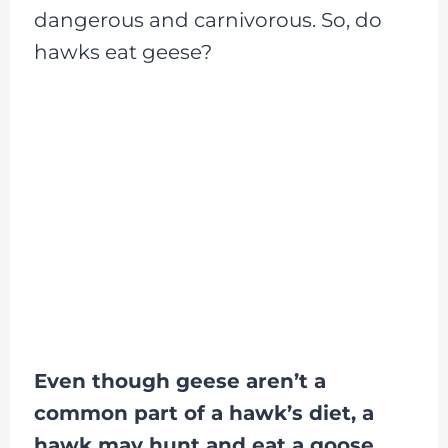
dangerous and carnivorous. So, do
hawks eat geese?
Even though geese aren’t a
common part of a hawk’s diet, a
hawk may hunt and eat a goose