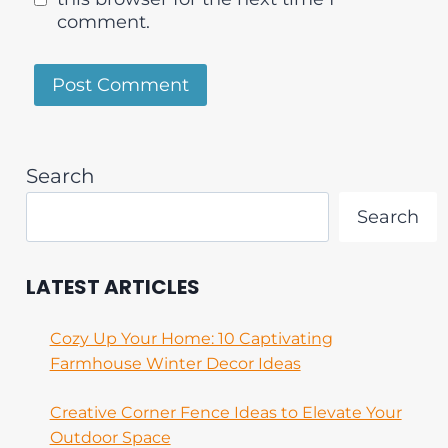
comment.
Search
Search
LATEST ARTICLES
Cozy Up Your Home: 10 Captivating
Farmhouse Winter Decor Ideas
Creative Corner Fence Ideas to Elevate Your
Outdoor Space