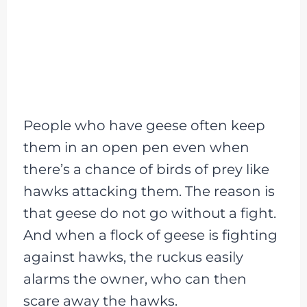
People who have geese often keep
them in an open pen even when
there’s a chance of birds of prey like
hawks attacking them. The reason is
that geese do not go without a fight.
And when a flock of geese is fighting
against hawks, the ruckus easily
alarms the owner, who can then
scare away the hawks.