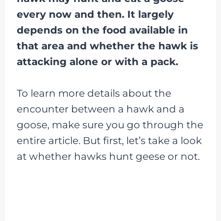
every now and then. It largely
depends on the food available in
that area and whether the hawk is
attacking alone or with a pack.
To learn more details about the
encounter between a hawk and a
goose, make sure you go through the
entire article. But first, let’s take a look
at whether hawks hunt geese or not.