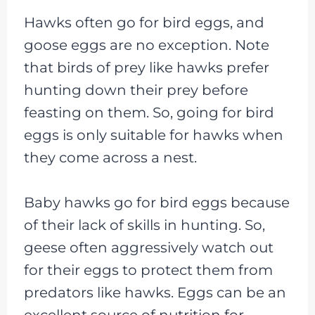
Hawks often go for bird eggs, and
goose eggs are no exception. Note
that birds of prey like hawks prefer
hunting down their prey before
feasting on them. So, going for bird
eggs is only suitable for hawks when
they come across a nest.
Baby hawks go for bird eggs because
of their lack of skills in hunting. So,
geese often aggressively watch out
for their eggs to protect them from
predators like hawks. Eggs can be an
excellent source of nutrition for