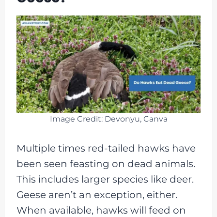
Image Credit: Devonyu, Canva
Multiple times red-tailed hawks have
been seen feasting on dead animals.
This includes larger species like deer.
Geese aren’t an exception, either.
When available, hawks will feed on