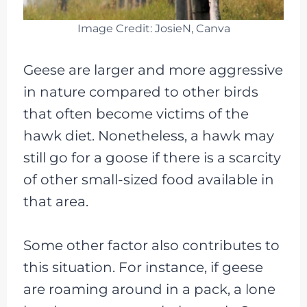
Image Credit: JosieN, Canva
Geese are larger and more aggressive
in nature compared to other birds
that often become victims of the
hawk diet. Nonetheless, a hawk may
still go for a goose if there is a scarcity
of other small-sized food available in
that area.
Some other factor also contributes to
this situation. For instance, if geese
are roaming around in a pack, a lone