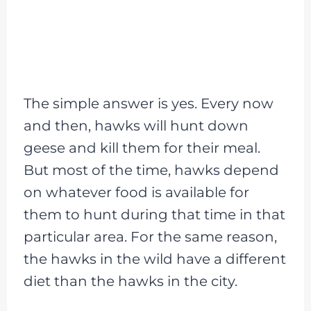
The simple answer is yes. Every now
and then, hawks will hunt down
geese and kill them for their meal.
But most of the time, hawks depend
on whatever food is available for
them to hunt during that time in that
particular area. For the same reason,
the hawks in the wild have a different
diet than the hawks in the city.