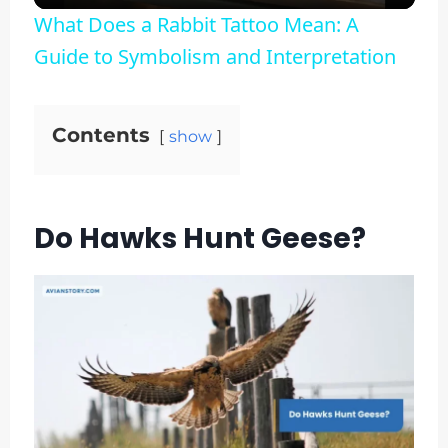
What Does a Rabbit Tattoo Mean: A
Guide to Symbolism and Interpretation
Contents
show
Do Hawks Hunt Geese?