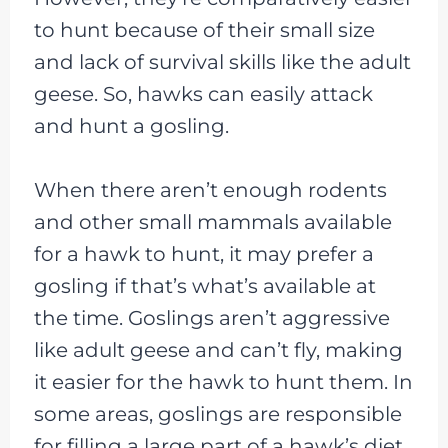
to hunt because of their small size
and lack of survival skills like the adult
geese. So, hawks can easily attack
and hunt a gosling.
When there aren’t enough rodents
and other small mammals available
for a hawk to hunt, it may prefer a
gosling if that’s what’s available at
the time. Goslings aren’t aggressive
like adult geese and can’t fly, making
it easier for the hawk to hunt them. In
some areas, goslings are responsible
for filling a large part of a hawk’s diet.