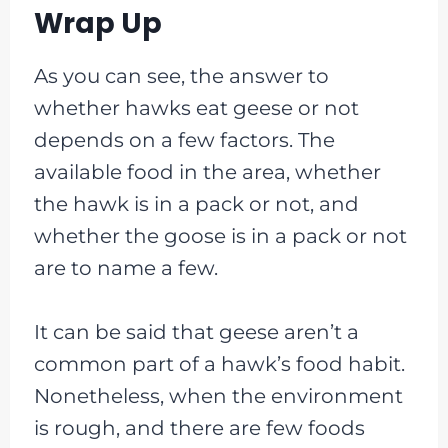
Wrap Up
As you can see, the answer to
whether hawks eat geese or not
depends on a few factors. The
available food in the area, whether
the hawk is in a pack or not, and
whether the goose is in a pack or not
are to name a few.
It can be said that geese aren’t a
common part of a hawk’s food habit.
Nonetheless, when the environment
is rough, and there are few foods