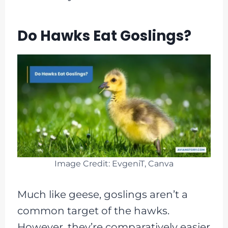
Do Hawks Eat Goslings?
Image Credit: EvgeniT, Canva
Much like geese, goslings aren’t a
common target of the hawks.
However, they’re comparatively easier