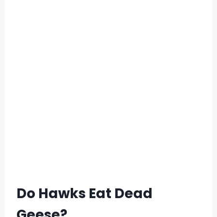
Do Hawks Eat Dead
Geese?