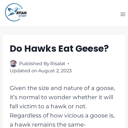
Skip
to
content
Do Hawks Eat Geese?
Published By
Risalat
Updated on
August 2, 2023
Given the size and nature of a goose,
it’s normal to wonder whether it will
fall victim to a hawk or not.
Regardless of how vicious a goose is,
a hawk remains the same-