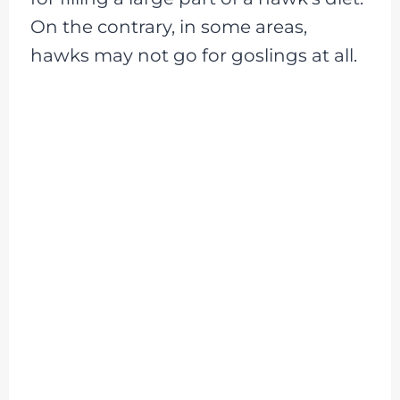
On the contrary, in some areas,
hawks may not go for goslings at all.