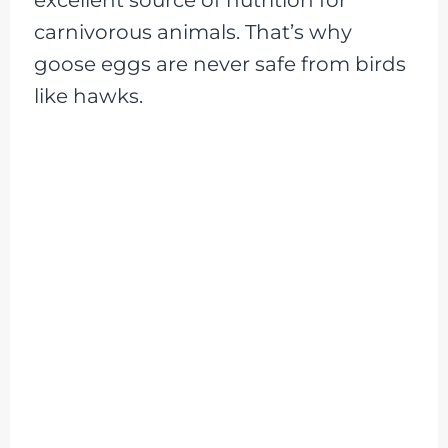
carnivorous animals. That’s why
goose eggs are never safe from birds
like hawks.