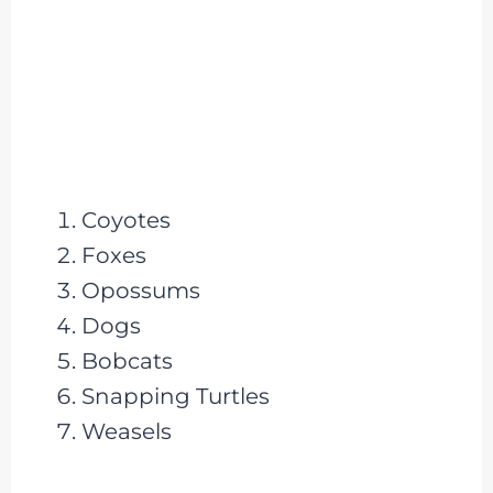
Coyotes
Foxes
Opossums
Dogs
Bobcats
Snapping Turtles
Weasels