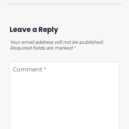
Leave a Reply
Your email address will not be published.
Required fields are marked
*
Comment
*