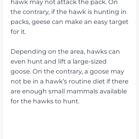
hawk may not attack the pack. On
the contrary, if the hawk is hunting in
packs, geese can make an easy target
for it.
Depending on the area, hawks can
even hunt and lift a large-sized
goose. On the contrary, a goose may
not be in a hawk’s routine diet if there
are enough small mammals available
for the hawks to hunt.