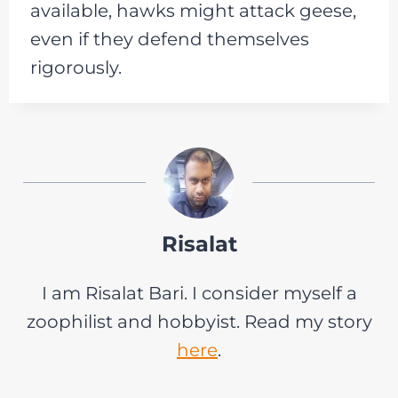
available, hawks might attack geese,
even if they defend themselves
rigorously.
Risalat
I am Risalat Bari. I consider myself a
zoophilist and hobbyist. Read my story
here
.