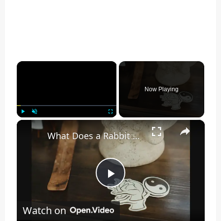
×
Now Playing
×
Play
Unmute
Fullscreen
What Does a Rabbit Tattoo Mean: A Guide to Symbolism and Interpretation
Play
Watch on
Video