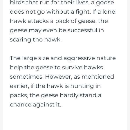
birds that run for their lives, a goose
does not go without a fight. If a lone
hawk attacks a pack of geese, the
geese may even be successful in
scaring the hawk.
The large size and aggressive nature
help the geese to survive hawks
sometimes. However, as mentioned
earlier, if the hawk is hunting in
packs, the geese hardly stand a
chance against it.