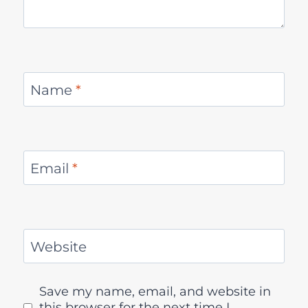
Name
*
Email
*
Website
Save my name, email, and website in
this browser for the next time I