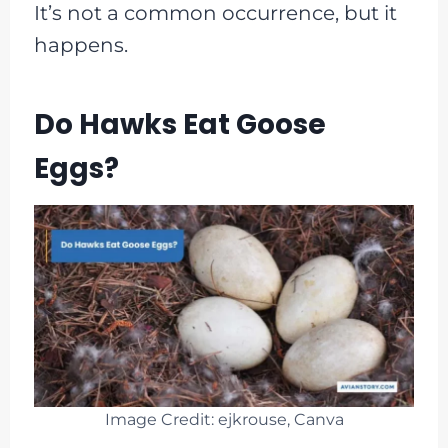
It’s not a common occurrence, but it
happens.
Do Hawks Eat Goose
Eggs?
Image Credit: ejkrouse, Canva