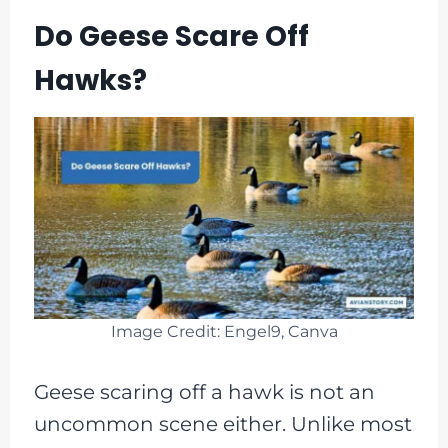
Do Geese Scare Off
Hawks?
Image Credit: Engel9, Canva
Geese scaring off a hawk is not an
uncommon scene either. Unlike most