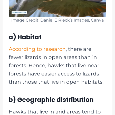
Image Credit: Daniel E Rieck’s Images, Canva
a) Habitat
According to research
, there are
fewer lizards in open areas than in
forests. Hence, hawks that live near
forests have easier access to lizards
than those that live in open habitats.
b) Geographic distribution
Hawks that live in arid areas tend to