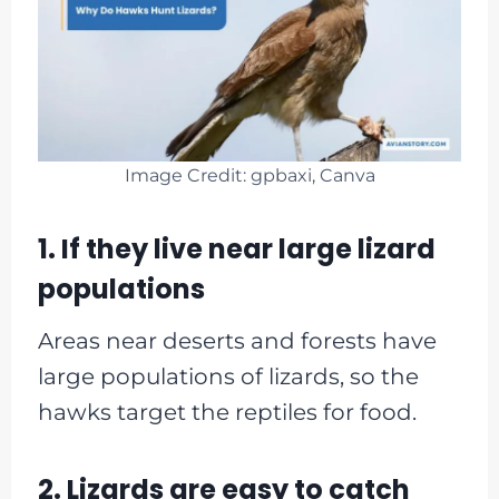
Image Credit: gpbaxi, Canva
1. If they live near large lizard
populations
Areas near deserts and forests have
large populations of lizards, so the
hawks target the reptiles for food.
2. Lizards are easy to catch