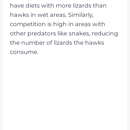
have diets with more lizards than
hawks in wet areas. Similarly,
competition is high in areas with
other predators like snakes, reducing
the number of lizards the hawks
consume.