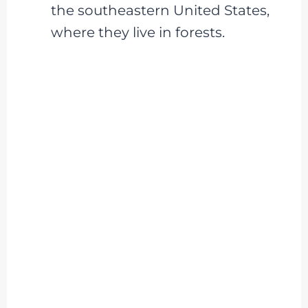
the southeastern United States,
where they live in forests.