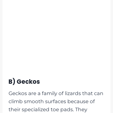
B) Geckos
Geckos are a family of lizards that can
climb smooth surfaces because of
their specialized toe pads. They