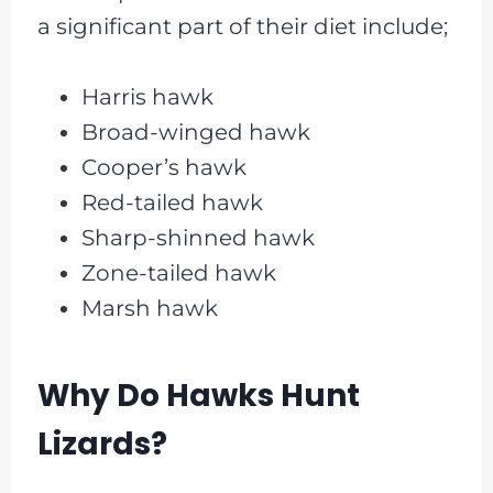
a significant part of their diet include;
Harris hawk
Broad-winged hawk
Cooper’s hawk
Red-tailed hawk
Sharp-shinned hawk
Zone-tailed hawk
Marsh hawk
Why Do Hawks Hunt
Lizards?