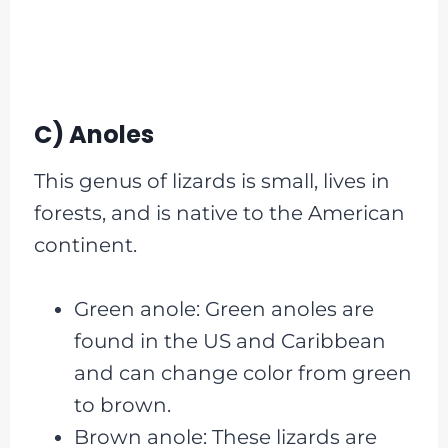
C) Anoles
This genus of lizards is small, lives in
forests, and is native to the American
continent.
Green anole: Green anoles are
found in the US and Caribbean
and can change color from green
to brown.
Brown anole: These lizards are