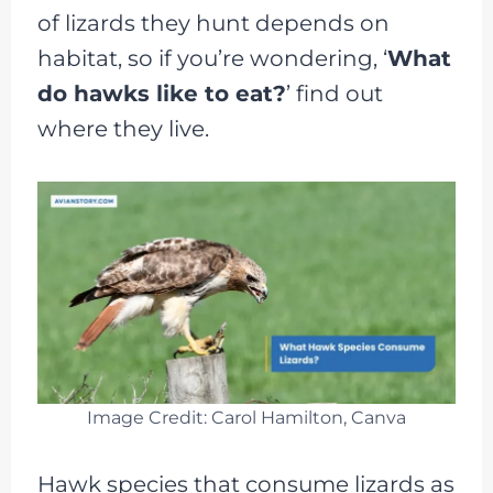
of lizards they hunt depends on
habitat, so if you’re wondering, ‘
What
do hawks like to eat?
’ find out
where they live.
Image Credit: Carol Hamilton, Canva
Hawk species that consume lizards as