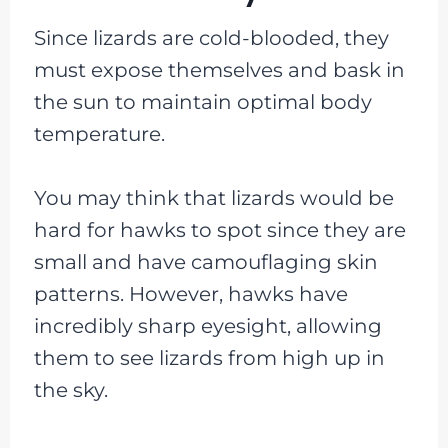
Since lizards are cold-blooded, they
must expose themselves and bask in
the sun to maintain optimal body
temperature.
You may think that lizards would be
hard for hawks to spot since they are
small and have camouflaging skin
patterns. However, hawks have
incredibly sharp eyesight, allowing
them to see lizards from high up in
the sky.