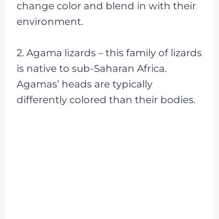
change color and blend in with their
environment.
2. Agama lizards – this family of lizards
is native to sub-Saharan Africa.
Agamas’ heads are typically
differently colored than their bodies.