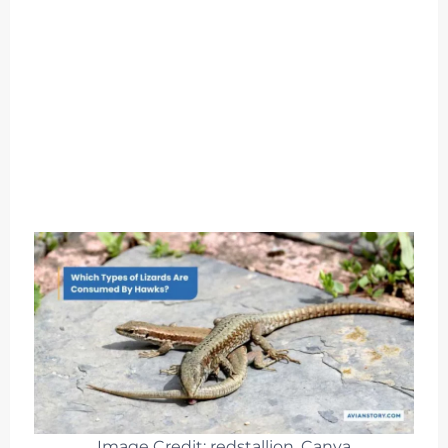
Image Credit: redstallion, Canva