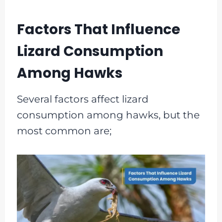
Factors That Influence
Lizard Consumption
Among Hawks
Several factors affect lizard
consumption among hawks, but the
most common are;