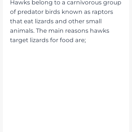
Hawks belong to a carnivorous group
of predator birds known as raptors
that eat lizards and other small
animals. The main reasons hawks
target lizards for food are;