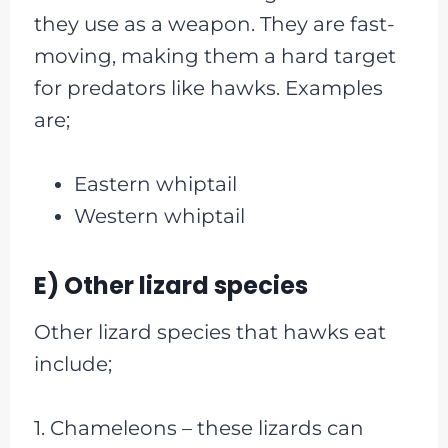
they use as a weapon. They are fast-
moving, making them a hard target
for predators like hawks. Examples
are;
Eastern whiptail
Western whiptail
E) Other lizard species
Other lizard species that hawks eat
include;
1. Chameleons – these lizards can