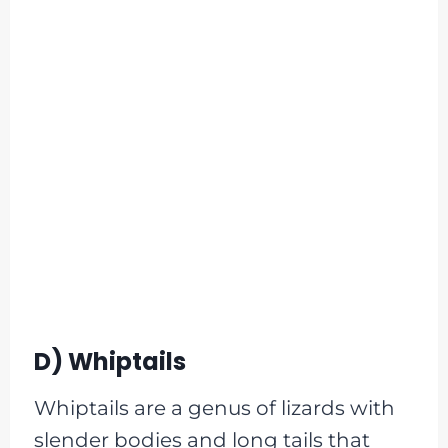
D) Whiptails
Whiptails are a genus of lizards with
slender bodies and long tails that