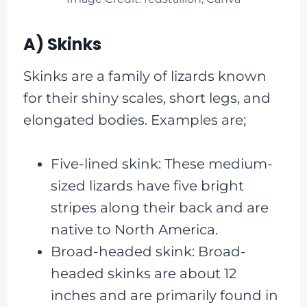
A) Skinks
Skinks are a family of lizards known
for their shiny scales, short legs, and
elongated bodies. Examples are;
Five-lined skink: These medium-
sized lizards have five bright
stripes along their back and are
native to North America.
Broad-headed skink: Broad-
headed skinks are about 12
inches and are primarily found in