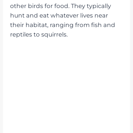
other birds for food. They typically
hunt and eat whatever lives near
their habitat, ranging from fish and
reptiles to squirrels.