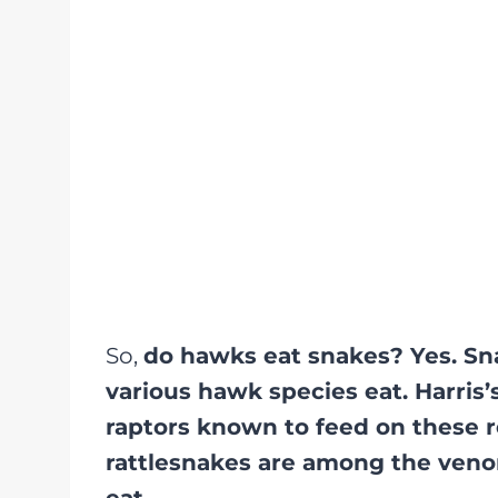
So,
do hawks eat snakes? Yes. Sn
various hawk species eat. Harris
raptors known to feed on these r
rattlesnakes are among the ve