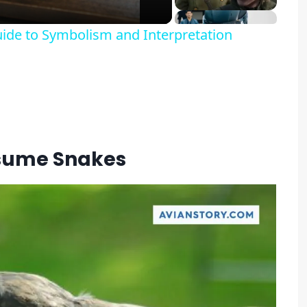
ide to Symbolism and Interpretation
sume Snakes