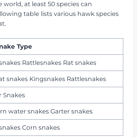
world, at least 50 species can
lowing table lists various hawk species
t.
nake Type
 snakes Rattlesnakes Rat snakes
rat snakes Kingsnakes Rattlesnakes
 Snakes
rn water snakes Garter snakes
 snakes Corn snakes