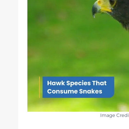
Image Credi