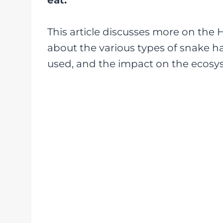
eat.
This article discusses more on the 
about the various types of snake h
used, and the impact on the ecosys