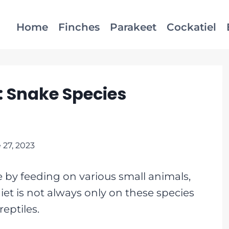
Home
Finches
Parakeet
Cockatiel
 Snake Species
 27, 2023
e by feeding on various small animals,
iet is not always only on these species
eptiles.