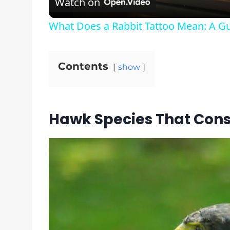
Watch on
What Does a Rabbit Tattoo Mean: A Gu
Contents
show
Hawk Species That Con