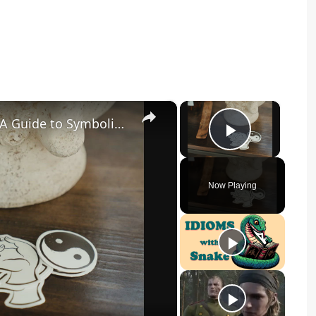
×
×
What Does a Rabbit Tattoo Mean: A Guide to Symbolism and Interpretation
Play Vid
Now Playing
y
eo