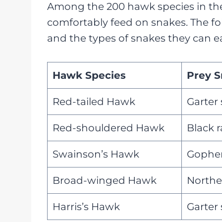
Among the 200 hawk species in the 
comfortably feed on snakes. The fol
and the types of snakes they can ea
Hawk Species
Prey S
Red-tailed Hawk
Garter
Red-shouldered Hawk
Black 
Swainson’s Hawk
Gopher
Broad-winged Hawk
Northe
Harris’s Hawk
Garter