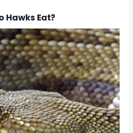
o Hawks Eat?