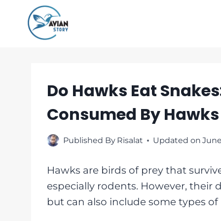
Skip
to
content
Do Hawks Eat Snakes:
Consumed By Hawks
Published By
Risalat
Updated on
June
Hawks are birds of prey that surviv
especially rodents. However, their d
but can also include some types of r