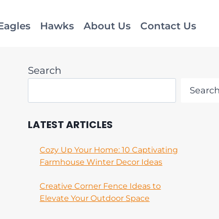
Eagles
Hawks
About Us
Contact Us
Search
Searc
LATEST ARTICLES
Cozy Up Your Home: 10 Captivating
Farmhouse Winter Decor Ideas
Creative Corner Fence Ideas to
Elevate Your Outdoor Space