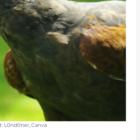
t: L0nd0ner, Canva