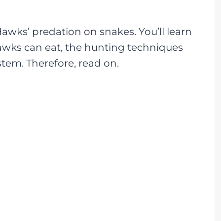
Hawks’ predation on snakes. You’ll learn
awks can eat, the hunting techniques
tem. Therefore, read on.