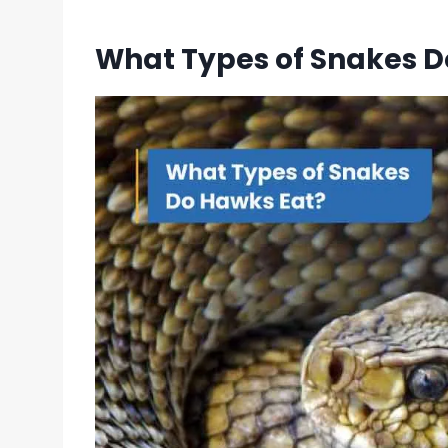
What Types of Snakes D