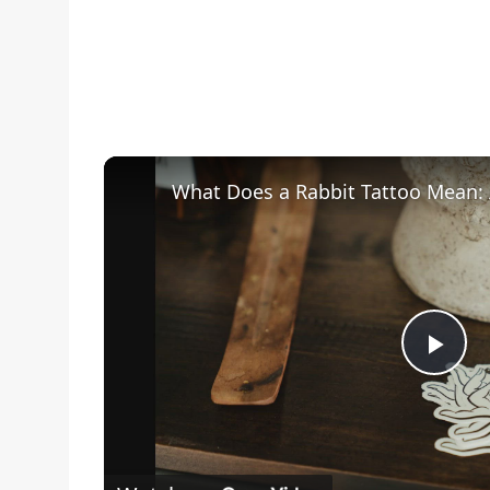
Pla
Vid