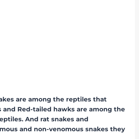
akes are among the reptiles that
’s and Red-tailed hawks are among the
eptiles. And rat snakes and
nomous and non-venomous snakes they