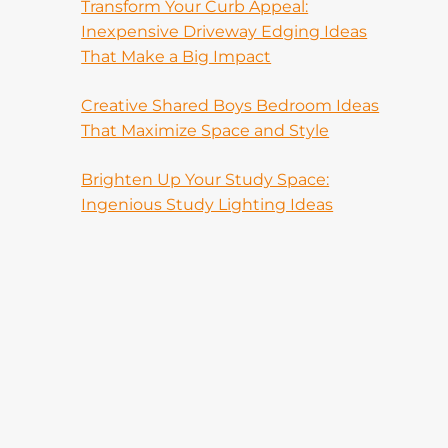
Transform Your Curb Appeal:
Inexpensive Driveway Edging Ideas
That Make a Big Impact
Creative Shared Boys Bedroom Ideas
That Maximize Space and Style
Brighten Up Your Study Space:
Ingenious Study Lighting Ideas