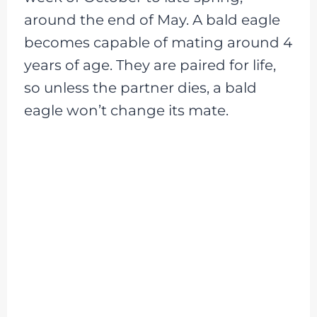
around the end of May. A bald eagle
becomes capable of mating around 4
years of age. They are paired for life,
so unless the partner dies, a bald
eagle won’t change its mate.