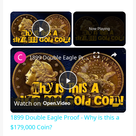
×
Now Playing
Play Video
×
1899 Double Eagle Proof - Why is this a $179,000 Coin?
Play
Watch on
Video
1899 Double Eagle Proof - Why is this a
$179,000 Coin?