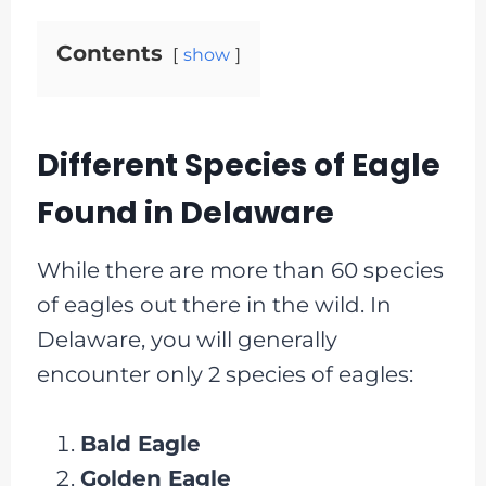
Contents
show
Different Species of Eagle
Found in Delaware
While there are more than 60 species
of eagles out there in the wild. In
Delaware, you will generally
encounter only 2 species of eagles:
Bald Eagle
Golden Eagle