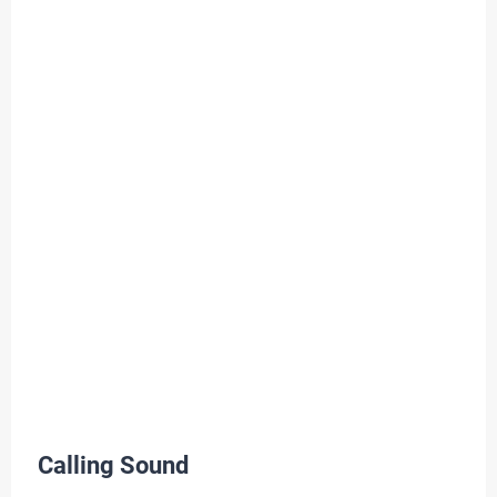
Calling Sound