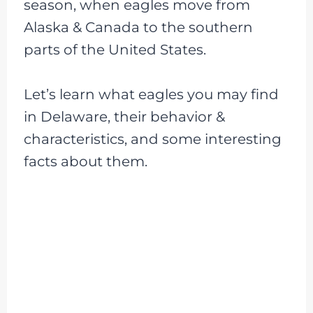
season, when eagles move from
Alaska & Canada to the southern
parts of the United States.
Let’s learn what eagles you may find
in Delaware, their behavior &
characteristics, and some interesting
facts about them.