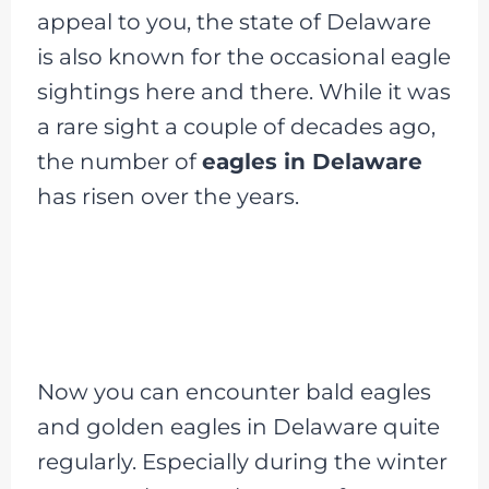
appeal to you, the state of Delaware
is also known for the occasional eagle
sightings here and there. While it was
a rare sight a couple of decades ago,
the number of
eagles in Delaware
has risen over the years.
Now you can encounter bald eagles
and golden eagles in Delaware quite
regularly. Especially during the winter