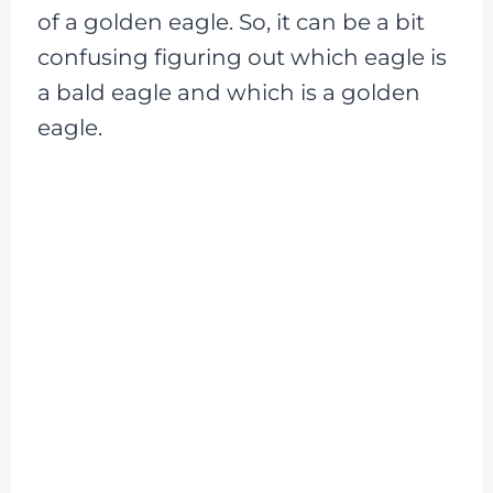
of a golden eagle. So, it can be a bit
confusing figuring out which eagle is
a bald eagle and which is a golden
eagle.