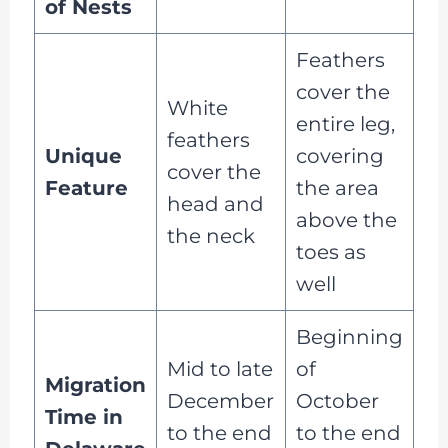
of Nests
Feathers
cover the
White
entire leg,
feathers
Unique
covering
cover the
Feature
the area
head and
above the
the neck
toes as
well
Beginning
Mid to late
of
Migration
December
October
Time in
to the end
to the end