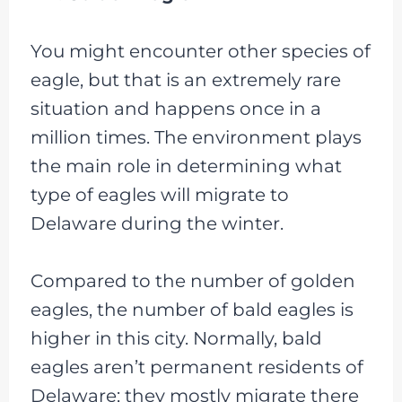
You might encounter other species of
eagle, but that is an extremely rare
situation and happens once in a
million times. The environment plays
the main role in determining what
type of eagles will migrate to
Delaware during the winter.
Compared to the number of golden
eagles, the number of bald eagles is
higher in this city. Normally, bald
eagles aren’t permanent residents of
Delaware; they mostly migrate there