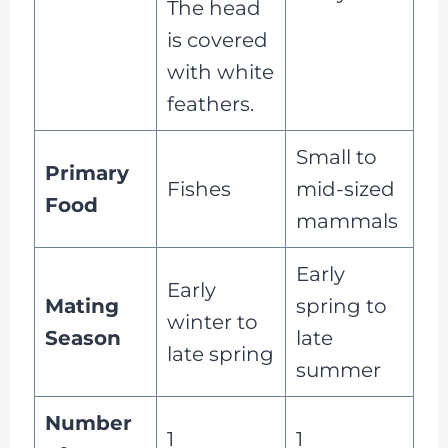
The head
is covered
with white
feathers.
Small to
Primary
Fishes
mid-sized
Food
mammals
Early
Early
Mating
spring to
winter to
Season
late
late spring
summer
Number
1
1