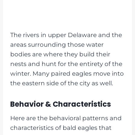
The rivers in upper Delaware and the
areas surrounding those water
bodies are where they build their
nests and hunt for the entirety of the
winter. Many paired eagles move into
the eastern side of the city as well.
Behavior & Characteristics
Here are the behavioral patterns and
characteristics of bald eagles that