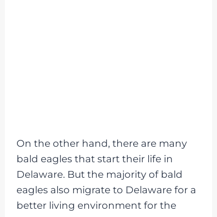
On the other hand, there are many
bald eagles that start their life in
Delaware. But the majority of bald
eagles also migrate to Delaware for a
better living environment for the