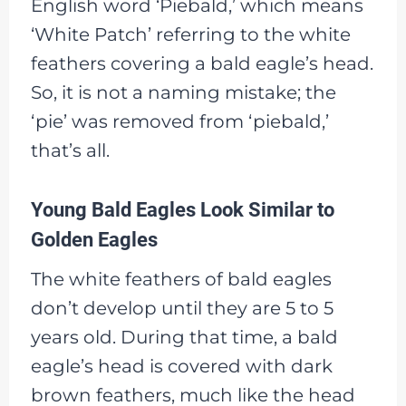
English word ‘Piebald,’ which means
‘White Patch’ referring to the white
feathers covering a bald eagle’s head.
So, it is not a naming mistake; the
‘pie’ was removed from ‘piebald,’
that’s all.
Young Bald Eagles Look Similar to
Golden Eagles
The white feathers of bald eagles
don’t develop until they are 5 to 5
years old. During that time, a bald
eagle’s head is covered with dark
brown feathers, much like the head