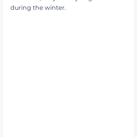
during the winter.