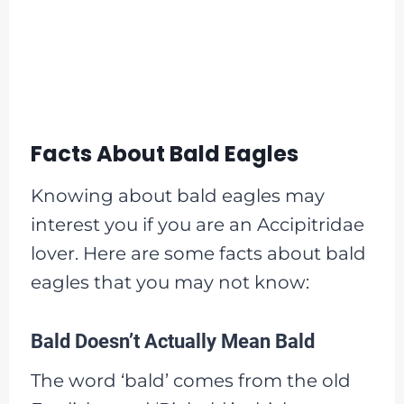
Facts About Bald Eagles
Knowing about bald eagles may
interest you if you are an Accipitridae
lover. Here are some facts about bald
eagles that you may not know:
Bald Doesn’t Actually Mean Bald
The word ‘bald’ comes from the old