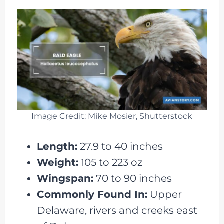
Image Credit: Mike Mosier, Shutterstock
Length:
27.9 to 40 inches
Weight:
105 to 223 oz
Wingspan:
70 to 90 inches
Commonly Found In:
Upper
Delaware, rivers and creeks east