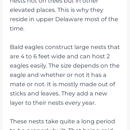
nests not on trees but in other
elevated places. This is why they
reside in upper Delaware most of the
time.
Bald eagles construct large nests that
are 4 to 6 feet wide and can host 2
eagles easily. The size depends on the
eagle and whether or not it has a
mate or not. It is mostly made out of
sticks and leaves. They add a new
layer to their nests every year.
These nests take quite a long period