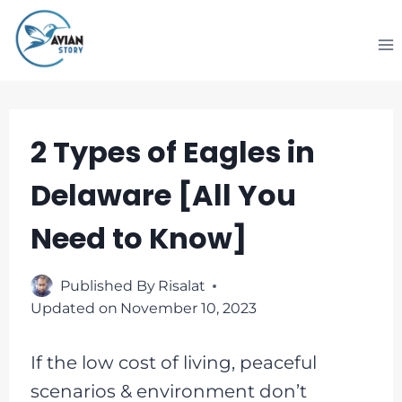
Skip
to
content
2 Types of Eagles in
Delaware [All You
Need to Know]
Published By
Risalat
Updated on
November 10, 2023
If the low cost of living, peaceful
scenarios & environment don’t