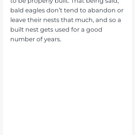
to be properly built. That being said,
bald eagles don’t tend to abandon or
leave their nests that much, and so a
built nest gets used for a good
number of years.