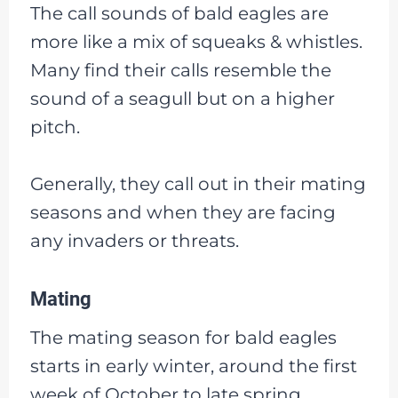
The call sounds of bald eagles are
more like a mix of squeaks & whistles.
Many find their calls resemble the
sound of a seagull but on a higher
pitch.
Generally, they call out in their mating
seasons and when they are facing
any invaders or threats.
Mating
The mating season for bald eagles
starts in early winter, around the first
week of October to late spring,