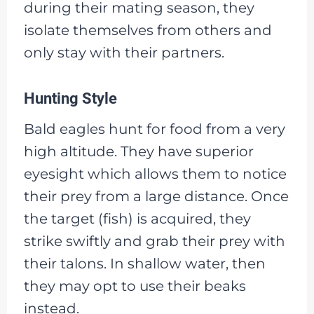
during their mating season, they
isolate themselves from others and
only stay with their partners.
Hunting Style
Bald eagles hunt for food from a very
high altitude. They have superior
eyesight which allows them to notice
their prey from a large distance. Once
the target (fish) is acquired, they
strike swiftly and grab their prey with
their talons. In shallow water, then
they may opt to use their beaks
instead.