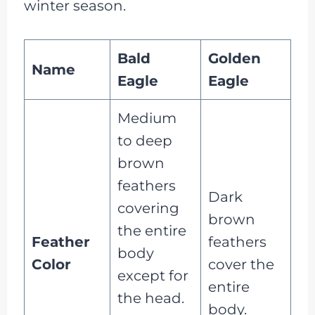
winter season.
Bald
Golden
Name
Eagle
Eagle
Medium
to deep
brown
feathers
Dark
covering
brown
the entire
Feather
feathers
body
Color
cover the
except for
entire
the head.
body.