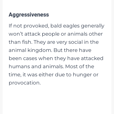
Aggressiveness
If not provoked, bald eagles generally
won’t attack people or animals other
than fish. They are very social in the
animal kingdom. But there have
been cases when they have attacked
humans and animals. Most of the
time, it was either due to hunger or
provocation.