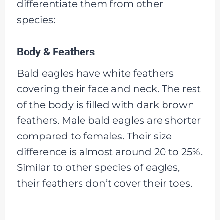
differentiate them from other
species:
Body & Feathers
Bald eagles have white feathers
covering their face and neck. The rest
of the body is filled with dark brown
feathers. Male bald eagles are shorter
compared to females. Their size
difference is almost around 20 to 25%.
Similar to other species of eagles,
their feathers don’t cover their toes.