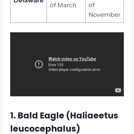
Delaware
of March
of
November
1. Bald Eagle (Haliaeetus
leucocephalus)