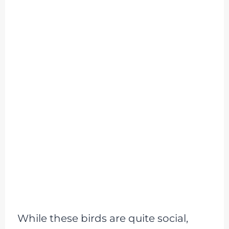
While these birds are quite social,