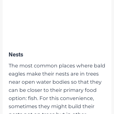
Nests
The most common places where bald
eagles make their nests are in trees
near open water bodies so that they
can be closer to their primary food
option: fish. For this convenience,
sometimes they might build their