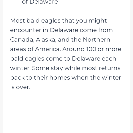
of Delaware
Most bald eagles that you might
encounter in Delaware come from
Canada, Alaska, and the Northern
areas of America. Around 100 or more
bald eagles come to Delaware each
winter. Some stay while most returns
back to their homes when the winter
is over.