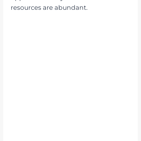
resources are abundant.