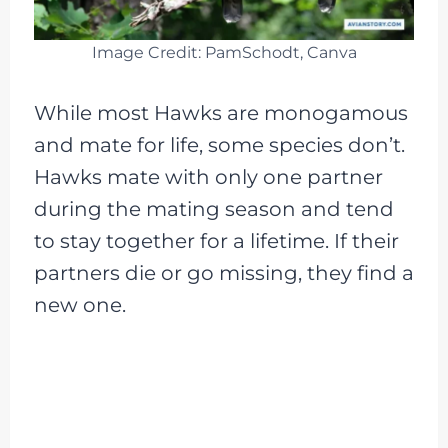
Image Credit: PamSchodt, Canva
While most Hawks are monogamous
and mate for life, some species don’t.
Hawks mate with only one partner
during the mating season and tend
to stay together for a lifetime. If their
partners die or go missing, they find a
new one.