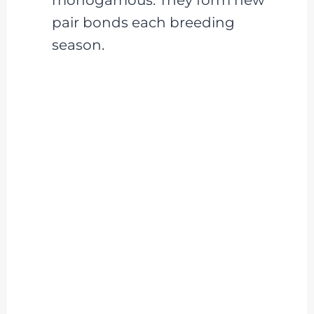
pair bonds each breeding
season.