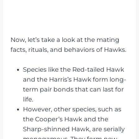
Now, let’s take a look at the mating
facts, rituals, and behaviors of Hawks.
Species like the Red-tailed Hawk
and the Harris’s Hawk form long-
term pair bonds that can last for
life.
However, other species, such as
the Cooper’s Hawk and the
Sharp-shinned Hawk, are serially
monogamous. They form new