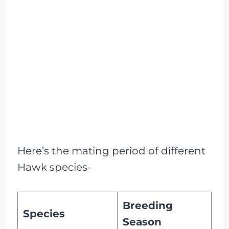
Here’s the mating period of different
Hawk species-
Breeding
Species
Season