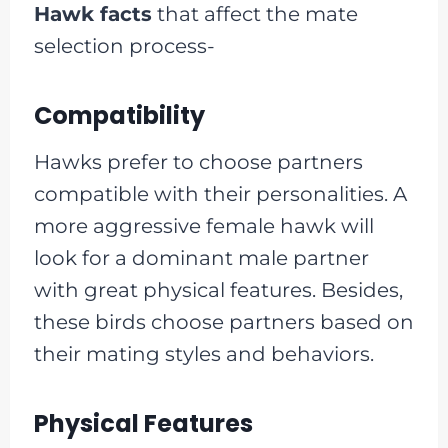
Hawk facts
that affect the mate
selection process-
Compatibility
Hawks prefer to choose partners
compatible with their personalities. A
more aggressive female hawk will
look for a dominant male partner
with great physical features. Besides,
these birds choose partners based on
their mating styles and behaviors.
Physical Features