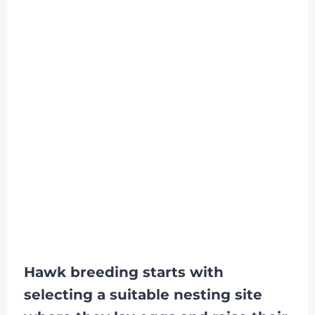
Hawk breeding starts with
selecting a suitable nesting site