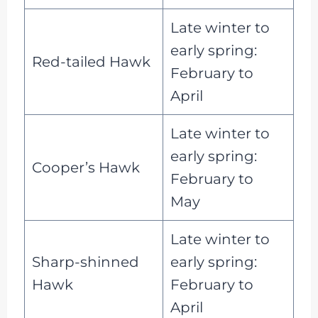
Late winter to
early spring:
Red-tailed Hawk
February to
April
Late winter to
early spring:
Cooper’s Hawk
February to
May
Late winter to
Sharp-shinned
early spring:
Hawk
February to
April