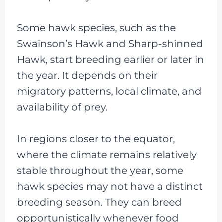
Some hawk species, such as the
Swainson’s Hawk and Sharp-shinned
Hawk, start breeding earlier or later in
the year. It depends on their
migratory patterns, local climate, and
availability of prey.
In regions closer to the equator,
where the climate remains relatively
stable throughout the year, some
hawk species may not have a distinct
breeding season. They can breed
opportunistically whenever food