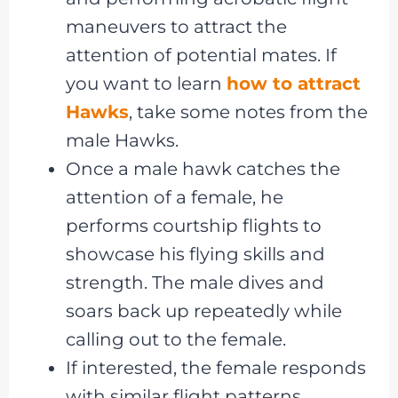
maneuvers to attract the
attention of potential mates. If
you want to learn
how to attract
Hawks
, take some notes from the
male Hawks.
Once a male hawk catches the
attention of a female, he
performs courtship flights to
showcase his flying skills and
strength. The male dives and
soars back up repeatedly while
calling out to the female.
If interested, the female responds
with similar flight patterns,