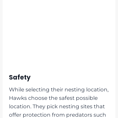
Safety
While selecting their nesting location,
Hawks choose the safest possible
location. They pick nesting sites that
offer protection from predators such