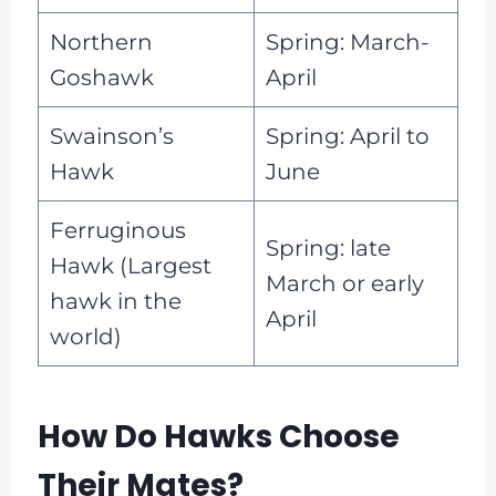
Northern
Spring: March-
Goshawk
April
Swainson’s
Spring: April to
Hawk
June
Ferruginous
Spring: late
Hawk (Largest
March or early
hawk in the
April
world)
How Do Hawks Choose
Their Mates?