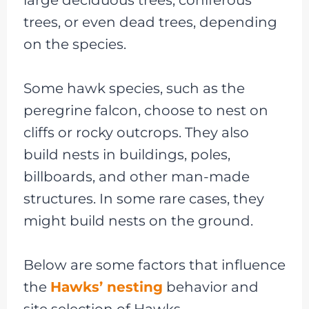
trees, or even dead trees, depending
on the species.
Some hawk species, such as the
peregrine falcon, choose to nest on
cliffs or rocky outcrops. They also
build nests in buildings, poles,
billboards, and other man-made
structures. In some rare cases, they
might build nests on the ground.
Below are some factors that influence
the
Hawks’ nesting
behavior and
site selection of Hawks-