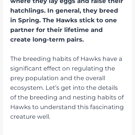
where they lay eggs and raise their
hatchlings. In general, they breed
in Spring. The Hawks stick to one
partner for their lifetime and
create long-term pairs.
The breeding habits of Hawks have a
significant effect on regulating the
prey population and the overall
ecosystem. Let’s get into the details
of the breeding and nesting habits of
Hawks to understand this fascinating
creature well.