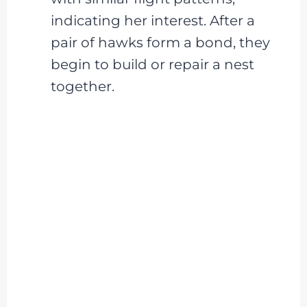
indicating her interest. After a
pair of hawks form a bond, they
begin to build or repair a nest
together.