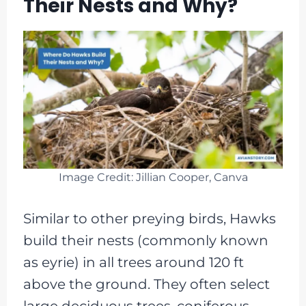
Their Nests and Why?
Image Credit: Jillian Cooper, Canva
Similar to other preying birds, Hawks
build their nests (commonly known
as eyrie) in all trees around 120 ft
above the ground. They often select
large deciduous trees, coniferous