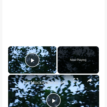
×
Now Playing
Play Video
×
US: Mockingbirds drive off hawk in aggressive nest defense in New York.