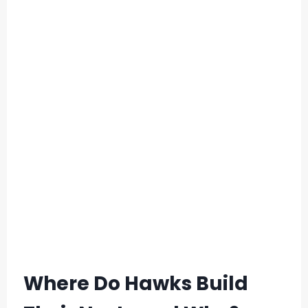
Where Do Hawks Build