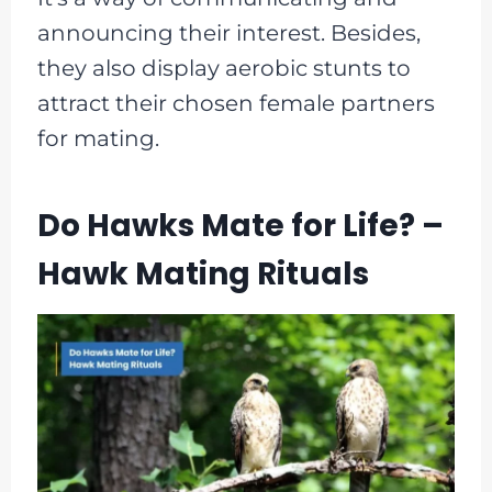
announcing their interest. Besides,
they also display aerobic stunts to
attract their chosen female partners
for mating.
Do Hawks Mate for Life? –
Hawk Mating Rituals