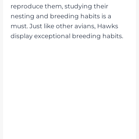
reproduce them, studying their
nesting and breeding habits is a
must. Just like other avians, Hawks
display exceptional breeding habits.