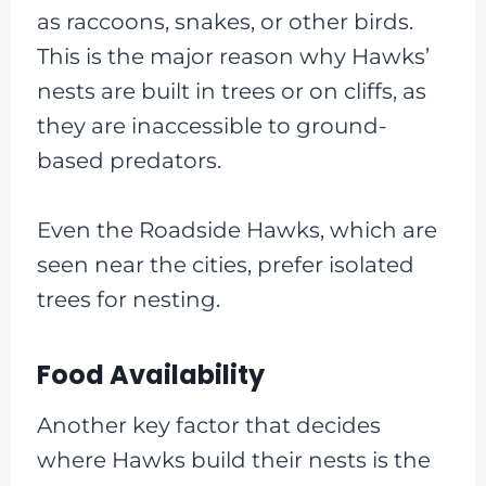
as raccoons, snakes, or other birds.
This is the major reason why Hawks’
nests are built in trees or on cliffs, as
they are inaccessible to ground-
based predators.
Even the Roadside Hawks, which are
seen near the cities, prefer isolated
trees for nesting.
Food Availability
Another key factor that decides
where Hawks build their nests is the