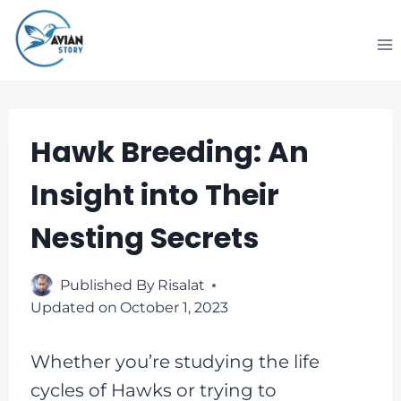
Skip
to
content
Hawk Breeding: An
Insight into Their
Nesting Secrets
Published By
Risalat
Updated on
October 1, 2023
Whether you’re studying the life
cycles of Hawks or trying to