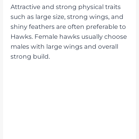
Attractive and strong physical traits
such as large size, strong wings, and
shiny feathers are often preferable to
Hawks. Female hawks usually choose
males with large wings and overall
strong build.