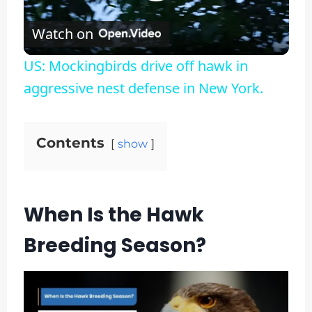
Play
Watch on
Video
US: Mockingbirds drive off hawk in
aggressive nest defense in New York.
Contents
show
When Is the Hawk
Breeding Season?