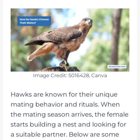
Image Credit: 5016428, Canva
Hawks are known for their unique
mating behavior and rituals. When
the mating season arrives, the female
starts building a nest and looking for
a suitable partner. Below are some