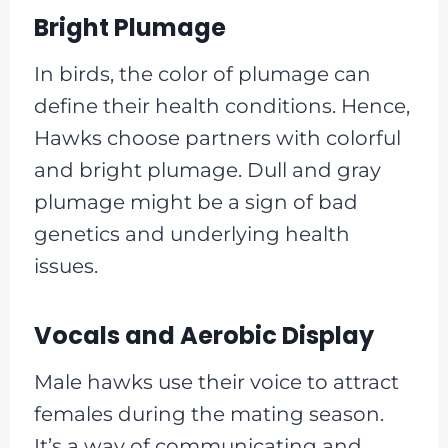
Bright Plumage
In birds, the color of plumage can
define their health conditions. Hence,
Hawks choose partners with colorful
and bright plumage. Dull and gray
plumage might be a sign of bad
genetics and underlying health
issues.
Vocals and Aerobic Display
Male hawks use their voice to attract
females during the mating season.
It’s a way of communicating and