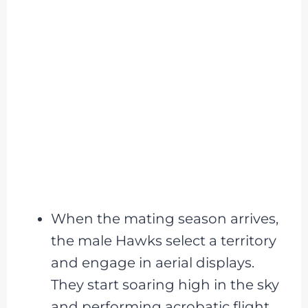
When the mating season arrives,
the male Hawks select a territory
and engage in aerial displays.
They start soaring high in the sky
and performing acrobatic flight