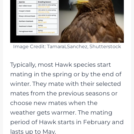
Image Credit: TamaraLSanchez, Shutterstock
Typically, most Hawk species start
mating in the spring or by the end of
winter. They mate with their selected
mates from the previous seasons or
choose new mates when the
weather gets warmer. The mating
period of Hawk starts in February and
lasts up to May.