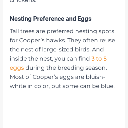
Nesting Preference and Eggs
Tall trees are preferred nesting spots
for Cooper’s hawks. They often reuse
the nest of large-sized birds. And
inside the nest, you can find
3 to 5
eggs
during the breeding season.
Most of Cooper’s eggs are bluish-
white in color, but some can be blue.