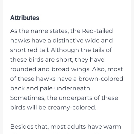
Attributes
As the name states, the Red-tailed
hawks have a distinctive wide and
short red tail. Although the tails of
these birds are short, they have
rounded and broad wings. Also, most
of these hawks have a brown-colored
back and pale underneath.
Sometimes, the underparts of these
birds will be creamy-colored.
Besides that, most adults have warm