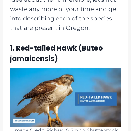
waste any more of your time and get
into describing each of the species
that are present in Oregon:
1. Red-tailed Hawk (Buteo
jamaicensis)
Image Credit: Richard G Smith, Shutterstock