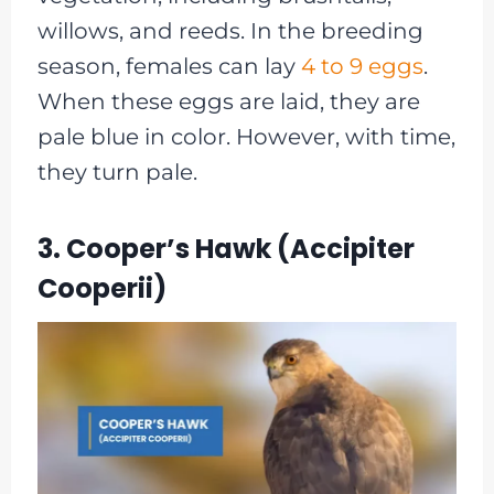
willows, and reeds. In the breeding
season, females can lay
4 to 9 eggs
.
When these eggs are laid, they are
pale blue in color. However, with time,
they turn pale.
3. Cooper’s Hawk (Accipiter
Cooperii)