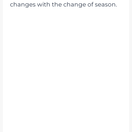
changes with the change of season.