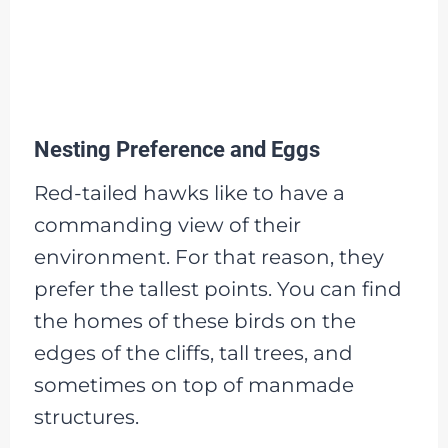
Nesting Preference and Eggs
Red-tailed hawks like to have a
commanding view of their
environment. For that reason, they
prefer the tallest points. You can find
the homes of these birds on the
edges of the cliffs, tall trees, and
sometimes on top of manmade
structures.