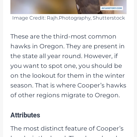
Image Credit: Rajh.Photography, Shutterstock
These are the third-most common
hawks in Oregon. They are present in
the state all year round. However, if
you want to spot one, you should be
on the lookout for them in the winter
season. That is where Cooper’s hawks
of other regions migrate to Oregon.
Attributes
The most distinct feature of Cooper’s