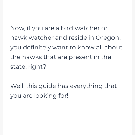
Now, if you are a bird watcher or
hawk watcher and reside in Oregon,
you definitely want to know all about
the hawks that are present in the
state, right?
Well, this guide has everything that
you are looking for!