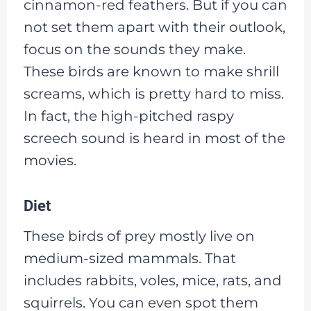
cinnamon-red feathers. But if you can
not set them apart with their outlook,
focus on the sounds they make.
These birds are known to make shrill
screams, which is pretty hard to miss.
In fact, the high-pitched raspy
screech sound is heard in most of the
movies.
Diet
These birds of prey mostly live on
medium-sized mammals. That
includes rabbits, voles, mice, rats, and
squirrels. You can even spot them