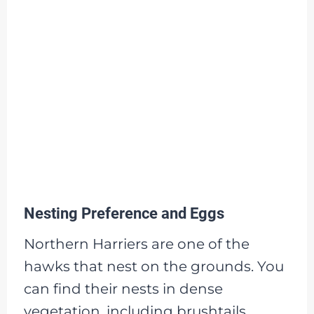
Nesting Preference and Eggs
Northern Harriers are one of the
hawks that nest on the grounds. You
can find their nests in dense
vegetation, including brushtails,