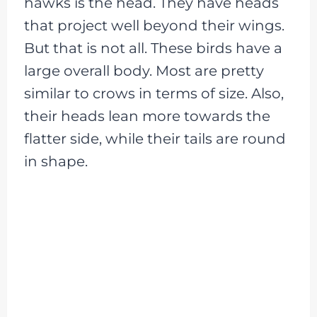
hawks is the head. They have heads
that project well beyond their wings.
But that is not all. These birds have a
large overall body. Most are pretty
similar to crows in terms of size. Also,
their heads lean more towards the
flatter side, while their tails are round
in shape.