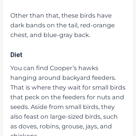
Other than that, these birds have
dark bands on the tail, red-orange
chest, and blue-gray back.
Diet
You can find Cooper’s hawks
hanging around backyard feeders.
That is where they wait for small birds
that peck on the feeders for nuts and
seeds. Aside from small birds, they
also feast on large-sized birds, such
as doves, robins, grouse, jays, and
chickens.