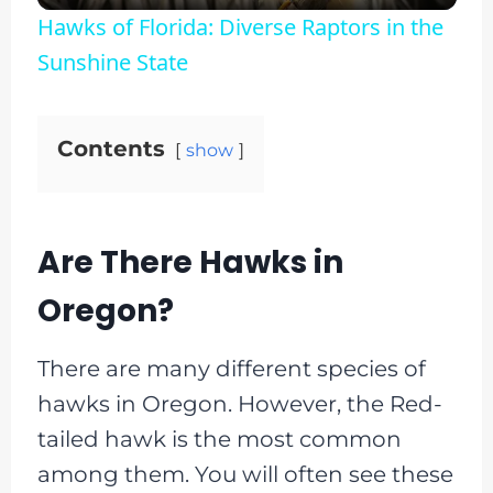
Hawks of Florida: Diverse Raptors in the
Sunshine State
Contents
show
Are There Hawks in
Oregon?
There are many different species of
hawks in Oregon. However, the Red-
tailed hawk is the most common
among them. You will often see these