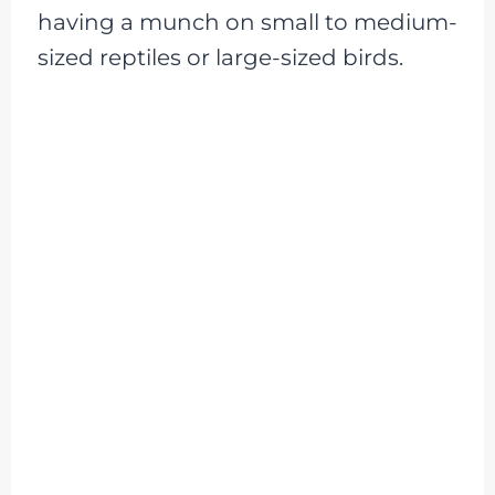
having a munch on small to medium-
sized reptiles or large-sized birds.