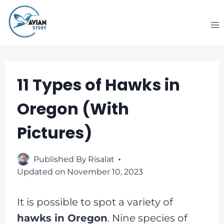
Skip
to
content
11 Types of Hawks in
Oregon (With
Pictures)
Published By
Risalat
Updated on
November 10, 2023
It is possible to spot a variety of
hawks in Oregon
. Nine species of