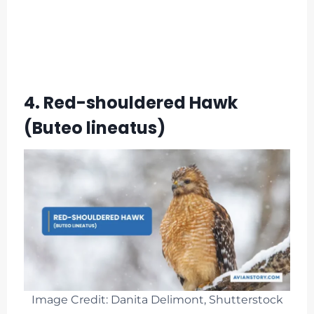
4. Red-shouldered Hawk
(Buteo lineatus)
Image Credit: Danita Delimont, Shutterstock