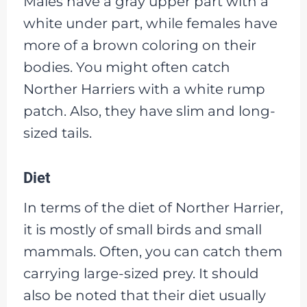
Males have a gray upper part with a
white under part, while females have
more of a brown coloring on their
bodies. You might often catch
Norther Harriers with a white rump
patch. Also, they have slim and long-
sized tails.
Diet
In terms of the diet of Norther Harrier,
it is mostly of small birds and small
mammals. Often, you can catch them
carrying large-sized prey. It should
also be noted that their diet usually