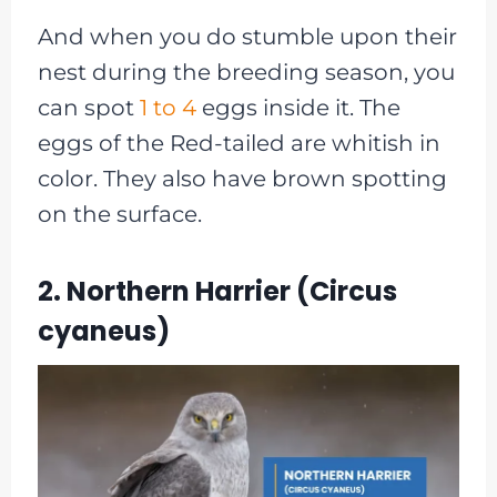
And when you do stumble upon their
nest during the breeding season, you
can spot
1 to 4
eggs inside it. The
eggs of the Red-tailed are whitish in
color. They also have brown spotting
on the surface.
2. Northern Harrier (Circus
cyaneus)