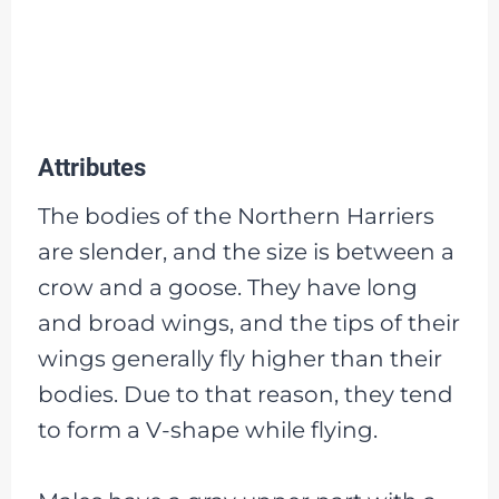
Attributes
The bodies of the Northern Harriers
are slender, and the size is between a
crow and a goose. They have long
and broad wings, and the tips of their
wings generally fly higher than their
bodies. Due to that reason, they tend
to form a V-shape while flying.