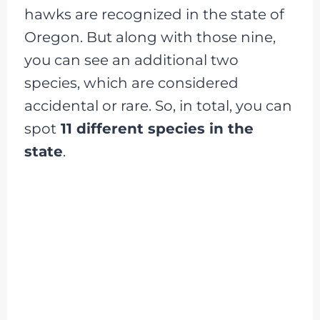
hawks are recognized in the state of
Oregon. But along with those nine,
you can see an additional two
species, which are considered
accidental or rare. So, in total, you can
spot
11 different species in the
state
.