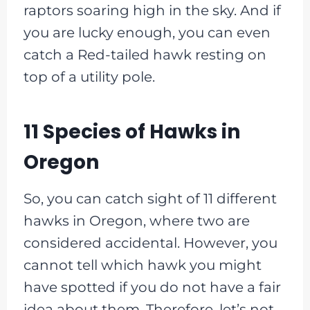
raptors soaring high in the sky. And if
you are lucky enough, you can even
catch a Red-tailed hawk resting on
top of a utility pole.
11 Species of Hawks in
Oregon
So, you can catch sight of 11 different
hawks in Oregon, where two are
considered accidental. However, you
cannot tell which hawk you might
have spotted if you do not have a fair
idea about them. Therefore, let’s not