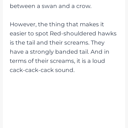
between a swan and a crow.
However, the thing that makes it
easier to spot Red-shouldered hawks
is the tail and their screams. They
have a strongly banded tail. And in
terms of their screams, it is a loud
cack-cack-cack sound.