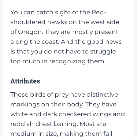
You can catch sight of the Red-
shouldered hawks on the west side
of Oregon. They are mostly present
along the coast. And the good news
is that you do not have to struggle
too much in recognizing them.
Attributes
These birds of prey have distinctive
markings on their body. They have
white and dark checkered wings and
reddish chest barring. Most are
medium in size, making them fall