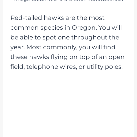
Red-tailed hawks are the most
common species in Oregon. You will
be able to spot one throughout the
year. Most commonly, you will find
these hawks flying on top of an open
field, telephone wires, or utility poles.