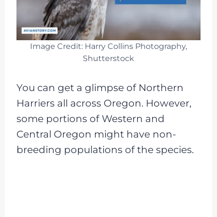
Image Credit: Harry Collins Photography,
Shutterstock
You can get a glimpse of Northern
Harriers all across Oregon. However,
some portions of Western and
Central Oregon might have non-
breeding populations of the species.