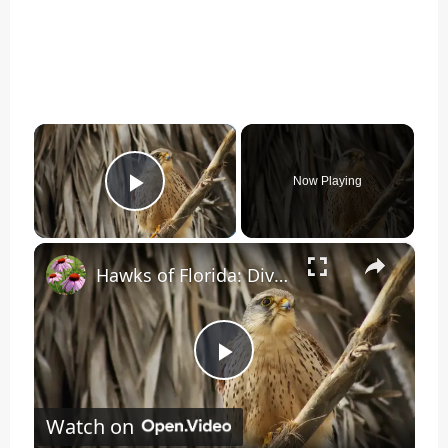
×
Now Playing
Play Video
×
Hawks of Florida: Diverse Raptors in the Sunshine State
Play
Watch on
Video