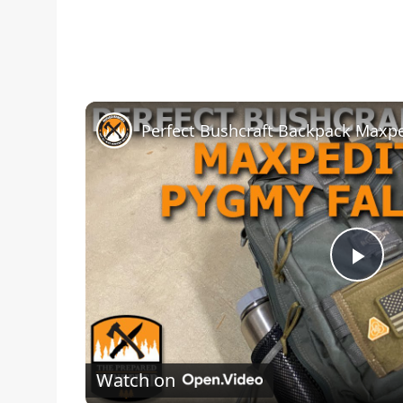
Pla
Vid
Watch on