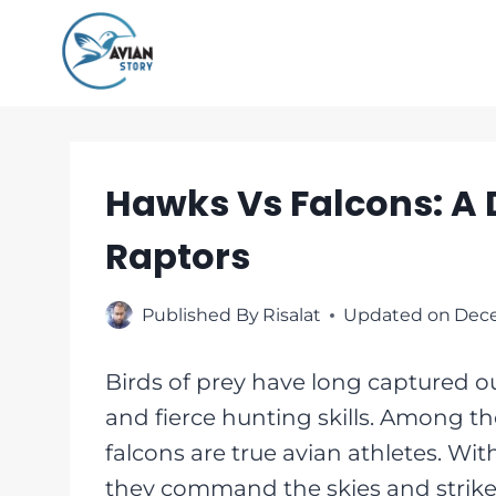
Skip
to
content
Hawks Vs Falcons: A 
Raptors
Published By
Risalat
Updated on
Dece
Birds of prey have long captured ou
and fierce hunting skills. Among t
falcons are true avian athletes. Wi
they command the skies and strike f