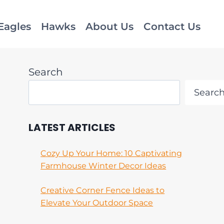
Eagles
Hawks
About Us
Contact Us
Search
Searc
LATEST ARTICLES
Cozy Up Your Home: 10 Captivating
Farmhouse Winter Decor Ideas
Creative Corner Fence Ideas to
Elevate Your Outdoor Space