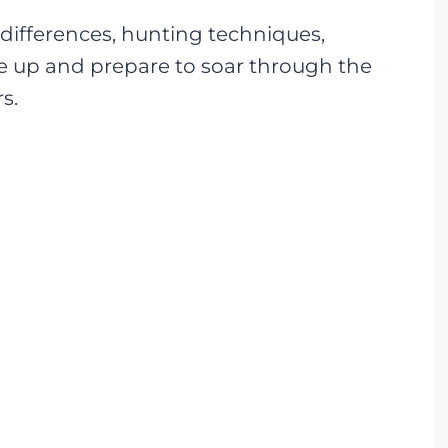
l differences, hunting techniques,
e up and prepare to soar through the
s.