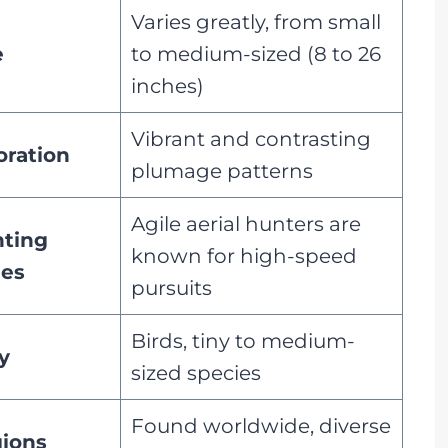
Varies greatly, from small
e
to medium-sized (8 to 26
inches)
Vibrant and contrasting
oration
plumage patterns
Agile aerial hunters are
ting
known for high-speed
les
pursuits
Birds, tiny to medium-
y
sized species
Found worldwide, diverse
ions