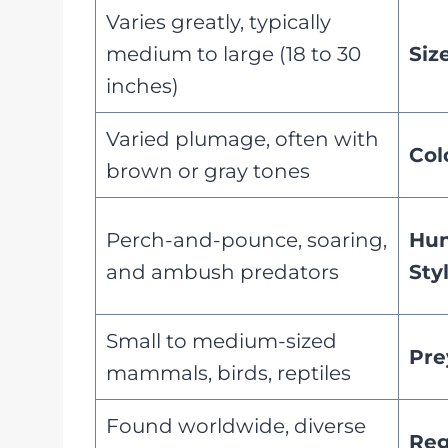
Varies greatly, typically
medium to large (18 to 30
Siz
inches)
Varied plumage, often with
Col
brown or gray tones
Perch-and-pounce, soaring,
Hun
and ambush predators
Sty
Small to medium-sized
Pre
mammals, birds, reptiles
Found worldwide, diverse
Reg