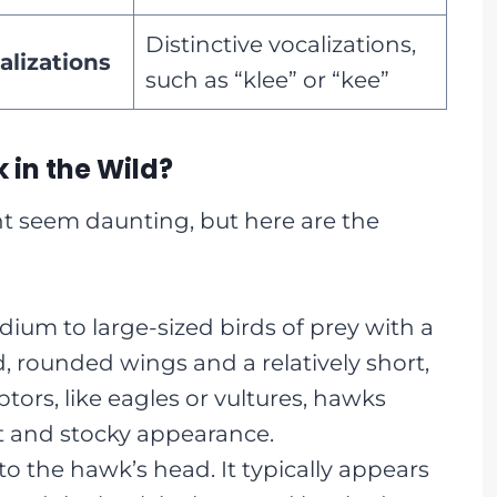
Distinctive vocalizations,
alizations
such as “klee” or “kee”
 in the Wild?
ht seem daunting, but here are the
um to large-sized birds of prey with a
, rounded wings and a relatively short,
ptors, like eagles or vultures, hawks
 and stocky appearance.
to the hawk’s head. It typically appears