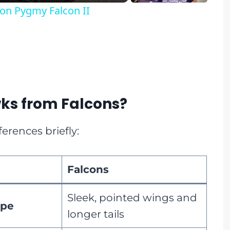
on Pygmy Falcon II
ks from Falcons?
ferences briefly:
Falcons
Sleek, pointed wings and
ape
longer tails