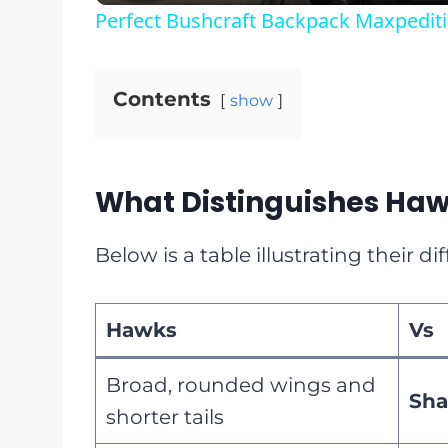
Perfect Bushcraft Backpack Maxpediti
Contents
show
What Distinguishes Haw
Below is a table illustrating their dif
Hawks
Vs
Broad, rounded wings and
Sh
shorter tails