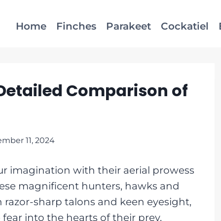
Home
Finches
Parakeet
Cockatiel
Detailed Comparison of
mber 11, 2024
r imagination with their aerial prowess
hese magnificent hunters, hawks and
th razor-sharp talons and keen eyesight,
ear into the hearts of their prey.