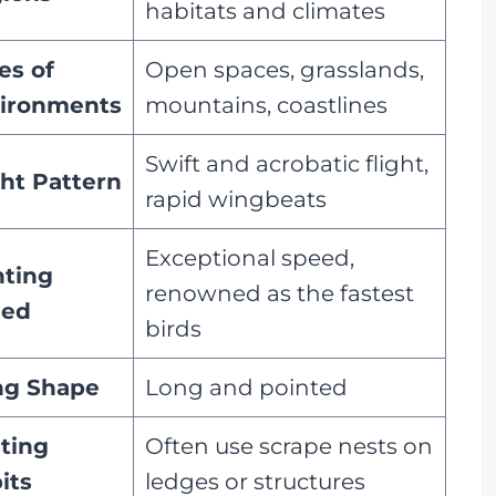
habitats and climates
es of
Open spaces, grasslands,
ironments
mountains, coastlines
Swift and acrobatic flight,
ght Pattern
rapid wingbeats
Exceptional speed,
ting
renowned as the fastest
eed
birds
g Shape
Long and pointed
ting
Often use scrape nests on
its
ledges or structures