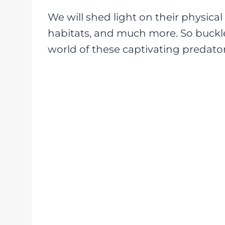
We will shed light on their physica
habitats, and much more. So buckl
world of these captivating predator