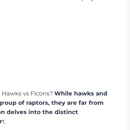
n Hawks vs Flcons?
While hawks and
roup of raptors, they are far from
n delves into the distinct
r
t.