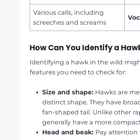
Various calls, including
Voc
screeches and screams
How Can You Identify a Hawk
Identifying a hawk in the wild mig
features you need to check for:
Size and shape:
Hawks are medi
distinct shape. They have broad
fan-shaped tail. Unlike other ra
generally have a more compact
Head and beak:
Pay attention 