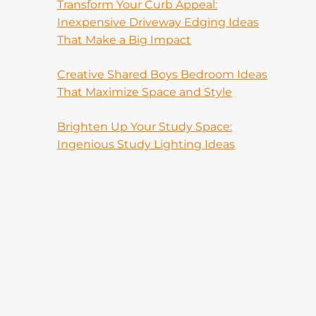
Transform Your Curb Appeal:
Inexpensive Driveway Edging Ideas
That Make a Big Impact
Creative Shared Boys Bedroom Ideas
That Maximize Space and Style
Brighten Up Your Study Space:
Ingenious Study Lighting Ideas