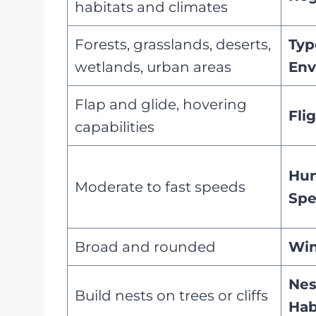
habitats and climates
Forests, grasslands, deserts,
Typ
wetlands, urban areas
Env
Flap and glide, hovering
Fli
capabilities
Hun
Moderate to fast speeds
Sp
Broad and rounded
Win
Nes
Build nests on trees or cliffs
Hab