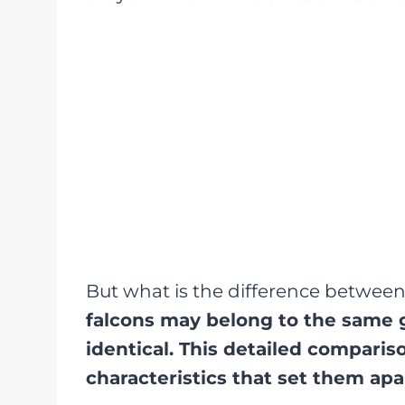
But what is the difference betwee
falcons may belong to the same g
identical. This detailed compariso
characteristics that set them apa