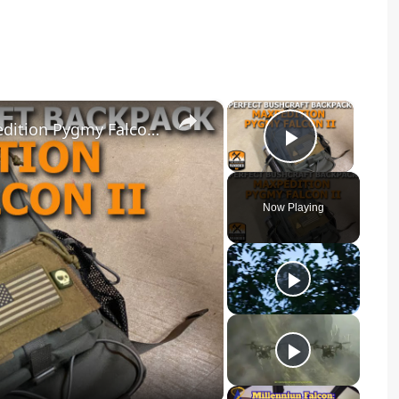
×
×
Perfect Bushcraft Backpack Maxpedition Pygmy Falcon II
Play Vid
Now Playing
y
eo