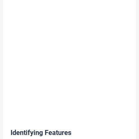
Identifying Features