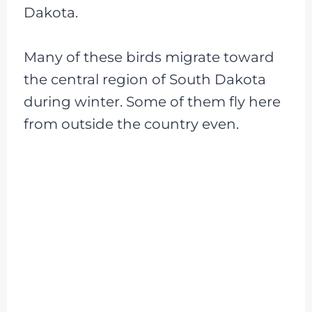
Dakota.
Many of these birds migrate toward
the central region of South Dakota
during winter. Some of them fly here
from outside the country even.