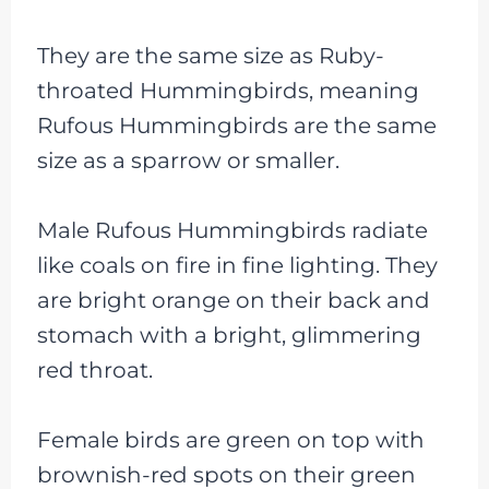
They are the same size as Ruby-
throated Hummingbirds, meaning
Rufous Hummingbirds are the same
size as a sparrow or smaller.
Male Rufous Hummingbirds radiate
like coals on fire in fine lighting. They
are bright orange on their back and
stomach with a bright, glimmering
red throat.
Female birds are green on top with
brownish-red spots on their green