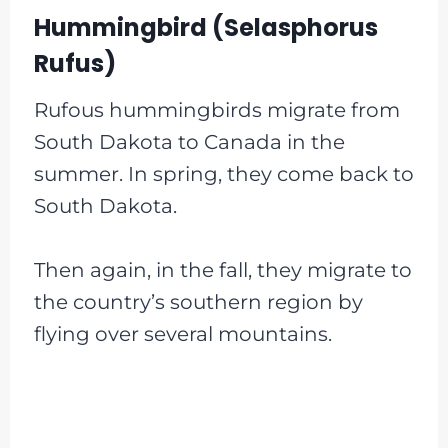
Hummingbird (Selasphorus
Rufus)
Rufous hummingbirds migrate from
South Dakota to Canada in the
summer. In spring, they come back to
South Dakota.
Then again, in the fall, they migrate to
the country’s southern region by
flying over several mountains.