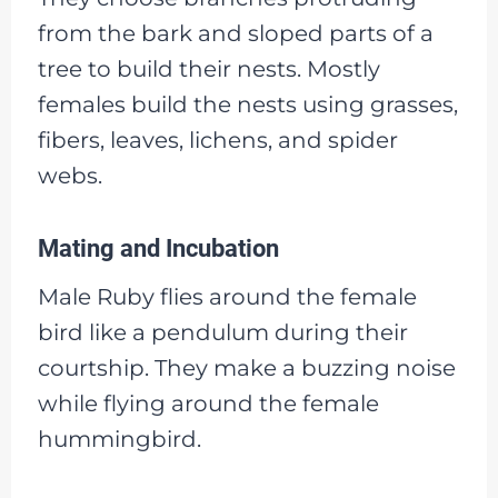
from the bark and sloped parts of a
tree to build their nests. Mostly
females build the nests using grasses,
fibers, leaves, lichens, and spider
webs.
Mating and Incubation
Male Ruby flies around the female
bird like a pendulum during their
courtship. They make a buzzing noise
while flying around the female
hummingbird.