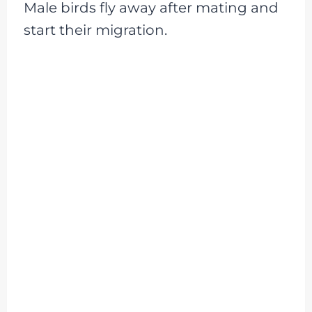
Male birds fly away after mating and
start their migration.