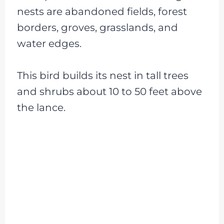
nests are abandoned fields, forest
borders, groves, grasslands, and
water edges.
This bird builds its nest in tall trees
and shrubs about 10 to 50 feet above
the lance.