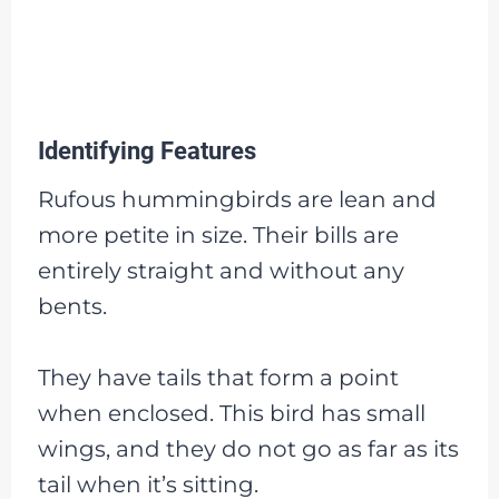
Identifying Features
Rufous hummingbirds are lean and
more petite in size. Their bills are
entirely straight and without any
bents.
They have tails that form a point
when enclosed. This bird has small
wings, and they do not go as far as its
tail when it’s sitting.