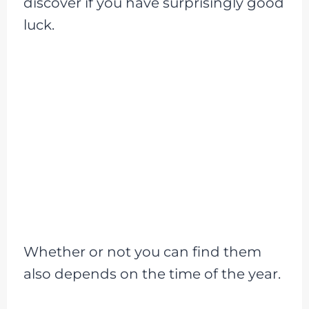
discover if you have surprisingly good
luck.
Whether or not you can find them
also depends on the time of the year.