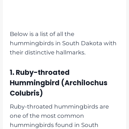
Below is a list of all the
hummingbirds in South Dakota with
their distinctive hallmarks.
1. Ruby-throated
Hummingbird (Archilochus
Colubris)
Ruby-throated hummingbirds are
one of the most common
hummingbirds found in South