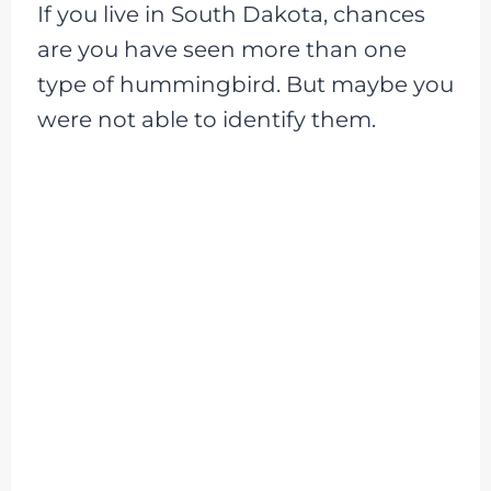
If you live in South Dakota, chances
are you have seen more than one
type of hummingbird. But maybe you
were not able to identify them.