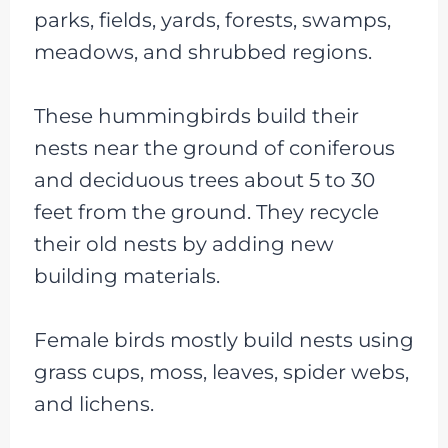
parks, fields, yards, forests, swamps,
meadows, and shrubbed regions.
These hummingbirds build their
nests near the ground of coniferous
and deciduous trees about 5 to 30
feet from the ground. They recycle
their old nests by adding new
building materials.
Female birds mostly build nests using
grass cups, moss, leaves, spider webs,
and lichens.