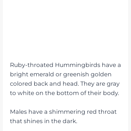
Ruby-throated Hummingbirds have a
bright emerald or greenish golden
colored back and head. They are gray
to white on the bottom of their body.
Males have a shimmering red throat
that shines in the dark.