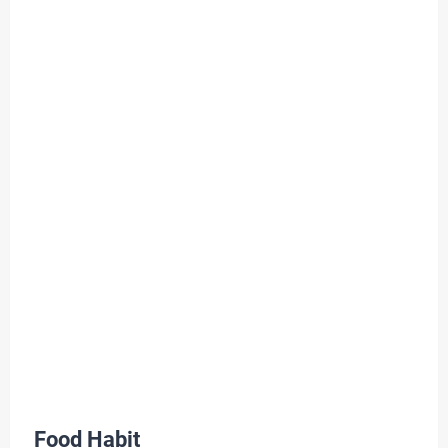
Food Habit