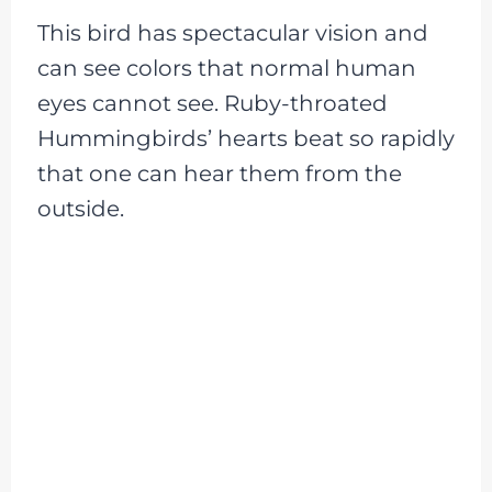
This bird has spectacular vision and
can see colors that normal human
eyes cannot see. Ruby-throated
Hummingbirds’ hearts beat so rapidly
that one can hear them from the
outside.