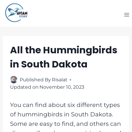
Skip
to
content
All the Hummingbirds
in South Dakota
Published By
Risalat
Updated on
November 10, 2023
You can find about six different types
of hummingbirds in South Dakota.
Some are easy to find, and others can