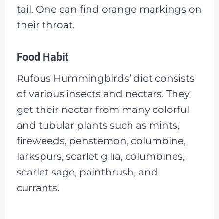
tail. One can find orange markings on
their throat.
Food Habit
Rufous Hummingbirds’ diet consists
of various insects and nectars. They
get their nectar from many colorful
and tubular plants such as mints,
fireweeds, penstemon, columbine,
larkspurs, scarlet gilia, columbines,
scarlet sage, paintbrush, and
currants.