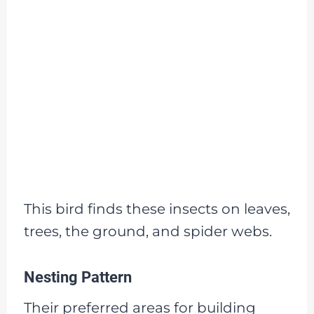
This bird finds these insects on leaves,
trees, the ground, and spider webs.
Nesting Pattern
Their preferred areas for building