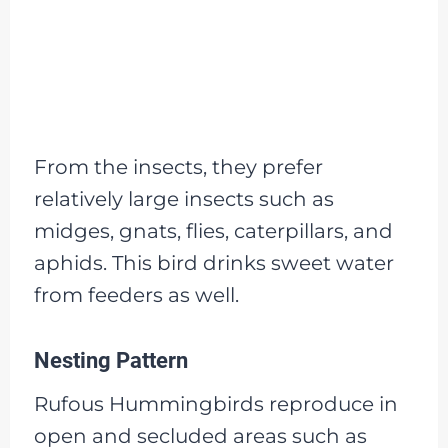
From the insects, they prefer
relatively large insects such as
midges, gnats, flies, caterpillars, and
aphids. This bird drinks sweet water
from feeders as well.
Nesting Pattern
Rufous Hummingbirds reproduce in
open and secluded areas such as