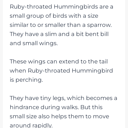
Ruby-throated Hummingbirds are a
small group of birds with a size
similar to or smaller than a sparrow.
They have a slim and a bit bent bill
and small wings.
These wings can extend to the tail
when Ruby-throated Hummingbird
is perching.
They have tiny legs, which becomes a
hindrance during walks. But this
small size also helps them to move
around rapidly.