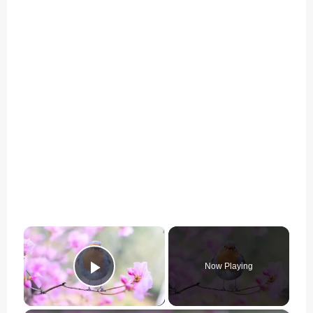
×
Now Playing
Play Video