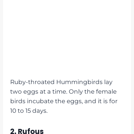
Ruby-throated Hummingbirds lay
two eggs at a time. Only the female
birds incubate the eggs, and it is for
10 to 15 days.
2. Rufous