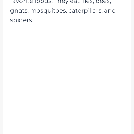
favorite foods. They eat flies, bees,
gnats, mosquitoes, caterpillars, and
spiders.