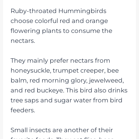
Ruby-throated Hummingbirds
choose colorful red and orange
flowering plants to consume the
nectars.
They mainly prefer nectars from
honeysuckle, trumpet creeper, bee
balm, red morning glory, jewelweed,
and red buckeye. This bird also drinks
tree saps and sugar water from bird
feeders.
Small insects are another of their