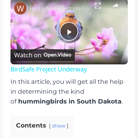
×
BirdSafe Project Underway
Play
Watch on
Video
BirdSafe Project Underway
In this article, you will get all the help
in determining the kind
of
hummingbirds in South Dakota
.
Contents
show