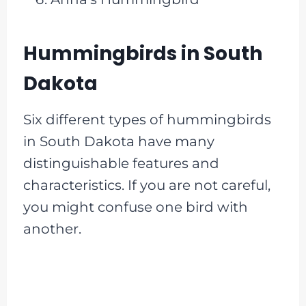
Hummingbirds in South
Dakota
Six different types of hummingbirds
in South Dakota have many
distinguishable features and
characteristics. If you are not careful,
you might confuse one bird with
another.