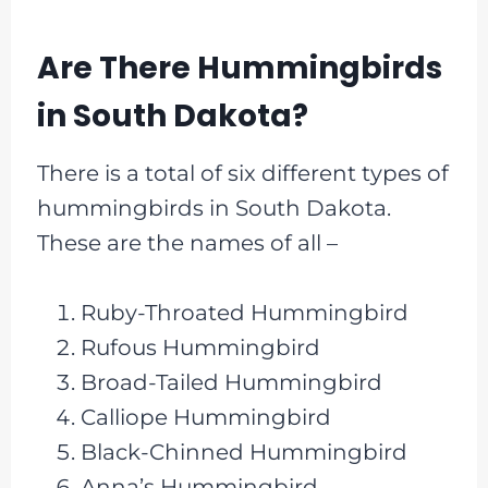
Are There Hummingbirds
in South Dakota?
There is a total of six different types of
hummingbirds in South Dakota.
These are the names of all –
Ruby-Throated Hummingbird
Rufous Hummingbird
Broad-Tailed Hummingbird
Calliope Hummingbird
Black-Chinned Hummingbird
Anna’s Hummingbird