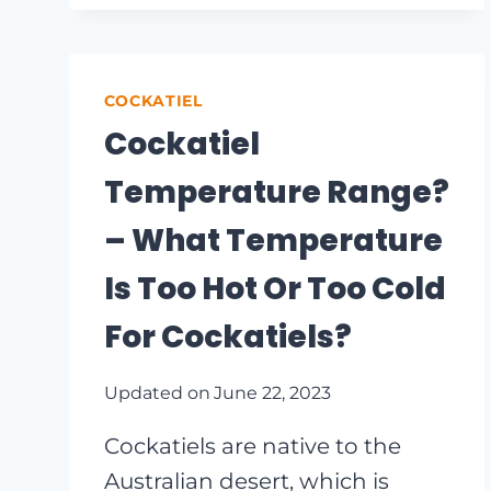
FOR
ONE
OR
TWO
COCKATIEL
BIRDS
Cockatiel
Temperature Range?
– What Temperature
Is Too Hot Or Too Cold
For Cockatiels?
Updated on
June 22, 2023
Cockatiels are native to the
Australian desert, which is