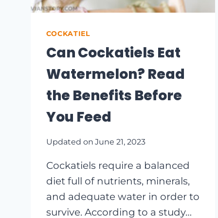
COCKATIEL
Can Cockatiels Eat
Watermelon? Read
the Benefits Before
You Feed
Updated on
June 21, 2023
Cockatiels require a balanced
diet full of nutrients, minerals,
and adequate water in order to
survive. According to a study…