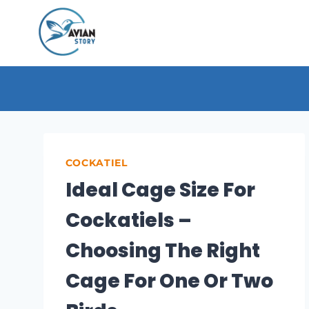
Skip
to
content
COCKATIEL
Ideal Cage Size For
Cockatiels –
Choosing The Right
Cage For One Or Two