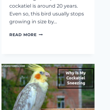
cockatiel is around 20 years.
Even so, this bird usually stops
growing in size by…
HOW
READ MORE
BIG
DO
COCKATIELS
GET?
–
COCKATIELS
WEIGHT
&
GROWTH
CHART