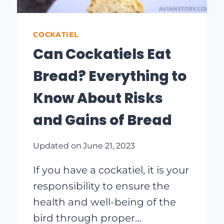
COCKATIEL
Can Cockatiels Eat
Bread? Everything to
Know About Risks
and Gains of Bread
Updated on
June 21, 2023
If you have a cockatiel, it is your
responsibility to ensure the
health and well-being of the
bird through proper…