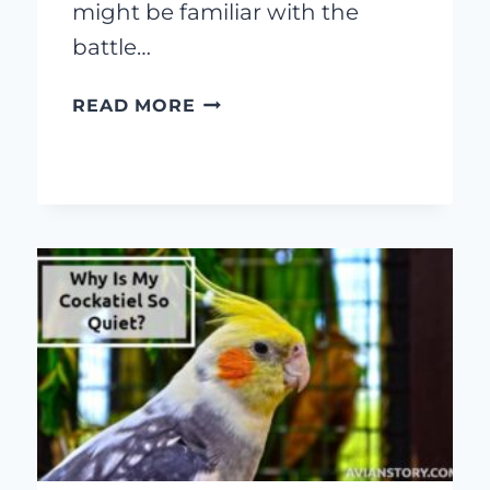
might be familiar with the
battle…
CAN
READ MORE
COCKATIELS
EAT
BLACKBERRIES?
EVERYTHING
YOU
NEED
TO
KNOW