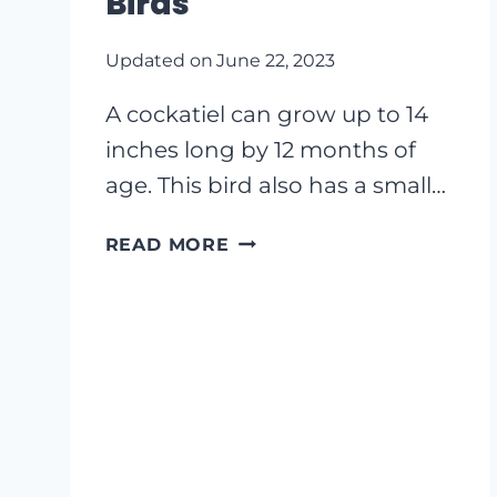
Birds
Updated on
June 22, 2023
A cockatiel can grow up to 14
inches long by 12 months of
age. This bird also has a small…
IDEAL
READ MORE
CAGE
SIZE
FOR
COCKATIELS
–
CHOOSING
THE
RIGHT
CAGE