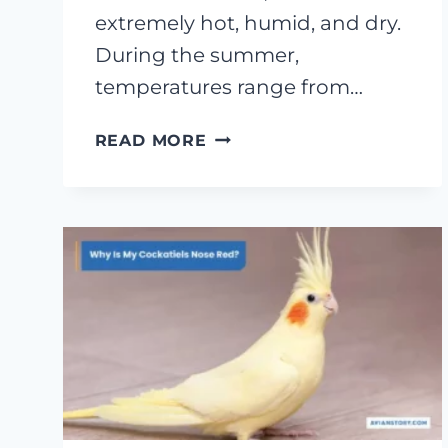
extremely hot, humid, and dry.
During the summer,
temperatures range from…
COCKATIEL
READ MORE
TEMPERATURE
RANGE?
–
WHAT
TEMPERATURE
IS
TOO
HOT
OR
TOO
COLD
FOR