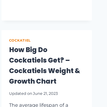
COCKATIEL
How Big Do
Cockatiels Get? –
Cockatiels Weight &
Growth Chart
Updated on
June 21, 2023
The average lifespan of a