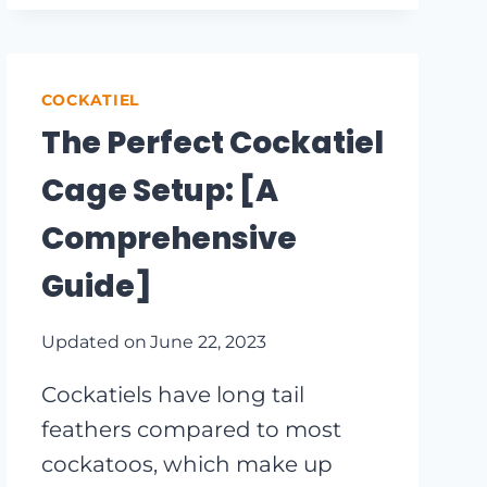
MAKES
THEM
DIFFERENT?
COCKATIEL
The Perfect Cockatiel
Cage Setup: [A
Comprehensive
Guide]
Updated on
June 22, 2023
Cockatiels have long tail
feathers compared to most
cockatoos, which make up