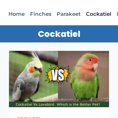
Home
Finches
Parakeet
Cockatiel
Cockatiel