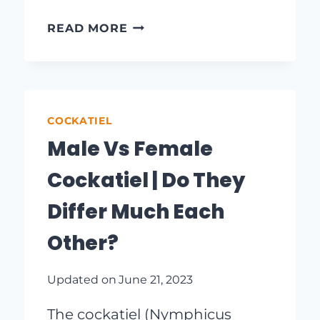
WHY
READ MORE
IS
MY
COCKATIEL
SO
QUIET?
COCKATIEL
–
Male Vs Female
5
COMMON
Cockatiel | Do They
REASONS
AND
Differ Much Each
SOLUTIONS
Other?
Updated on
June 21, 2023
The cockatiel (Nymphicus