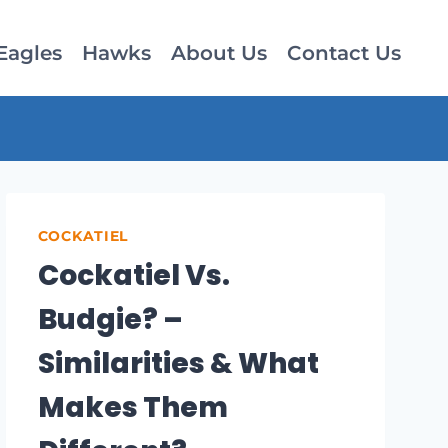
Eagles
Hawks
About Us
Contact Us
COCKATIEL
Cockatiel Vs.
Budgie? –
Similarities & What
Makes Them