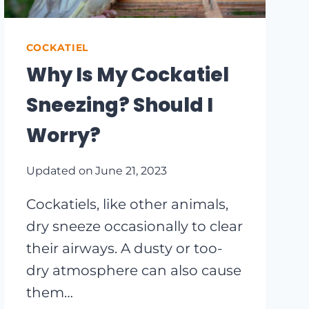
COCKATIEL
Why Is My Cockatiel
Sneezing? Should I
Worry?
Updated on
June 21, 2023
Cockatiels, like other animals,
dry sneeze occasionally to clear
their airways. A dusty or too-
dry atmosphere can also cause
them…