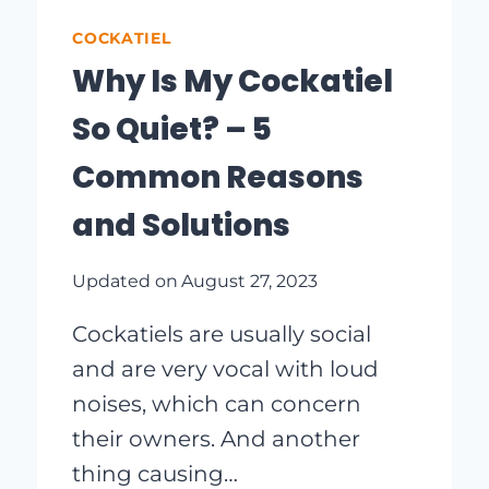
COCKATIEL
Why Is My Cockatiel
So Quiet? – 5
Common Reasons
and Solutions
Updated on
August 27, 2023
Cockatiels are usually social
and are very vocal with loud
noises, which can concern
their owners. And another
thing causing…