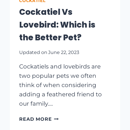
COCKATIEL
Cockatiel Vs
Lovebird: Which is
the Better Pet?
Updated on
June 22, 2023
Cockatiels and lovebirds are
two popular pets we often
think of when considering
adding a feathered friend to
our family….
COCKATIEL
READ MORE
VS