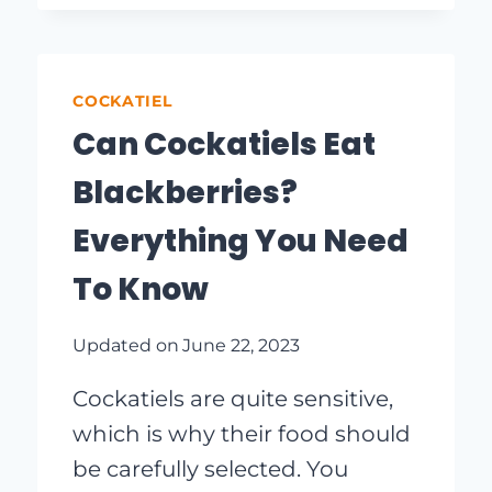
LOVEBIRD:
WHICH
IS
THE
COCKATIEL
BETTER
Can Cockatiels Eat
PET?
Blackberries?
Everything You Need
To Know
Updated on
June 22, 2023
Cockatiels are quite sensitive,
which is why their food should
be carefully selected. You