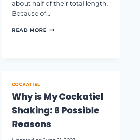
about half of their total length.
Because of…
THE
READ MORE
PERFECT
COCKATIEL
CAGE
SETUP:
[A
COMPREHENSIVE
GUIDE]
COCKATIEL
Why is My Cockatiel
Shaking: 6 Possible
Reasons