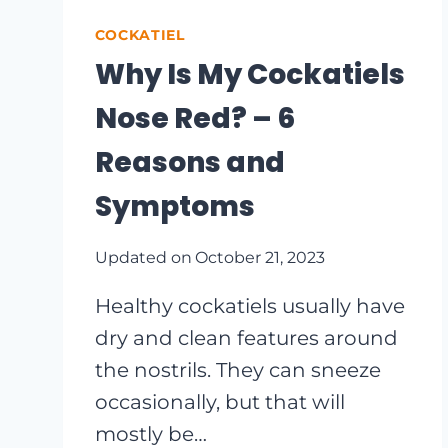
COCKATIELS?
COCKATIEL
Why Is My Cockatiels
Nose Red? – 6
Reasons and
Symptoms
Updated on
October 21, 2023
Healthy cockatiels usually have
dry and clean features around
the nostrils. They can sneeze
occasionally, but that will
mostly be…