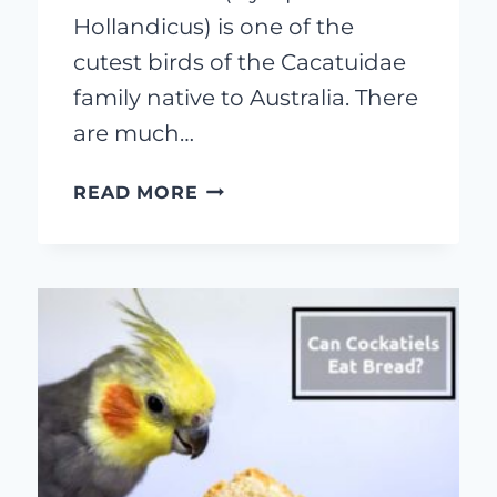
Hollandicus) is one of the
cutest birds of the Cacatuidae
family native to Australia. There
are much…
MALE
READ MORE
VS
FEMALE
COCKATIEL
|
DO
THEY
DIFFER
MUCH
EACH
OTHER?