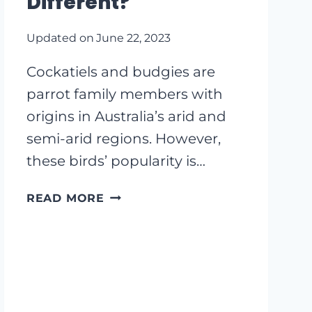
Different?
Updated on
June 22, 2023
Cockatiels and budgies are
parrot family members with
origins in Australia’s arid and
semi-arid regions. However,
these birds’ popularity is…
COCKATIEL
READ MORE
VS.
BUDGIE?
–
SIMILARITIES
&
WHAT