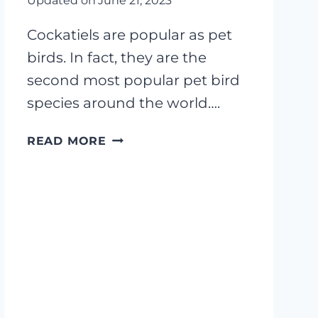
Updated on
June 21, 2023
Cockatiels are popular as pet
birds. In fact, they are the
second most popular pet bird
species around the world….
WHY
READ MORE
IS
MY
COCKATIEL
SHAKING:
6
POSSIBLE
REASONS