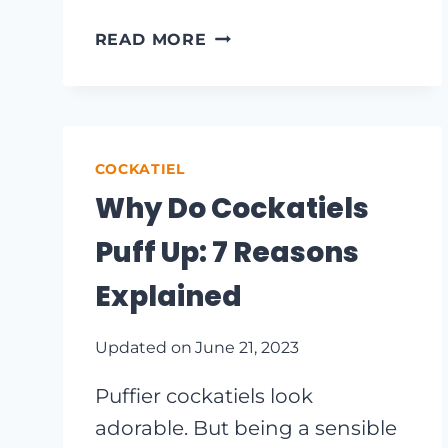
WHY
READ MORE
IS
MY
COCKATIELS
NOSE
RED?
COCKATIEL
–
Why Do Cockatiels
6
REASONS
Puff Up: 7 Reasons
AND
SYMPTOMS
Explained
Updated on
June 21, 2023
Puffier cockatiels look
adorable. But being a sensible