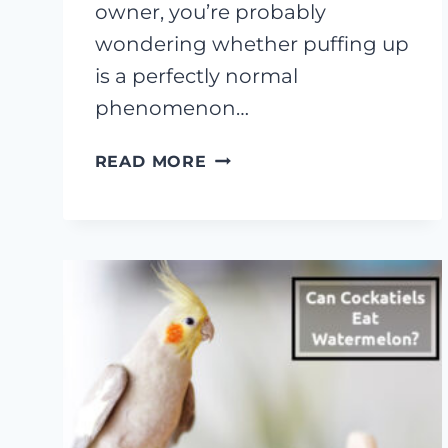
owner, you’re probably
wondering whether puffing up
is a perfectly normal
phenomenon…
WHY
READ MORE
DO
COCKATIELS
PUFF
UP:
7
REASONS
EXPLAINED