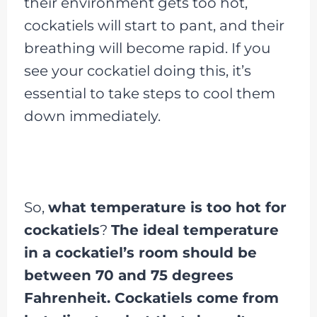
their environment gets too hot,
cockatiels will start to pant, and their
breathing will become rapid. If you
see your cockatiel doing this, it’s
essential to take steps to cool them
down immediately.
So,
what temperature is too hot for
cockatiels
?
The ideal temperature
in a cockatiel’s room should be
between 70 and 75 degrees
Fahrenheit. Cockatiels come from