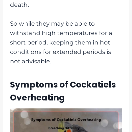
death.
So while they may be able to
withstand high temperatures for a
short period, keeping them in hot
conditions for extended periods is
not advisable.
Symptoms of Cockatiels
Overheating