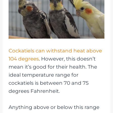
Cockatiels can withstand heat above
104 degrees
. However, this doesn’t
mean it’s good for their health. The
ideal temperature range for
cockatiels is between 70 and 75
degrees Fahrenheit.
Anything above or below this range