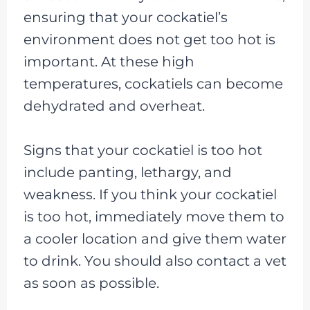
ensuring that your cockatiel’s
environment does not get too hot is
important. At these high
temperatures, cockatiels can become
dehydrated and overheat.
Signs that your cockatiel is too hot
include panting, lethargy, and
weakness. If you think your cockatiel
is too hot, immediately move them to
a cooler location and give them water
to drink. You should also contact a vet
as soon as possible.