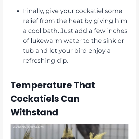
Finally, give your cockatiel some
relief from the heat by giving him
a cool bath. Just add a few inches
of lukewarm water to the sink or
tub and let your bird enjoy a
refreshing dip.
Temperature That
Cockatiels Can
Withstand