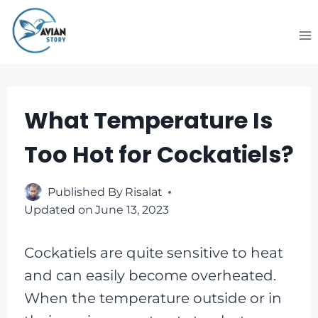
Skip
to
content
What Temperature Is
Too Hot for Cockatiels?
Published By
Risalat
Updated on
June 13, 2023
Cockatiels are quite sensitive to heat
and can easily become overheated.
When the temperature outside or in