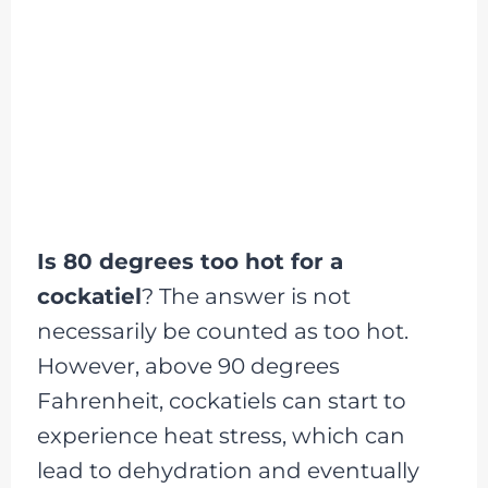
Is 80 degrees too hot for a
cockatiel
? The answer is not
necessarily be counted as too hot.
However, above 90 degrees
Fahrenheit, cockatiels can start to
experience heat stress, which can
lead to dehydration and eventually