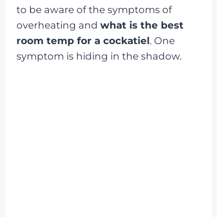
to be aware of the symptoms of
overheating and
what is the best
room temp for a cockatiel
. One
symptom is hiding in the shadow.