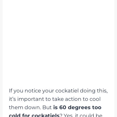
If you notice your cockatiel doing this,
it’s important to take action to cool
them down. But
is 60 degrees too
cold for cockatiels
? Yes, it could be,