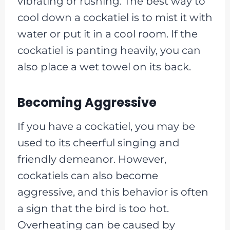
vibrating or rushing. The best way to
cool down a cockatiel is to mist it with
water or put it in a cool room. If the
cockatiel is panting heavily, you can
also place a wet towel on its back.
Becoming Aggressive
If you have a cockatiel, you may be
used to its cheerful singing and
friendly demeanor. However,
cockatiels can also become
aggressive, and this behavior is often
a sign that the bird is too hot.
Overheating can be caused by