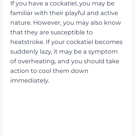
If you have a cockatiel, you may be
familiar with their playful and active
nature. However, you may also know
that they are susceptible to
heatstroke. If your cockatiel becomes
suddenly lazy, it may be a symptom
of overheating, and you should take
action to cool them down
immediately.