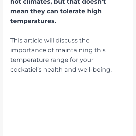
hot climates, but that doesn’t
mean they can tolerate high
temperatures.
This article will discuss the
importance of maintaining this
temperature range for your
cockatiel’s health and well-being.