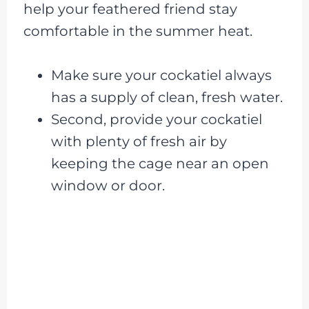
help your feathered friend stay
comfortable in the summer heat.
Make sure your cockatiel always
has a supply of clean, fresh water.
Second, provide your cockatiel
with plenty of fresh air by
keeping the cage near an open
window or door.