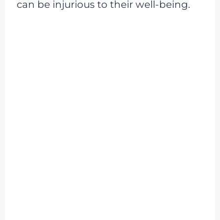
can be injurious to their well-being.