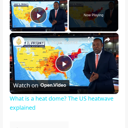
×
Now Playing
Play Video
×
What is a heat dome? The US heatwave explained
Play
Watch on
Video
What is a heat dome? The US heatwave
explained