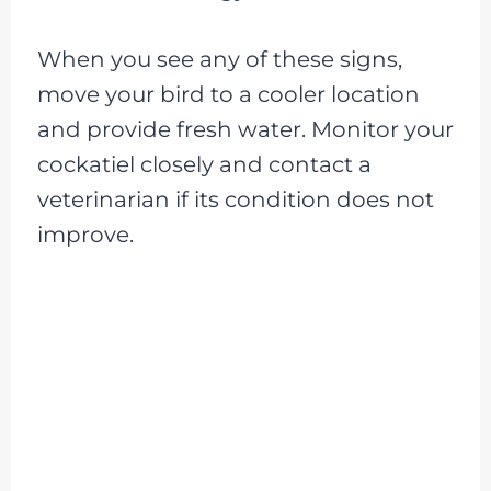
When you see any of these signs,
move your bird to a cooler location
and provide fresh water. Monitor your
cockatiel closely and contact a
veterinarian if its condition does not
improve.