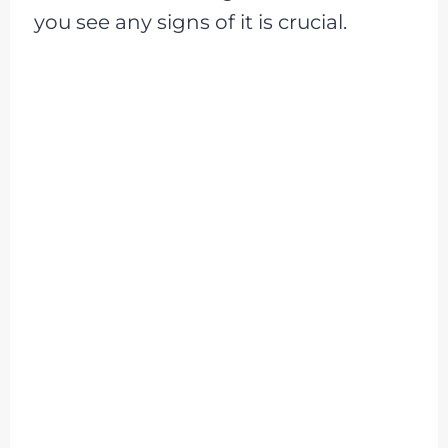
you see any signs of it is crucial.