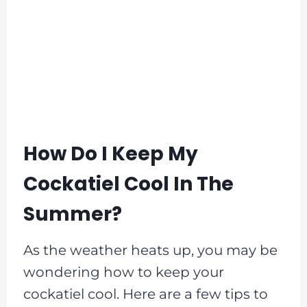
How Do I Keep My
Cockatiel Cool In The
Summer?
As the weather heats up, you may be
wondering how to keep your
cockatiel cool. Here are a few tips to