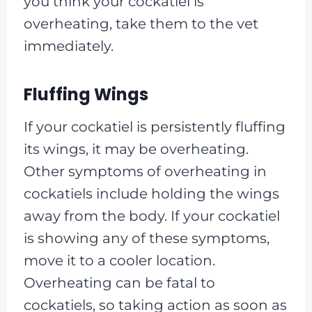
you think your cockatiel is
overheating, take them to the vet
immediately.
Fluffing Wings
If your cockatiel is persistently fluffing
its wings, it may be overheating.
Other symptoms of overheating in
cockatiels include holding the wings
away from the body. If your cockatiel
is showing any of these symptoms,
move it to a cooler location.
Overheating can be fatal to
cockatiels, so taking action as soon as