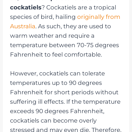
cockatiels
? Cockatiels are a tropical
species of bird, hailing
originally from
Australia
. As such, they are used to
warm weather and require a
temperature between 70-75 degrees
Fahrenheit to feel comfortable.
However, cockatiels can tolerate
temperatures up to 90 degrees
Fahrenheit for short periods without
suffering ill effects. If the temperature
exceeds 90 degrees Fahrenheit,
cockatiels can become overly
stressed and may even die. Therefore,