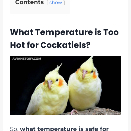
Contents
show
What Temperature is Too
Hot for Cockatiels?
So,
what temperature is safe for