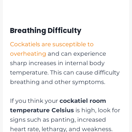
Breathing Difficulty
Cockatiels are susceptible to
overheating
and can experience
sharp increases in internal body
temperature. This can cause difficulty
breathing and other symptoms.
If you think your
cockatiel room
temperature Celsius
is high, look for
signs such as panting, increased
heart rate, lethargy, and weakness.