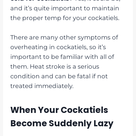
and it’s quite important to maintain
the proper temp for your cockatiels.
There are many other symptoms of
overheating in cockatiels, so it’s
important to be familiar with all of
them. Heat stroke is a serious
condition and can be fatal if not
treated immediately.
When Your Cockatiels
Become Suddenly Lazy