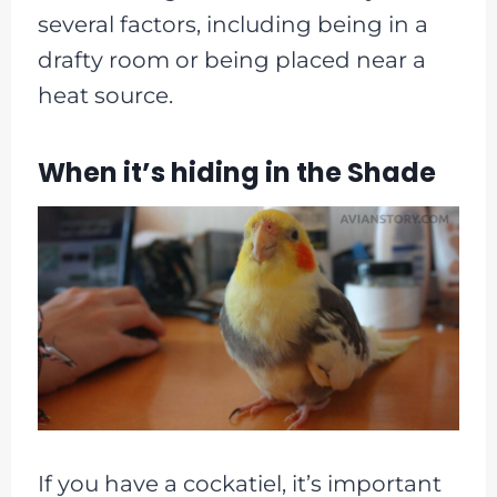
several factors, including being in a
drafty room or being placed near a
heat source.
When it’s hiding in the Shade
If you have a cockatiel, it’s important