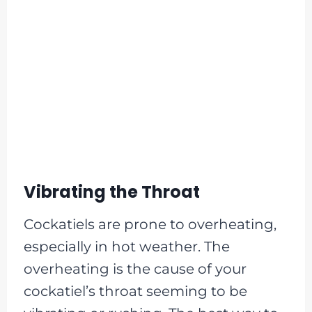
Vibrating the Throat
Cockatiels are prone to overheating,
especially in hot weather. The
overheating is the cause of your
cockatiel’s throat seeming to be