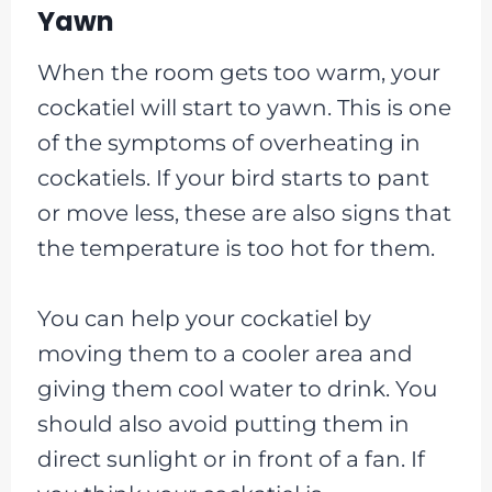
Yawn
When the room gets too warm, your
cockatiel will start to yawn. This is one
of the symptoms of overheating in
cockatiels. If your bird starts to pant
or move less, these are also signs that
the temperature is too hot for them.
You can help your cockatiel by
moving them to a cooler area and
giving them cool water to drink. You
should also avoid putting them in
direct sunlight or in front of a fan. If