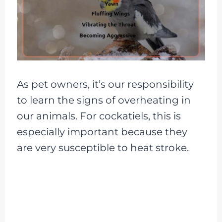
As pet owners, it’s our responsibility
to learn the signs of overheating in
our animals. For cockatiels, this is
especially important because they
are very susceptible to heat stroke.