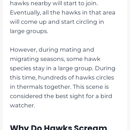
hawks nearby will start to join.
Eventually, all the hawks in that area
will come up and start circling in
large groups.
However, during mating and
migrating seasons, some hawk
species stay in a large group. During
this time, hundreds of hawks circles
in thermals together. This scene is
considered the best sight for a bird
watcher.
Why Do Hawks Scream