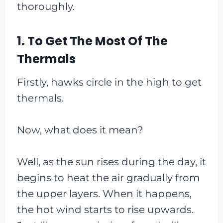
thoroughly.
1. To Get The Most Of The
Thermals
Firstly, hawks circle in the high to get
thermals.
Now, what does it mean?
Well, as the sun rises during the day, it
begins to heat the air gradually from
the upper layers. When it happens,
the hot wind starts to rise upwards.