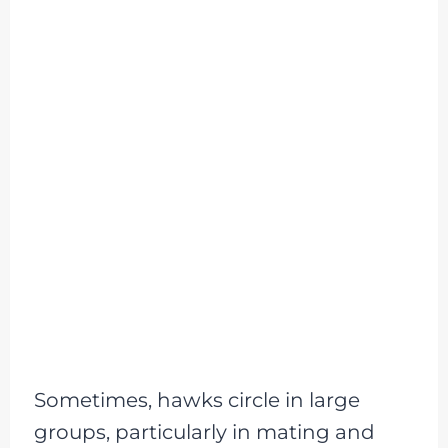
Sometimes, hawks circle in large
groups, particularly in mating and