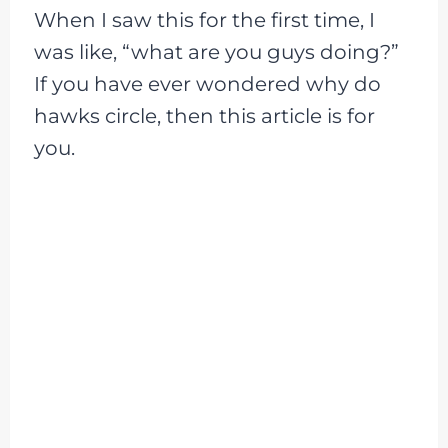
When I saw this for the first time, I
was like, “what are you guys doing?”
If you have ever wondered why do
hawks circle, then this article is for
you.