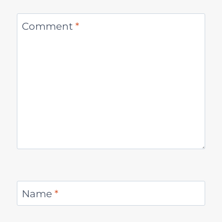
Comment
*
Name
*