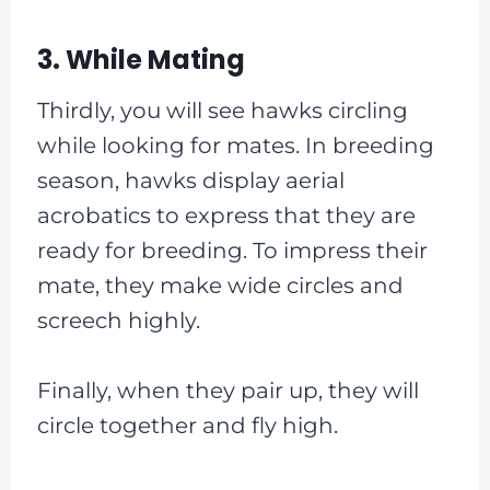
3. While Mating
Thirdly, you will see hawks circling
while looking for mates. In breeding
season, hawks display aerial
acrobatics to express that they are
ready for breeding. To impress their
mate, they make wide circles and
screech highly.
Finally, when they pair up, they will
circle together and fly high.