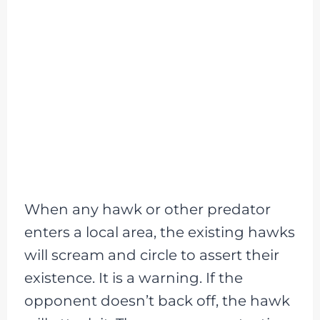
When any hawk or other predator
enters a local area, the existing hawks
will scream and circle to assert their
existence. It is a warning. If the
opponent doesn’t back off, the hawk