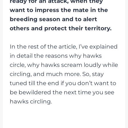
ready for an attack, when they
want to impress the mate in the
breeding season and to alert
others and protect their territory.
In the rest of the article, I’ve explained
in detail the reasons why hawks
circle, why hawks scream loudly while
circling, and much more. So, stay
tuned till the end if you don’t want to
be bewildered the next time you see
hawks circling.