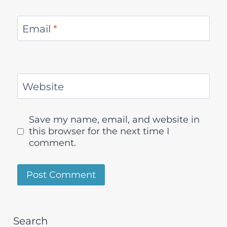
Email
*
Website
Save my name, email, and website in
this browser for the next time I
comment.
Search