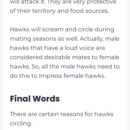
will attack it. They are very protective
of their territory and food sources.
Hawks will scream and circle during
mating seasons as well. Actually, male
hawks that have a loud voice are
considered desirable mates to female
hawks. So, all the male hawks need to
do this to impress female hawks.
Final Words
There are certain reasons for hawks
circling.