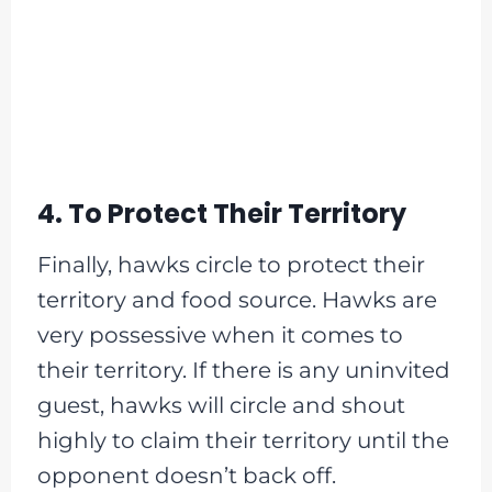
4. To Protect Their Territory
Finally, hawks circle to protect their
territory and food source. Hawks are
very possessive when it comes to
their territory. If there is any uninvited
guest, hawks will circle and shout
highly to claim their territory until the
opponent doesn’t back off.