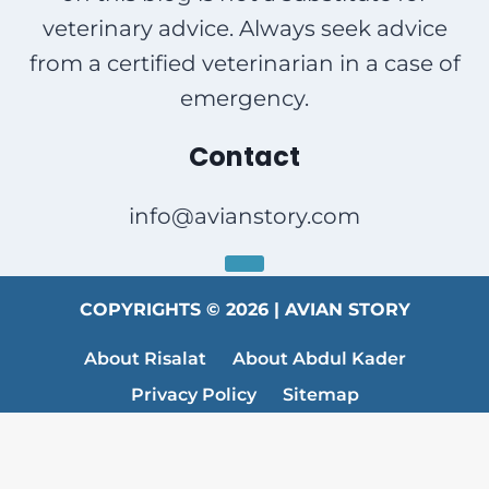
veterinary advice. Always seek advice
from a certified veterinarian in a case of
emergency.
Contact
info@avianstory.com
COPYRIGHTS © 2026 | AVIAN STORY
About Risalat
About Abdul Kader
Privacy Policy
Sitemap