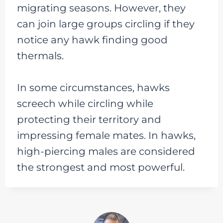
migrating seasons. However, they
can join large groups circling if they
notice any hawk finding good
thermals.
In some circumstances, hawks
screech while circling while
protecting their territory and
impressing female mates. In hawks,
high-piercing males are considered
the strongest and most powerful.