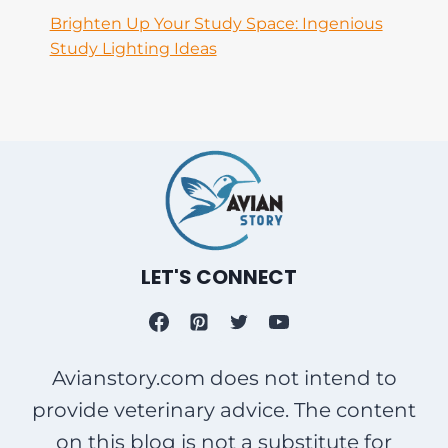
Brighten Up Your Study Space: Ingenious
Study Lighting Ideas
LET'S CONNECT
Avianstory.com does not intend to
provide veterinary advice. The content
on this blog is not a substitute for