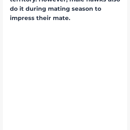
do it during mating season to
impress their mate.