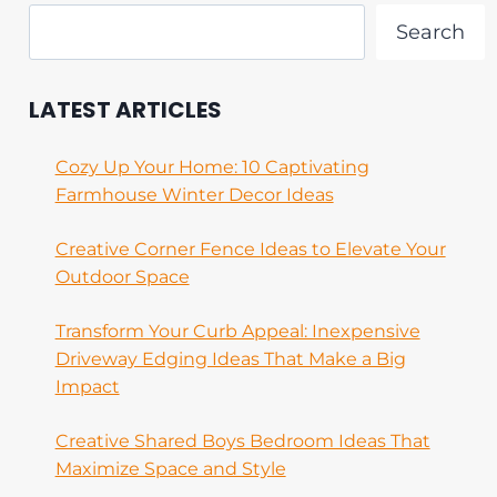
Search
LATEST ARTICLES
Cozy Up Your Home: 10 Captivating
Farmhouse Winter Decor Ideas
Creative Corner Fence Ideas to Elevate Your
Outdoor Space
Transform Your Curb Appeal: Inexpensive
Driveway Edging Ideas That Make a Big
Impact
Creative Shared Boys Bedroom Ideas That
Maximize Space and Style