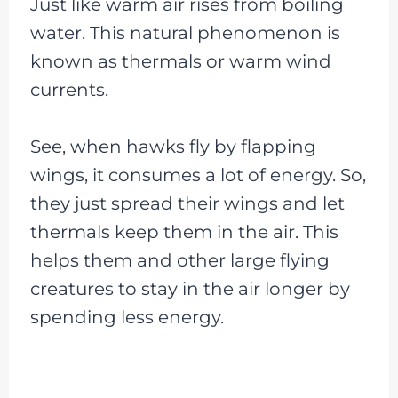
Just like warm air rises from boiling
water. This natural phenomenon is
known as thermals or warm wind
currents.
See, when hawks fly by flapping
wings, it consumes a lot of energy. So,
they just spread their wings and let
thermals keep them in the air. This
helps them and other large flying
creatures to stay in the air longer by
spending less energy.