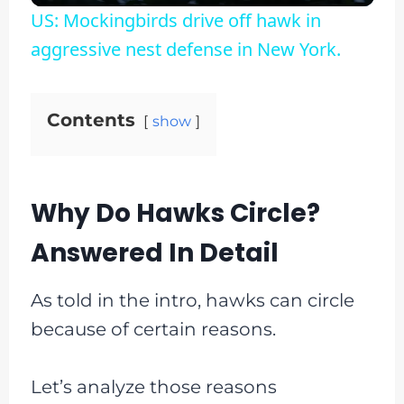
US: Mockingbirds drive off hawk in
aggressive nest defense in New York.
Contents
show
Why Do Hawks Circle?
Answered In Detail
As told in the intro, hawks can circle
because of certain reasons.
Let’s analyze those reasons