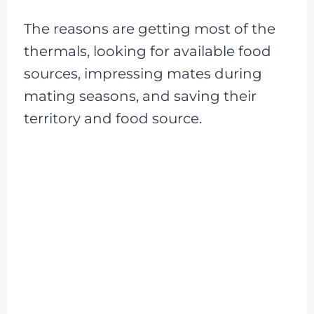
The reasons are getting most of the
thermals, looking for available food
sources, impressing mates during
mating seasons, and saving their
territory and food source.