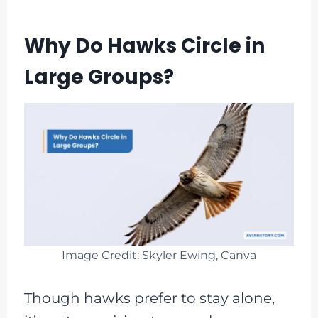
Why Do Hawks Circle in
Large Groups?
Image Credit: Skyler Ewing, Canva
Though hawks prefer to stay alone,