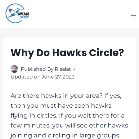
Skip
to
content
Why Do Hawks Circle?
Published By
Risalat
Updated on
June 27, 2023
Are there hawks in your area? If yes,
then you must have seen hawks
flying in circles. If you wait there for a
few minutes, you will see other hawks
joining and circling in large groups.