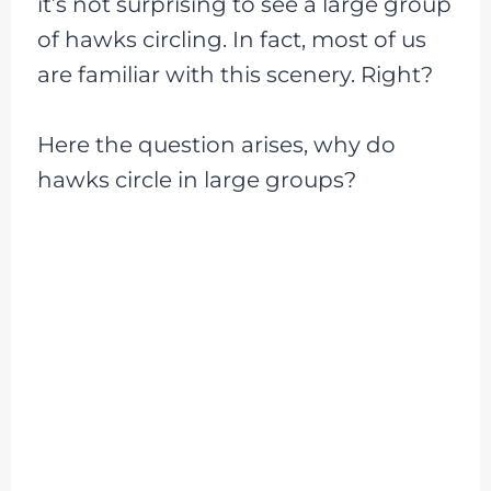
it’s not surprising to see a large group
of hawks circling. In fact, most of us
are familiar with this scenery. Right?
Here the question arises, why do
hawks circle in large groups?