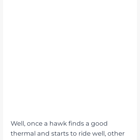
Well, once a hawk finds a good
thermal and starts to ride well, other