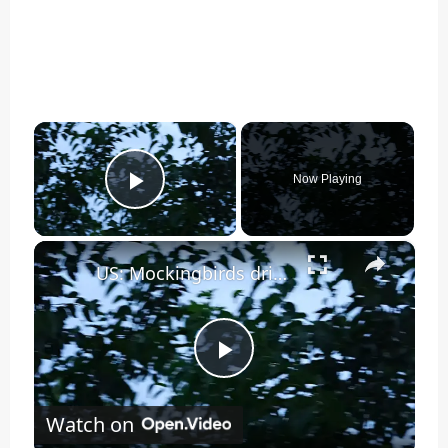
×
Now Playing
Play Video
×
US: Mockingbirds drive off hawk in aggressive nest defense in New York.
Play
Watch on
Video