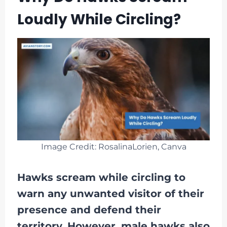
Loudly While Circling?
Image Credit: RosalinaLorien, Canva
Hawks scream while circling to
warn any unwanted visitor of their
presence and defend their
territory. However, male hawks also