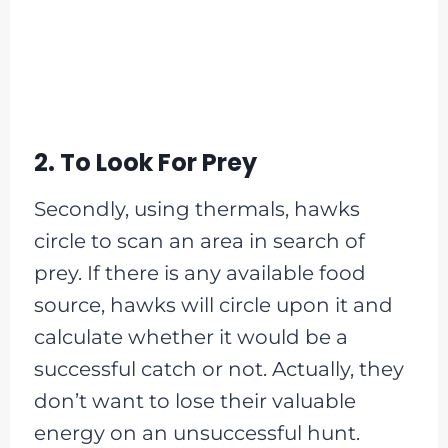
2. To Look For Prey
Secondly, using thermals, hawks
circle to scan an area in search of
prey. If there is any available food
source, hawks will circle upon it and
calculate whether it would be a
successful catch or not. Actually, they
don’t want to lose their valuable
energy on an unsuccessful hunt.