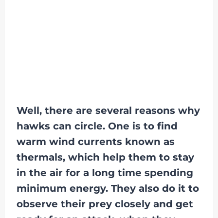
Well, there are several reasons why
hawks can circle. One is to find
warm wind currents known as
thermals, which help them to stay
in the air for a long time spending
minimum energy. They also do it to
observe their prey closely and get