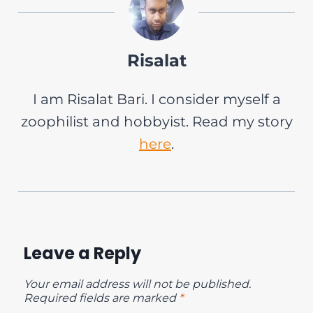
Risalat
I am Risalat Bari. I consider myself a
zoophilist and hobbyist. Read my story
here
.
Leave a Reply
Your email address will not be published.
Required fields are marked
*