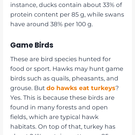
instance, ducks contain about 33% of
protein content per 85 g, while swans
have around 38% per 100 g.
Game Birds
These are bird species hunted for
food or sport. Hawks may hunt game
birds such as quails, pheasants, and
grouse. But
do hawks eat turkeys
?
Yes. This is because these birds are
found in many forests and open
fields, which are typical hawk
habitats. On top of that, turkey has