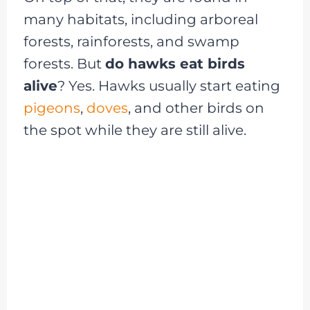
many habitats, including arboreal
forests, rainforests, and swamp
forests. But
do hawks eat birds
alive
? Yes. Hawks usually start eating
pigeons
,
doves
, and other birds on
the spot while they are still alive.