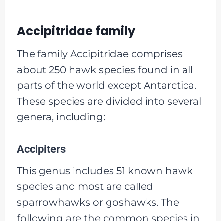
Accipitridae family
The family Accipitridae comprises
about 250 hawk species found in all
parts of the world except Antarctica.
These species are divided into several
genera, including:
Accipiters
This genus includes 51 known hawk
species and most are called
sparrowhawks or goshawks. The
following are the common species in