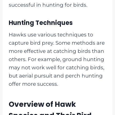
successful in hunting for birds.
Hunting Techniques
Hawks use various techniques to
capture bird prey. Some methods are
more effective at catching birds than
others. For example, ground hunting
may not work well for catching birds,
but aerial pursuit and perch hunting
offer more success.
Overview of Hawk