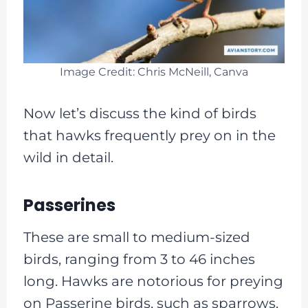
Image Credit: Chris McNeill, Canva
Now let’s discuss the kind of birds
that hawks frequently prey on in the
wild in detail.
Passerines
These are small to medium-sized
birds, ranging from 3 to 46 inches
long. Hawks are notorious for preying
on Passerine birds, such as sparrows,