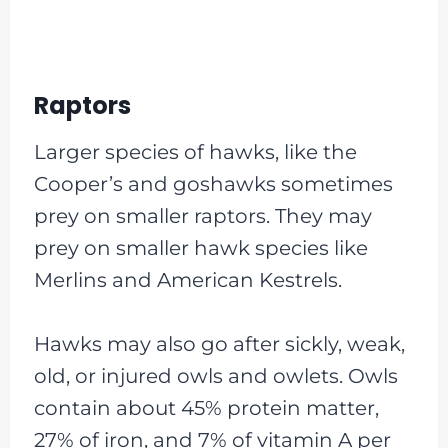
Raptors
Larger species of hawks, like the
Cooper’s and goshawks sometimes
prey on smaller raptors. They may
prey on smaller hawk species like
Merlins and American Kestrels.
Hawks may also go after sickly, weak,
old, or injured owls and owlets. Owls
contain about 45% protein matter,
27% of iron, and 7% of vitamin A per