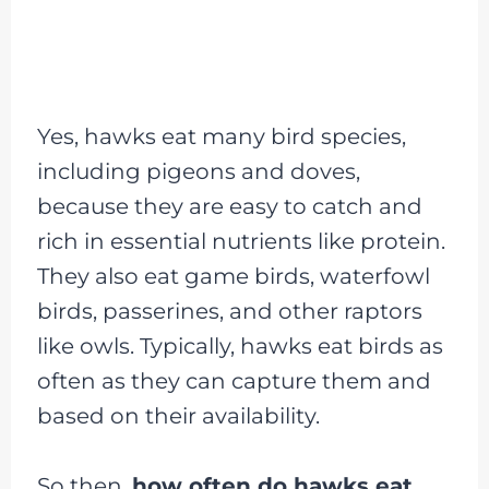
Yes, hawks eat many bird species,
including pigeons and doves,
because they are easy to catch and
rich in essential nutrients like protein.
They also eat game birds, waterfowl
birds, passerines, and other raptors
like owls. Typically, hawks eat birds as
often as they can capture them and
based on their availability.
So then,
how often do hawks eat