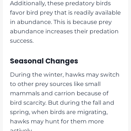
Additionally, these predatory birds
favor bird prey that is readily available
in abundance. This is because prey
abundance increases their predation
success.
Seasonal Changes
During the winter, hawks may switch
to other prey sources like small
mammals and carrion because of
bird scarcity. But during the fall and
spring, when birds are migrating,
hawks may hunt for them more
actively.