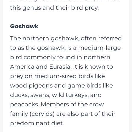
this genus and their bird prey.
Goshawk
The northern goshawk, often referred
to as the goshawk, is a medium-large
bird commonly found in northern
America and Eurasia. It is known to
prey on medium-sized birds like
wood pigeons and game birds like
ducks, swans, wild turkeys, and
peacocks. Members of the crow
family (corvids) are also part of their
predominant diet.