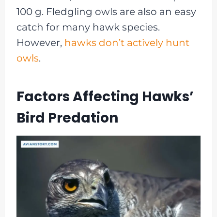
100 g. Fledgling owls are also an easy
catch for many hawk species.
However,
hawks don’t actively hunt
owls
.
Factors Affecting Hawks’
Bird Predation