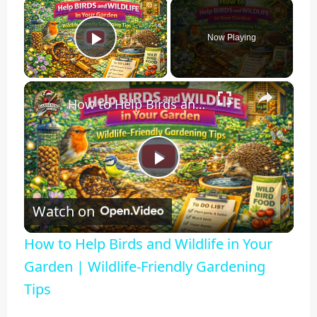
×
Now Playing
Play Video
×
How to Help Birds and Wildlife in Your Garden | Wildlife-Friendly Gardening Tips
Play
Watch on
Video
How to Help Birds and Wildlife in Your
Garden | Wildlife-Friendly Gardening
Tips