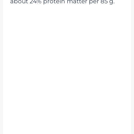
about 24% protein matter per 85 g.