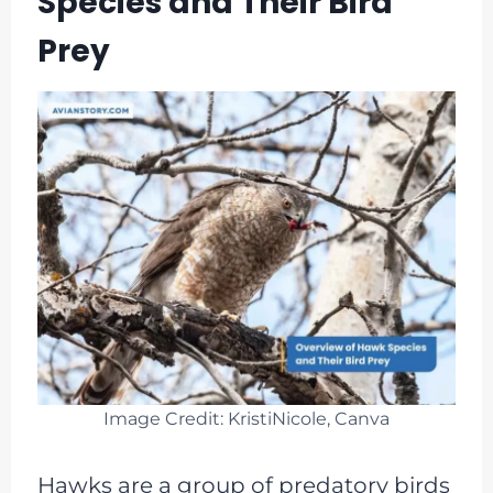
Species and Their Bird
Prey
Image Credit: KristiNicole, Canva
Hawks are a group of predatory birds