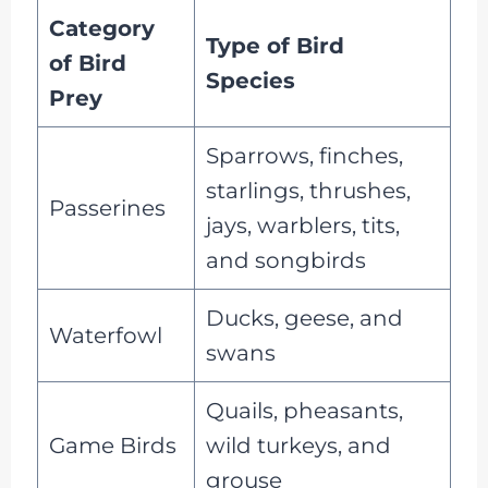
Category
Type of Bird
of Bird
Species
Prey
Sparrows, finches,
starlings, thrushes,
Passerines
jays, warblers, tits,
and songbirds
Ducks, geese, and
Waterfowl
swans
Quails, pheasants,
Game Birds
wild turkeys, and
grouse