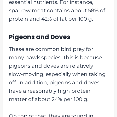
essential nutrients. For instance,
sparrow meat contains about 58% of
protein and 42% of fat per 100 g.
Pigeons and Doves
These are common bird prey for
many hawk species. This is because
pigeons and doves are relatively
slow-moving, especially when taking
off. In addition, pigeons and doves
have a reasonably high protein
matter of about 24% per 100 g.
On top of that, they are found in