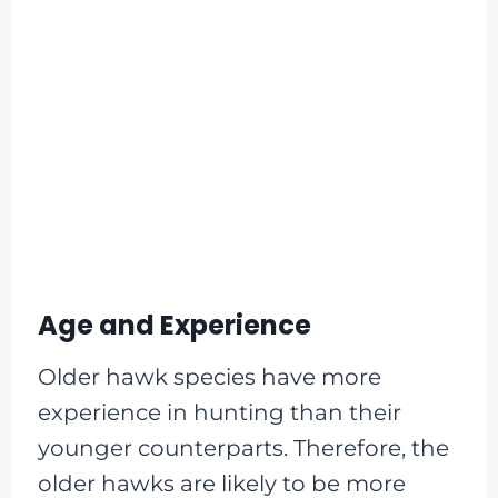
Age and Experience
Older hawk species have more
experience in hunting than their
younger counterparts. Therefore, the
older hawks are likely to be more