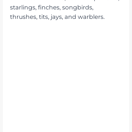
starlings, finches, songbirds,
thrushes, tits, jays, and warblers.