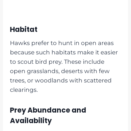
Habitat
Hawks prefer to hunt in open areas
because such habitats make it easier
to scout bird prey. These include
open grasslands, deserts with few
trees, or woodlands with scattered
clearings.
Prey Abundance and
Availability