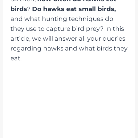
birds
?
Do hawks eat small birds,
and what hunting techniques do
they use to capture bird prey? In this
article, we will answer all your queries
regarding hawks and what birds they
eat.