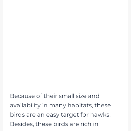
Because of their small size and
availability in many habitats, these
birds are an easy target for hawks.
Besides, these birds are rich in