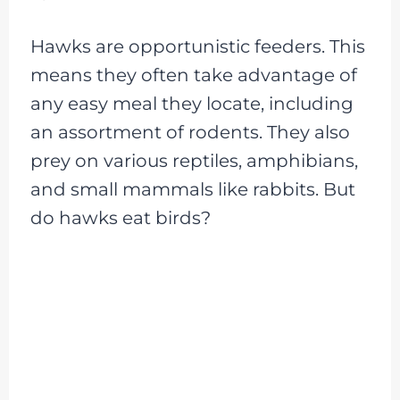
Hawks are opportunistic feeders. This
means they often take advantage of
any easy meal they locate, including
an assortment of rodents. They also
prey on various reptiles, amphibians,
and small mammals like rabbits. But
do hawks eat birds?