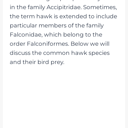
in the family Accipitridae. Sometimes,
the term hawk is extended to include
particular members of the family
Falconidae, which belong to the
order Falconiformes. Below we will
discuss the common hawk species
and their bird prey.