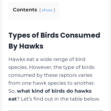
Contents
show
Types of Birds Consumed
By Hawks
Hawks eat a wide range of bird
species. However, the type of birds
consumed by these raptors varies
from one hawk species to another.
So,
what kind of birds do hawks
eat
? Let’s find out in the table below.