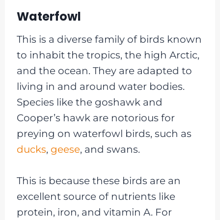
Waterfowl
This is a diverse family of birds known
to inhabit the tropics, the high Arctic,
and the ocean. They are adapted to
living in and around water bodies.
Species like the goshawk and
Cooper’s hawk are notorious for
preying on waterfowl birds, such as
ducks
,
geese
, and swans.
This is because these birds are an
excellent source of nutrients like
protein, iron, and vitamin A. For