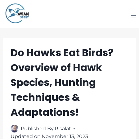
Skip
to
content
Do Hawks Eat Birds?
Overview of Hawk
Species, Hunting
Techniques &
Adaptations!
Published By
Risalat
Updated on
November 13, 2023