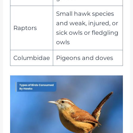
Small hawk species
and weak, injured, or
Raptors
sick owls or fledgling
owls
Columbidae
Pigeons and doves