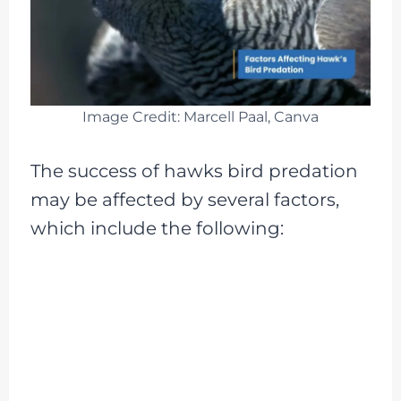
Image Credit: Marcell Paal, Canva
The success of hawks bird predation
may be affected by several factors,
which include the following: