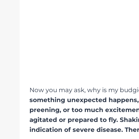
Now you may ask, why is my budg
something unexpected happens, s
preening, or too much excitement
agitated or prepared to fly. Shak
indication of severe disease. Ther