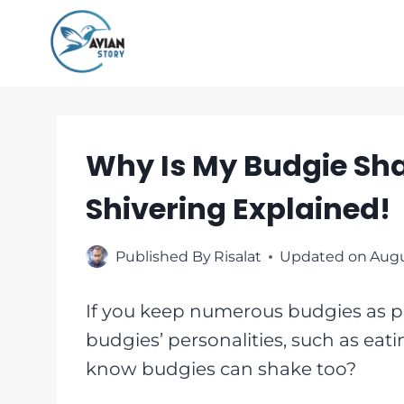
Skip
to
content
Why Is My Budgie Sha
Shivering Explained!
Published By
Risalat
Updated on
Augu
If you keep numerous budgies as pe
budgies’ personalities, such as eati
know budgies can shake too?