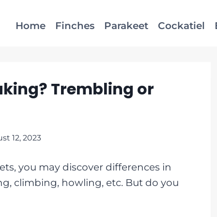
Home
Finches
Parakeet
Cockatiel
king? Trembling or
st 12, 2023
ts, you may discover differences in
ng, climbing, howling, etc. But do you