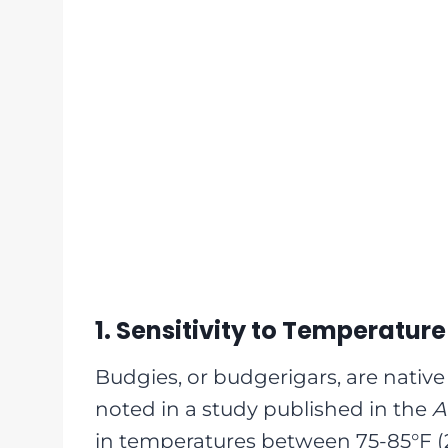
1. Sensitivity to Temperature
Budgies, or budgerigars, are native 
noted in a study published in the
A
in temperatures between 75-85°F (2