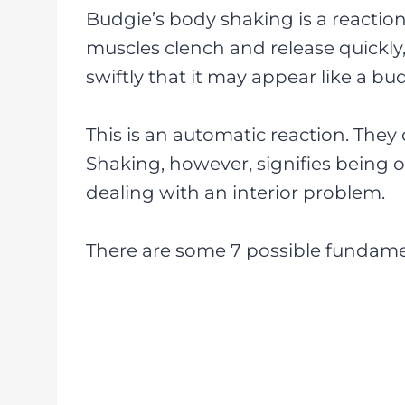
Budgie’s body shaking is a reaction 
muscles clench and release quickly,
swiftly that it may appear like a bu
This is an automatic reaction. They
Shaking, however, signifies being o
dealing with an interior problem.
There are some 7 possible fundame