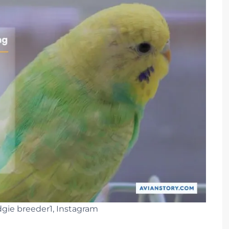
gie breeder1, Instagram