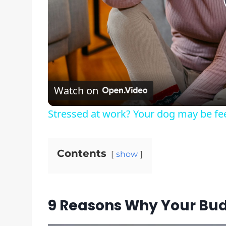
Watch on
Stressed at work? Your dog may be feel
Contents
show
9 Reasons Why Your Bud