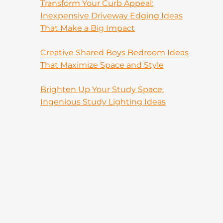
Transform Your Curb Appeal:
Inexpensive Driveway Edging Ideas
That Make a Big Impact
Creative Shared Boys Bedroom Ideas
That Maximize Space and Style
Brighten Up Your Study Space:
Ingenious Study Lighting Ideas