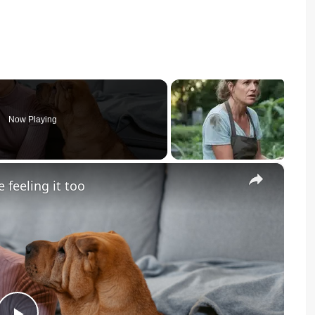
Now Playing
×
 feeling it too