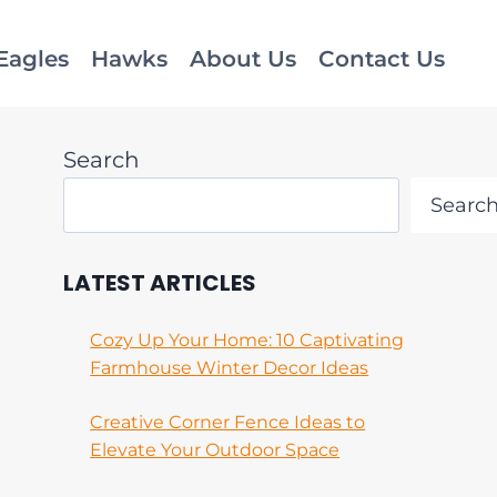
Eagles
Hawks
About Us
Contact Us
Search
Searc
LATEST ARTICLES
Cozy Up Your Home: 10 Captivating
Farmhouse Winter Decor Ideas
Creative Corner Fence Ideas to
Elevate Your Outdoor Space