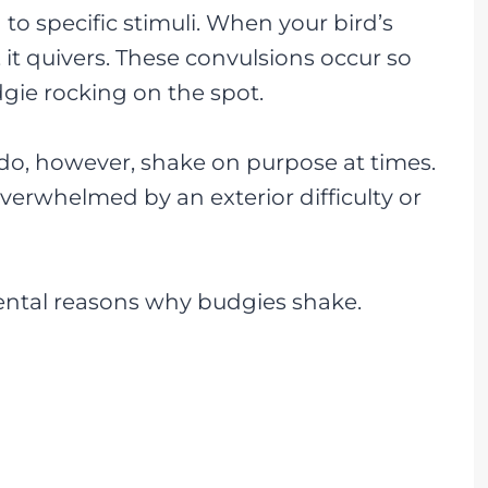
to specific stimuli. When your bird’s
 it quivers. These convulsions occur so
dgie rocking on the spot.
 do, however, shake on purpose at times.
verwhelmed by an exterior difficulty or
ntal reasons why budgies shake.