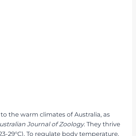
to the warm climates of Australia, as
ustralian Journal of Zoology
. They thrive
3-29°C). To regulate body temperature,