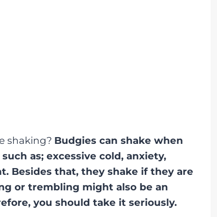
ie shaking?
Budgies can shake when
uch as; excessive cold, anxiety,
. Besides that, they shake if they are
ing or trembling might also be an
efore, you should take it seriously.