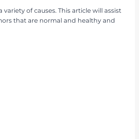
ariety of causes. This article will assist
mors that are normal and healthy and