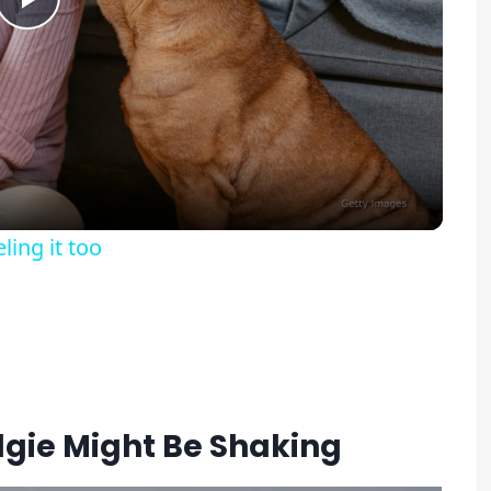
Play
Video
ing it too
gie Might Be Shaking