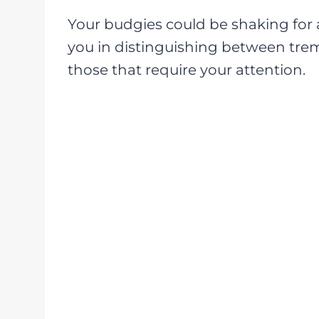
Your budgies could be shaking for a v
you in distinguishing between tre
those that require your attention.