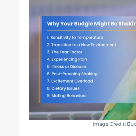
Image Credit: Bud