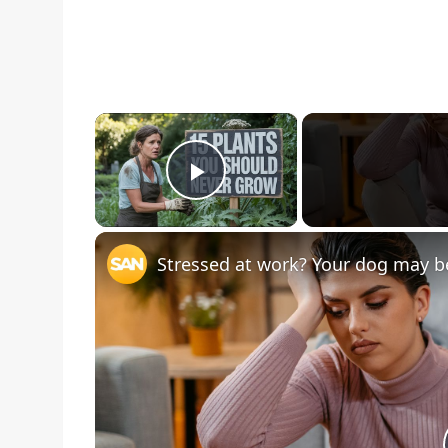
×
Play Video
Stressed at work? Your dog may be